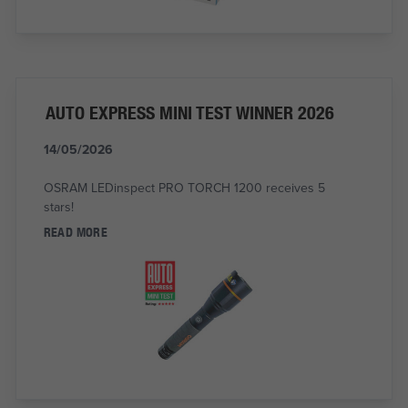
AUTO EXPRESS MINI TEST WINNER 2026
14/05/2026
OSRAM LEDinspect PRO TORCH 1200 receives 5
stars!
READ MORE