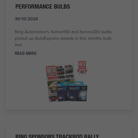
PERFORMANCE BULBS
30/10/2024
Ring Automotive's Xenon150 and Xenon200 bulbs
picked up AutoExpress awards in this months bulb
test.
READ MORE
RING SPONSORS TRACKROD RALLY