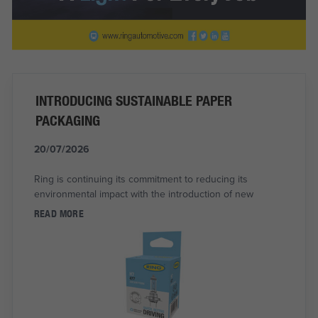
INTRODUCING SUSTAINABLE PAPER
PACKAGING
20/07/2026
Ring is continuing its commitment to reducing its
environmental impact with the introduction of new
READ MORE