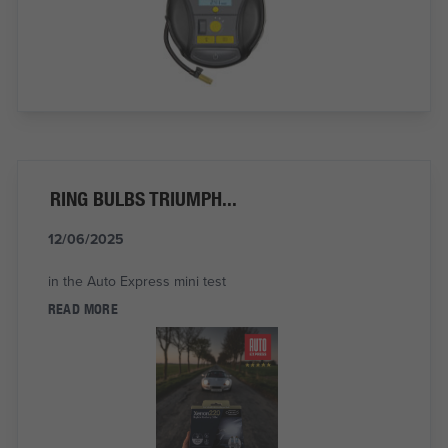
RING BULBS TRIUMPH...
12/06/2025
in the Auto Express mini test
READ MORE