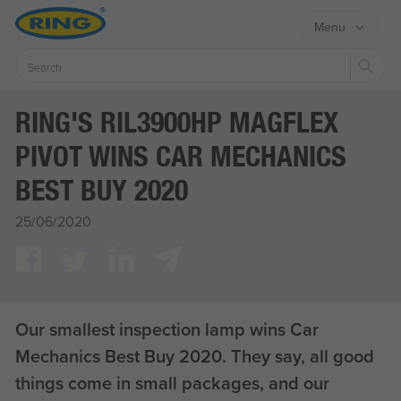
Menu
Sear
RING'S RIL3900HP MAGFLEX
PIVOT WINS CAR MECHANICS
BEST BUY 2020
25/06/2020
Our smallest inspection lamp wins Car
Mechanics Best Buy 2020. They say, all good
things come in small packages, and our