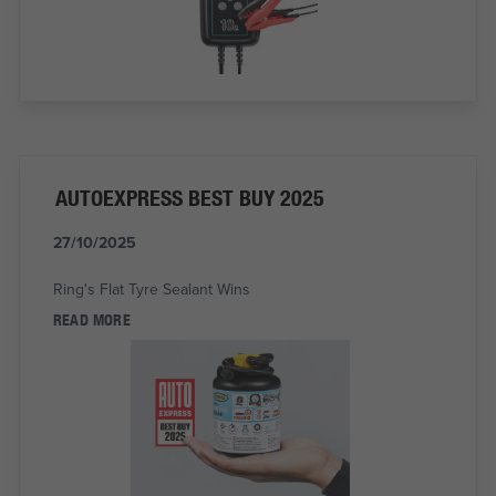
AUTOEXPRESS BEST BUY 2025
27/10/2025
Ring's Flat Tyre Sealant Wins
READ MORE