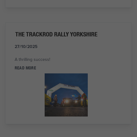
THE TRACKROD RALLY YORKSHIRE
27/10/2025
A thrilling success!
READ MORE