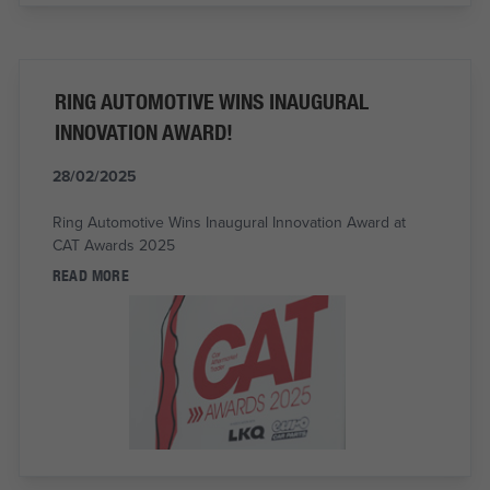
RING AUTOMOTIVE WINS INAUGURAL
INNOVATION AWARD!
28/02/2025
Ring Automotive Wins Inaugural Innovation Award at
CAT Awards 2025
READ MORE