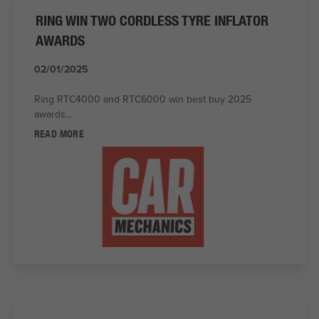
RING WIN TWO CORDLESS TYRE INFLATOR
AWARDS
02/01/2025
Ring RTC4000 and RTC6000 win best buy 2025
awards...
READ MORE