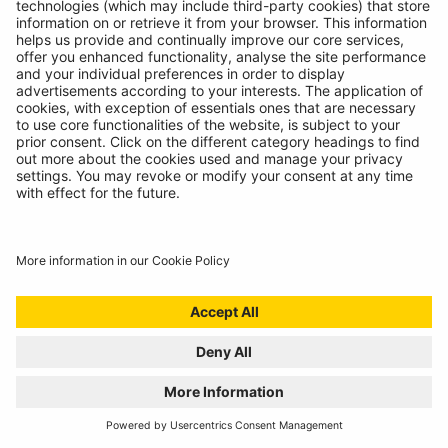
The most versatile inspection light we've ever created!
READ MORE
BATTERY ANALYSING, NOW FROM THE
COMFORT OF THE CAB
01/07/2024
Technicians spoke, we listened. Introducing the