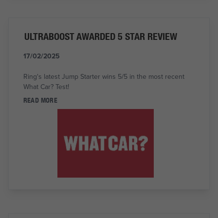
ULTRABOOST AWARDED 5 STAR REVIEW
17/02/2025
Ring's latest Jump Starter wins 5/5 in the most recent
What Car? Test!
READ MORE