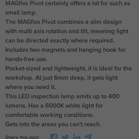
MAGflex Pivot
certainly offers a lot for such as
small lamp.
The MAGflex Pivot
combines a slim design
with multi axis rotation and tilt, meaning light
can be directed exactly where required.
Includes two magnets and hanging hook for
hands-free use.
Pocket-sized and lightweight, it is ideal for the
workshop. At just 6mm deep, it gets light
where you need it.
This LED inspection lamp emits up to 400
lumens. Has a 6000K white light for
comfortable working conditions.
Gets into the areas you can't reach.
Share this post