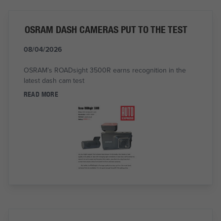
OSRAM DASH CAMERAS PUT TO THE TEST
08/04/2026
OSRAM’s ROADsight 3500R earns recognition in the
latest dash cam test
READ MORE