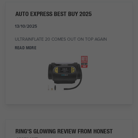
AUTO EXPRESS BEST BUY 2025
13/10/2025
ULTRAINFLATE 20 COMES OUT ON TOP AGAIN
READ MORE
RING'S GLOWING REVIEW FROM HONEST