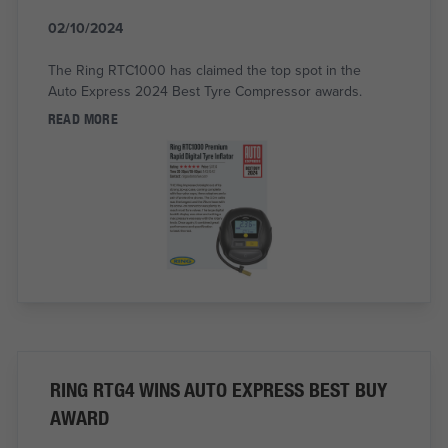
02/10/2024
The Ring RTC1000 has claimed the top spot in the
Auto Express 2024 Best Tyre Compressor awards.
READ MORE
RING RTG4 WINS AUTO EXPRESS BEST BUY
AWARD