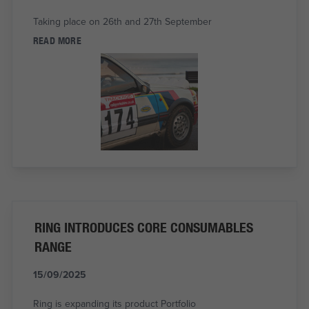
Taking place on 26th and 27th September
READ MORE
RING INTRODUCES CORE CONSUMABLES
RANGE
15/09/2025
Ring is expanding its product Portfolio