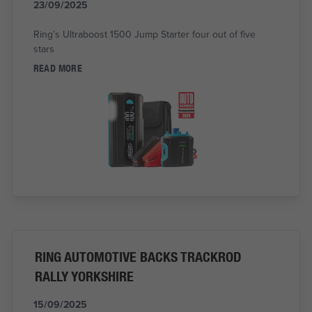
23/09/2025
Ring’s Ultraboost 1500 Jump Starter four out of five
stars
READ MORE
RING AUTOMOTIVE BACKS TRACKROD
RALLY YORKSHIRE
15/09/2025