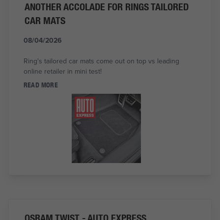
ANOTHER ACCOLADE FOR RINGS TAILORED
CAR MATS
08/04/2026
Ring's tailored car mats come out on top vs leading
online retailer in mini test!
READ MORE
OSRAM TWIST - AUTO EXPRESS