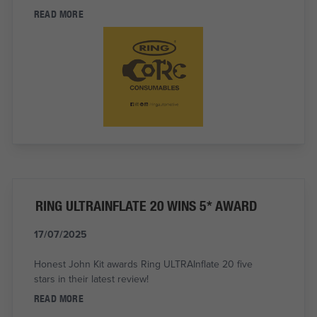
READ MORE
RING ULTRAINFLATE 20 WINS 5* AWARD
17/07/2025
Honest John Kit awards Ring ULTRAInflate 20 five
stars in their latest review!
READ MORE