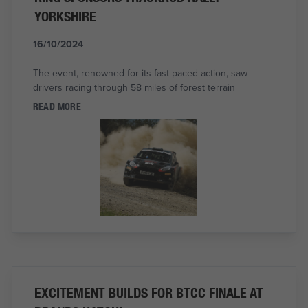
YORKSHIRE
16/10/2024
The event, renowned for its fast-paced action, saw
drivers racing through 58 miles of forest terrain
READ MORE
EXCITEMENT BUILDS FOR BTCC FINALE AT