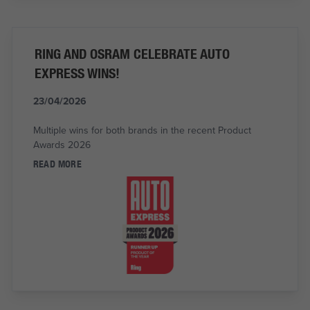
RING AND OSRAM CELEBRATE AUTO
EXPRESS WINS!
23/04/2026
Multiple wins for both brands in the recent Product
Awards 2026
READ MORE