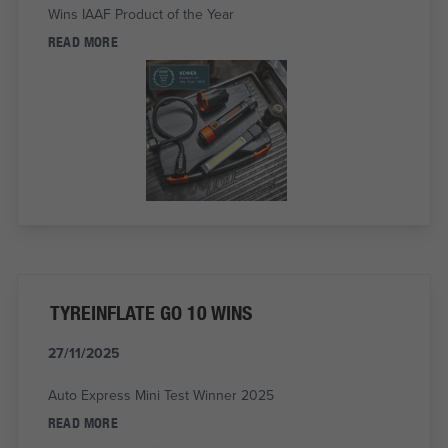
Wins IAAF Product of the Year
READ MORE
TYREINFLATE GO 10 WINS
27/11/2025
Auto Express Mini Test Winner 2025
READ MORE