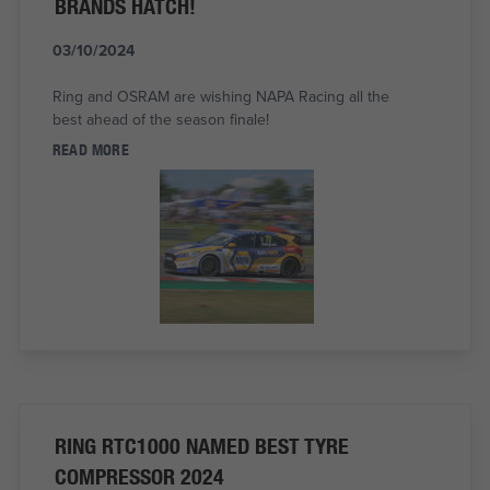
BRANDS HATCH!
03/10/2024
Ring and OSRAM are wishing NAPA Racing all the
best ahead of the season finale!
READ MORE
RING RTC1000 NAMED BEST TYRE
COMPRESSOR 2024