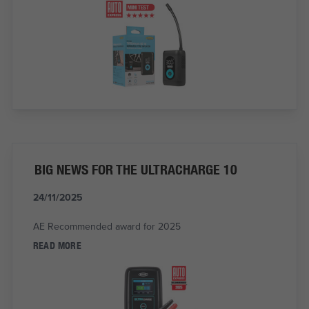
BIG NEWS FOR THE ULTRACHARGE 10
24/11/2025
AE Recommended award for 2025
READ MORE