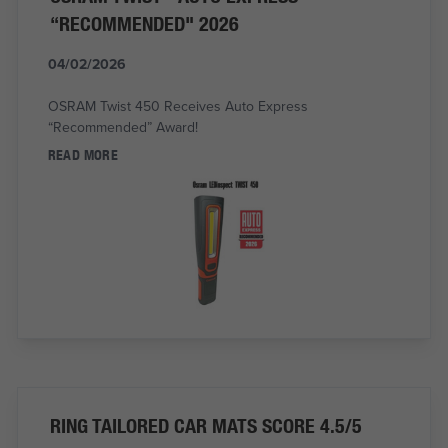
“RECOMMENDED" 2026
04/02/2026
OSRAM Twist 450 Receives Auto Express
“Recommended” Award!
READ MORE
RING TAILORED CAR MATS SCORE 4.5/5