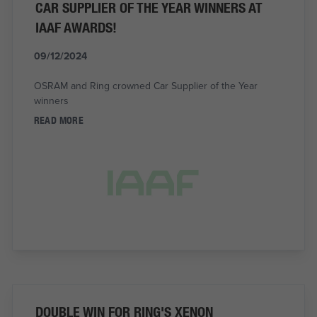
CAR SUPPLIER OF THE YEAR WINNERS AT
IAAF AWARDS!
09/12/2024
OSRAM and Ring crowned Car Supplier of the Year
winners
READ MORE
DOUBLE WIN FOR RING'S XENON