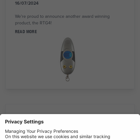
16/07/2024
We're proud to announce another award winning
product, the RTG4!
READ MORE
INTRODUCING SUPERFLEX INSPECTION
LIGHT
11/07/2024