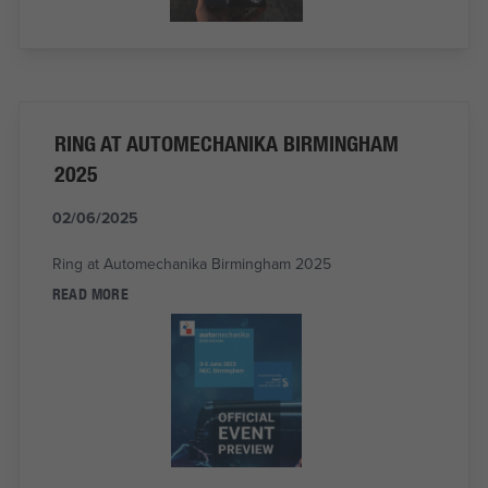
RING AT AUTOMECHANIKA BIRMINGHAM
2025
02/06/2025
Ring at Automechanika Birmingham 2025
READ MORE