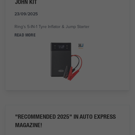
JOHN KIT
23/09/2025
Ring's 5-IN-1 Tyre Inflator & Jump Starter
READ MORE
"RECOMMENDED 2025" IN AUTO EXPRESS
MAGAZINE!