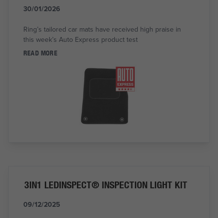
30/01/2026
Ring’s tailored car mats have received high praise in
this week’s Auto Express product test
READ MORE
3IN1 LEDINSPECT® INSPECTION LIGHT KIT
09/12/2025