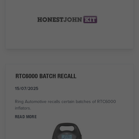
RTC6000 BATCH RECALL
15/07/2025
Ring Automotive recalls certain batches of RTC6000
inflators.
READ MORE