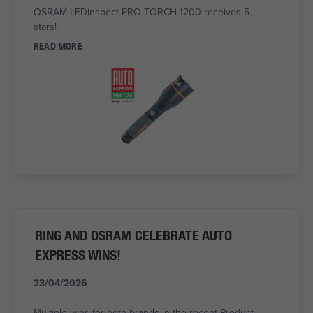
OSRAM LEDinspect PRO TORCH 1200 receives 5
stars!
READ MORE
RING AND OSRAM CELEBRATE AUTO
EXPRESS WINS!
23/04/2026
Multiple wins for both brands in the recent Product