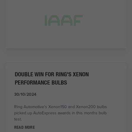
DOUBLE WIN FOR RING'S XENON
PERFORMANCE BULBS
30/10/2024
Ring Automotive's Xenon150 and Xenon200 bulbs
picked up AutoExpress awards in this months bulb
test.
READ MORE