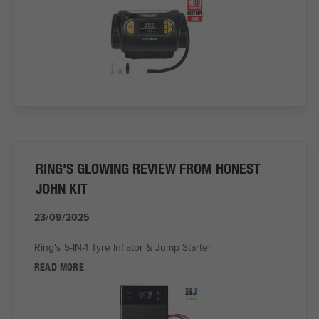
RING'S GLOWING REVIEW FROM HONEST
JOHN KIT
23/09/2025
Ring's 5-IN-1 Tyre Inflator & Jump Starter
READ MORE