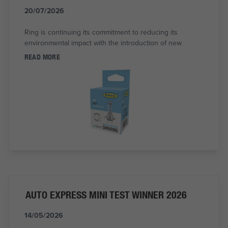
20/07/2026
Ring is continuing its commitment to reducing its
environmental impact with the introduction of new
READ MORE
AUTO EXPRESS MINI TEST WINNER 2026
14/05/2026