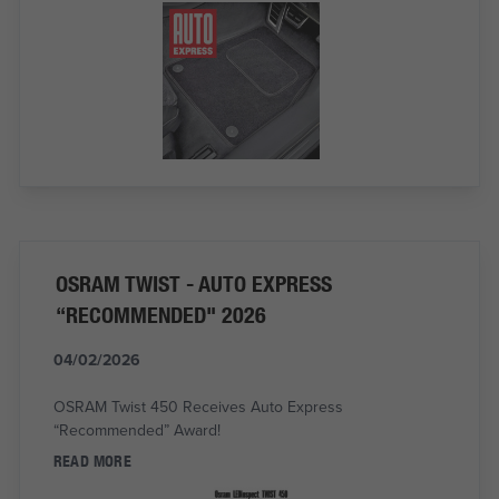
OSRAM TWIST - AUTO EXPRESS
“RECOMMENDED" 2026
04/02/2026
OSRAM Twist 450 Receives Auto Express
“Recommended” Award!
READ MORE