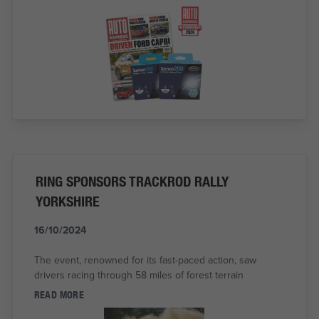
RING SPONSORS TRACKROD RALLY
YORKSHIRE
16/10/2024
The event, renowned for its fast-paced action, saw
drivers racing through 58 miles of forest terrain
READ MORE