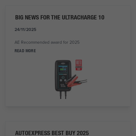
BIG NEWS FOR THE ULTRACHARGE 10
24/11/2025
AE Recommended award for 2025
READ MORE
AUTOEXPRESS BEST BUY 2025