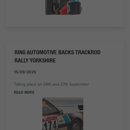
RING AUTOMOTIVE BACKS TRACKROD
RALLY YORKSHIRE
15/09/2025
Taking place on 26th and 27th September
READ MORE