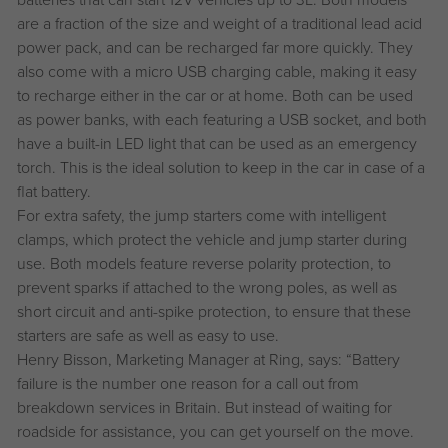
are a fraction of the size and weight of a traditional lead acid
power pack, and can be recharged far more quickly. They
also come with a micro USB charging cable, making it easy
to recharge either in the car or at home. Both can be used
as power banks, with each featuring a USB socket, and both
have a built-in LED light that can be used as an emergency
torch. This is the ideal solution to keep in the car in case of a
flat battery.
For extra safety, the jump starters come with intelligent
clamps, which protect the vehicle and jump starter during
use. Both models feature reverse polarity protection, to
prevent sparks if attached to the wrong poles, as well as
short circuit and anti-spike protection, to ensure that these
starters are safe as well as easy to use.
Henry Bisson, Marketing Manager at Ring, says: “Battery
failure is the number one reason for a call out from
breakdown services in Britain. But instead of waiting for
roadside for assistance, you can get yourself on the move.