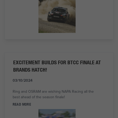
EXCITEMENT BUILDS FOR BTCC FINALE AT
BRANDS HATCH!
03/10/2024
Ring and OSRAM are wishing NAPA Racing all the
best ahead of the season finale!
READ MORE