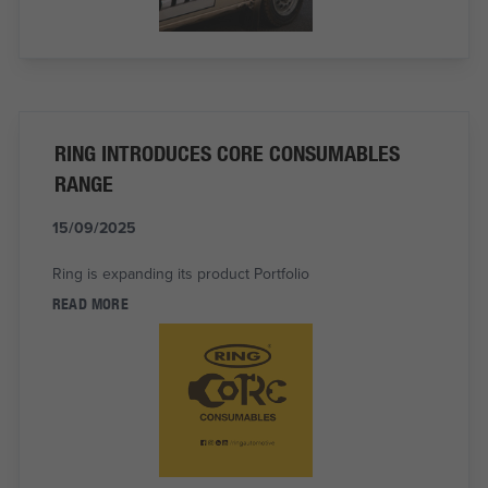
RING INTRODUCES CORE CONSUMABLES
RANGE
15/09/2025
Ring is expanding its product Portfolio
READ MORE