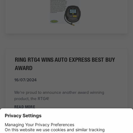
RING RTG4 WINS AUTO EXPRESS BEST BUY
AWARD
16/07/2024
We're proud to announce another award winning
product, the RTG4!
READ MORE