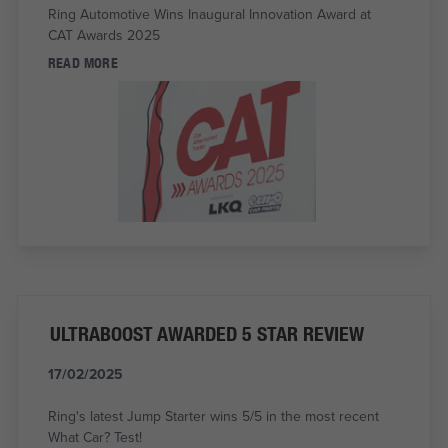
Ring Automotive Wins Inaugural Innovation Award at
CAT Awards 2025
READ MORE
ULTRABOOST AWARDED 5 STAR REVIEW
17/02/2025
Ring's latest Jump Starter wins 5/5 in the most recent
What Car? Test!