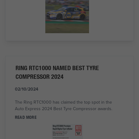
RING RTC1000 NAMED BEST TYRE
COMPRESSOR 2024
02/10/2024
The Ring RTC1000 has claimed the top spot in the
Auto Express 2024 Best Tyre Compressor awards.
READ MORE