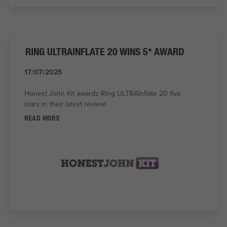
RING ULTRAINFLATE 20 WINS 5* AWARD
17/07/2025
Honest John Kit awards Ring ULTRAInflate 20 five
stars in their latest review!
READ MORE