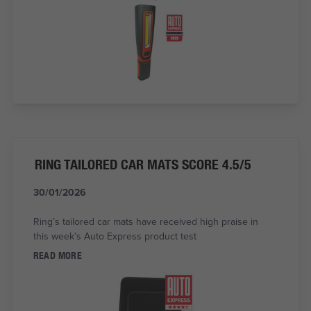
RING TAILORED CAR MATS SCORE 4.5/5
30/01/2026
Ring’s tailored car mats have received high praise in
this week’s Auto Express product test
READ MORE