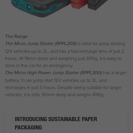
The Range
is ideal for jump starting
The Micro Jump Starter (RPPL200)
12V vehicles up to 2L, and has a fast recharge time of just 2
hours. At 19mm deep and weighing just 300g, it is easy to
store in the car for an emergency.
has a larger
The Micro High Power Jump Starter (RPPL300)
battery. It can jump start 12V vehicles up to 3L, and
recharges in just 3 hours. Despite being suitable for larger
vehicles, it is only 30mm deep and weighs 490g.
INTRODUCING SUSTAINABLE PAPER
PACKAGING