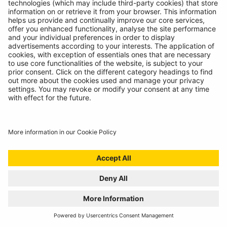
INTRODUCING SUPERFLEX INSPECTION
LIGHT
11/07/2024
The most versatile inspection light we've ever created!
READ MORE