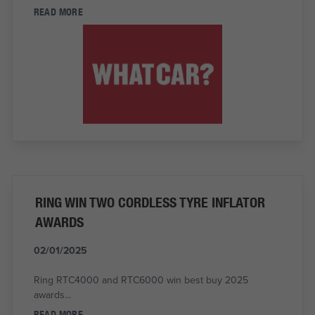
READ MORE
RING WIN TWO CORDLESS TYRE INFLATOR
AWARDS
02/01/2025
Ring RTC4000 and RTC6000 win best buy 2025
awards...
READ MORE