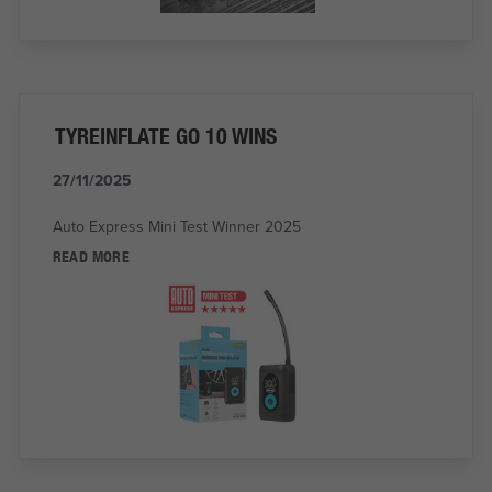
TYREINFLATE GO 10 WINS
27/11/2025
Auto Express Mini Test Winner 2025
READ MORE