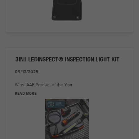
3IN1 LEDINSPECT® INSPECTION LIGHT KIT
09/12/2025
Wins IAAF Product of the Year
READ MORE