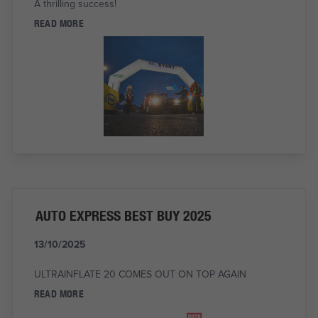
A thrilling success!
READ MORE
AUTO EXPRESS BEST BUY 2025
13/10/2025
ULTRAINFLATE 20 COMES OUT ON TOP AGAIN
READ MORE