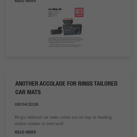
READ MORE
ANOTHER ACCOLADE FOR RINGS TAILORED
CAR MATS
08/04/2026
Ring's tailored car mats come out on top vs leading
online retailer in mini test!
READ MORE