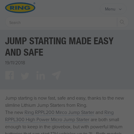
Menu
Sear
JUMP STARTING MADE EASY
AND SAFE
19/11/2018
Jump starting is now fast, safe and easy, thanks to the new
slimline Lithium Jump Starters from Ring.
The new
Ring RPPL200 Mirco Jump Starter
and
Ring
RPPL300 High Power Micro Jump Starter
are both small
enough to keep in the glovebox, but with powerful lithium
batteries that can start 12V vehicles up to 3L. Both models