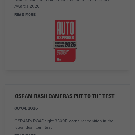
Awards 2026
READ MORE
OSRAM DASH CAMERAS PUT TO THE TEST
08/04/2026
OSRAM’s ROADsight 3500R earns recognition in the
latest dash cam test