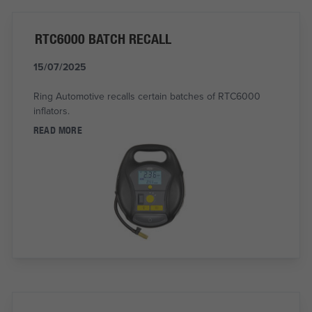
RTC6000 BATCH RECALL
15/07/2025
Ring Automotive recalls certain batches of RTC6000
inflators.
READ MORE