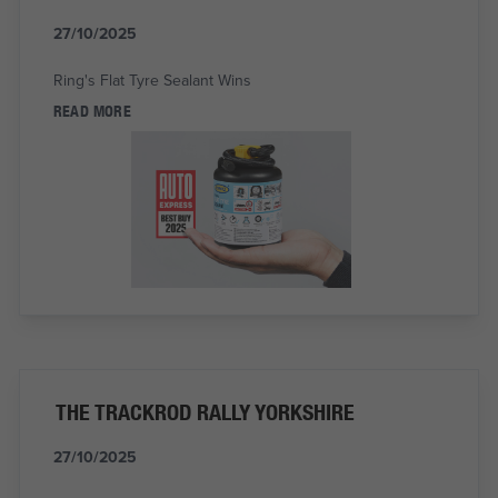
27/10/2025
Ring's Flat Tyre Sealant Wins
READ MORE
THE TRACKROD RALLY YORKSHIRE
27/10/2025