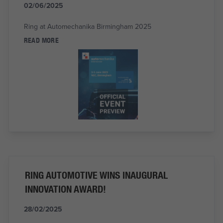
02/06/2025
Ring at Automechanika Birmingham 2025
READ MORE
RING AUTOMOTIVE WINS INAUGURAL
INNOVATION AWARD!
28/02/2025