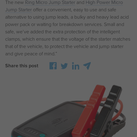
The new
Ring Micro Jump Starter
and
High Power Micro
Jump Starter
offer a convenient, easy to use and safe
alternative to using jump leads, a bulky and heavy lead acid
power pack or waiting for breakdown services. Small and
safe, we’ve added the extra protection of the intelligent
clamps, which ensure that the voltage of the starter matches
that of the vehicle, to protect the vehicle and jump starter
and give peace of mind.”
Share this post