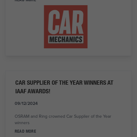
CAR SUPPLIER OF THE YEAR WINNERS AT
IAAF AWARDS!
09/12/2024
OSRAM and Ring crowned Car Supplier of the Year
winners
READ MORE