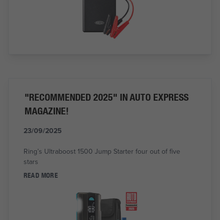
"RECOMMENDED 2025" IN AUTO EXPRESS
MAGAZINE!
23/09/2025
Ring’s Ultraboost 1500 Jump Starter four out of five
stars
READ MORE