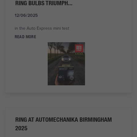
RING BULBS TRIUMPH...
12/06/2025
in the Auto Express mini test
READ MORE
RING AT AUTOMECHANIKA BIRMINGHAM
2025