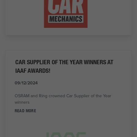
CAR SUPPLIER OF THE YEAR WINNERS AT
IAAF AWARDS!
09/12/2024
OSRAM and Ring crowned Car Supplier of the Year
winners
READ MORE