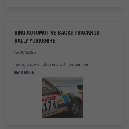
RING AUTOMOTIVE BACKS TRACKROD
RALLY YORKSHIRE
15/09/2025
Taking place on 26th and 27th September
READ MORE