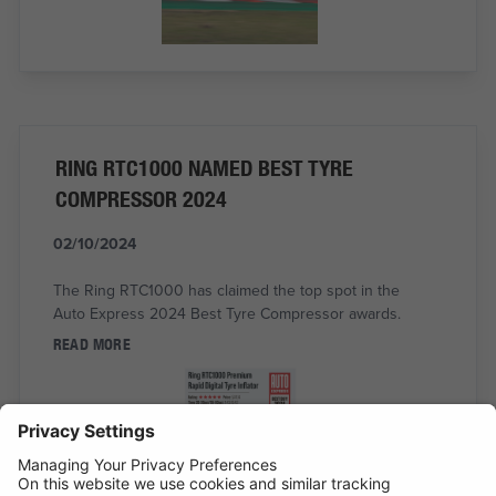
RING RTC1000 NAMED BEST TYRE
COMPRESSOR 2024
02/10/2024
The Ring RTC1000 has claimed the top spot in the
Auto Express 2024 Best Tyre Compressor awards.
READ MORE