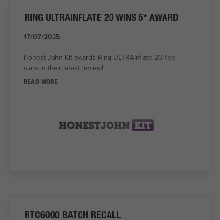
RING ULTRAINFLATE 20 WINS 5* AWARD
17/07/2025
Honest John Kit awards Ring ULTRAInflate 20 five
stars in their latest review!
READ MORE
RTC6000 BATCH RECALL