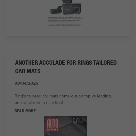
ANOTHER ACCOLADE FOR RINGS TAILORED
CAR MATS
08/04/2026
Ring's tailored car mats come out on top vs leading
online retailer in mini test!
READ MORE