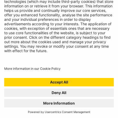
RING RTG4 WINS AUTO EXPRESS BEST BUY
AWARD
16/07/2024
We're proud to announce another award winning
product, the RTG4!
READ MORE