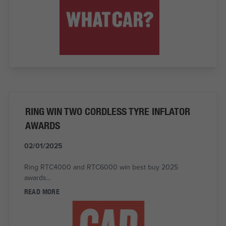
RING WIN TWO CORDLESS TYRE INFLATOR
AWARDS
02/01/2025
Ring RTC4000 and RTC6000 win best buy 2025
awards...
READ MORE