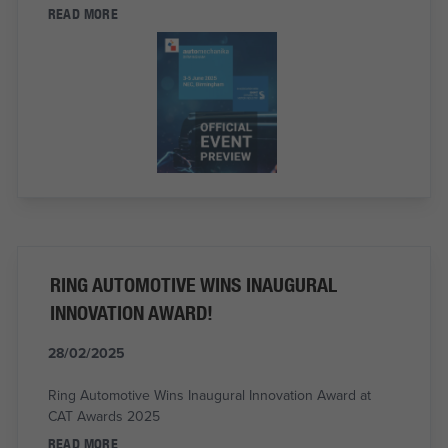
READ MORE
RING AUTOMOTIVE WINS INAUGURAL
INNOVATION AWARD!
28/02/2025
Ring Automotive Wins Inaugural Innovation Award at
CAT Awards 2025
READ MORE