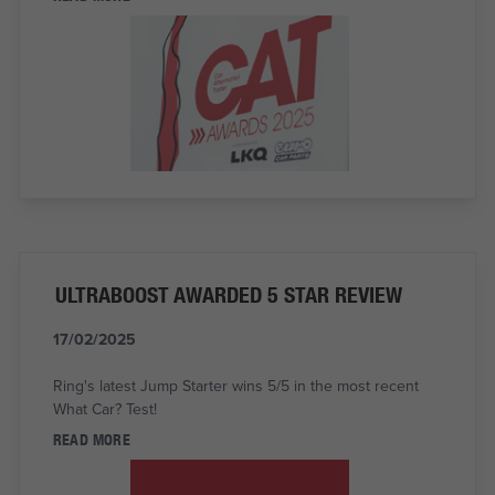
ULTRABOOST AWARDED 5 STAR REVIEW
17/02/2025
Ring's latest Jump Starter wins 5/5 in the most recent
What Car? Test!
READ MORE