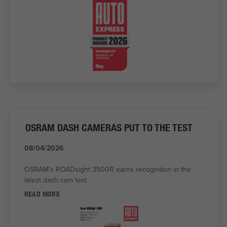
OSRAM DASH CAMERAS PUT TO THE TEST
08/04/2026
OSRAM’s ROADsight 3500R earns recognition in the
latest dash cam test
READ MORE