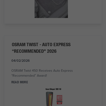
OSRAM TWIST - AUTO EXPRESS
“RECOMMENDED" 2026
04/02/2026
OSRAM Twist 450 Receives Auto Express
“Recommended” Award!
READ MORE