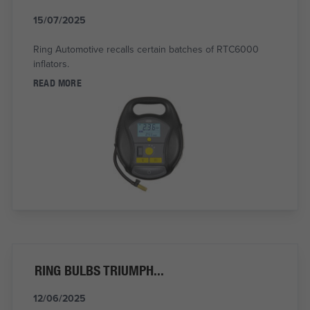
15/07/2025
Ring Automotive recalls certain batches of RTC6000
inflators.
READ MORE
RING BULBS TRIUMPH...
12/06/2025