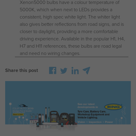
Xenon5000 bulbs have a colour temperature of
5000K, which when next to LEDs provides a
consistent, high spec white light. The whiter light
also gives better reflections from road signs, and is
closer to daylight, providing a more comfortable
driving experience. Available in the popular H1, H4,
H7 and H11 references, these bulbs are road legal
and need no wiring changes.
Share this post