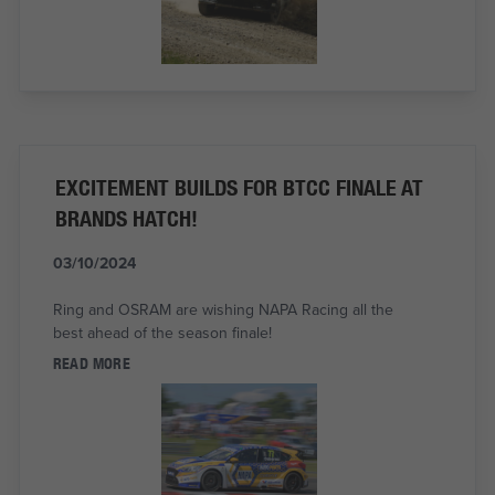
EXCITEMENT BUILDS FOR BTCC FINALE AT
BRANDS HATCH!
03/10/2024
Ring and OSRAM are wishing NAPA Racing all the
best ahead of the season finale!
READ MORE