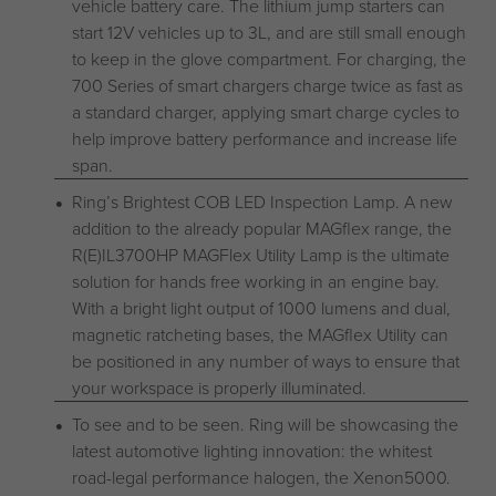
vehicle battery care. The lithium jump starters can
start 12V vehicles up to 3L, and are still small enough
to keep in the glove compartment. For charging, the
700 Series of smart chargers charge twice as fast as
a standard charger, applying smart charge cycles to
help improve battery performance and increase life
span.
Ring’s Brightest COB LED Inspection Lamp. A new
addition to the already popular MAGflex range, the
R(E)IL3700HP MAGFlex Utility Lamp is the ultimate
solution for hands free working in an engine bay.
With a bright light output of 1000 lumens and dual,
magnetic ratcheting bases, the MAGflex Utility can
be positioned in any number of ways to ensure that
your workspace is properly illuminated.
To see and to be seen. Ring will be showcasing the
latest automotive lighting innovation: the whitest
road-legal performance halogen, the Xenon5000.