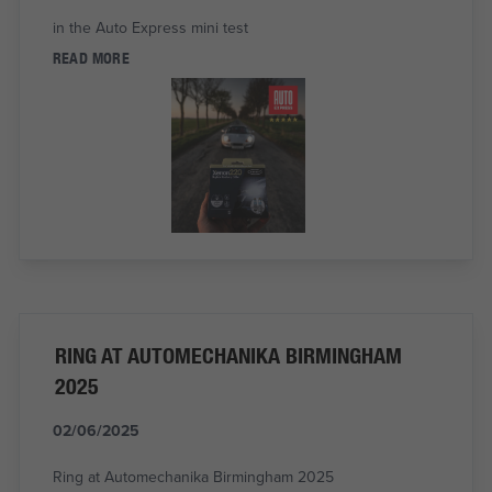
in the Auto Express mini test
READ MORE
RING AT AUTOMECHANIKA BIRMINGHAM
2025
02/06/2025
Ring at Automechanika Birmingham 2025