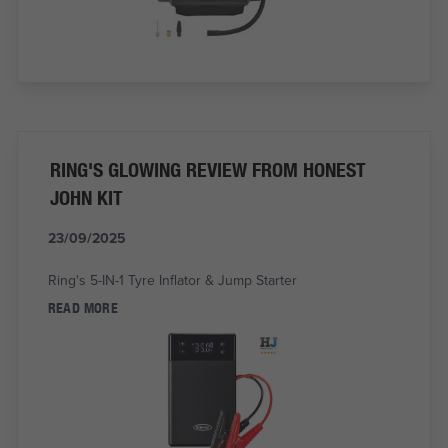
RING'S GLOWING REVIEW FROM HONEST
JOHN KIT
23/09/2025
Ring's 5-IN-1 Tyre Inflator & Jump Starter
READ MORE