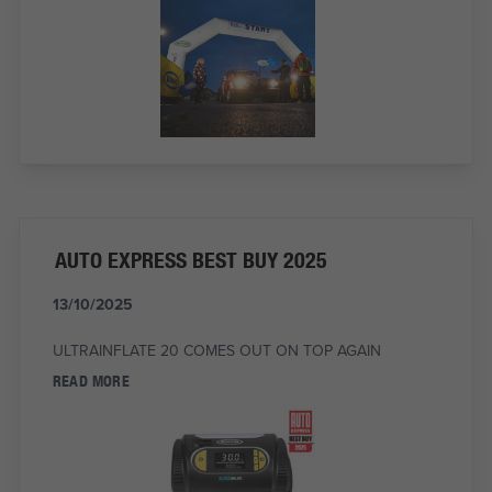
AUTO EXPRESS BEST BUY 2025
13/10/2025
ULTRAINFLATE 20 COMES OUT ON TOP AGAIN
READ MORE