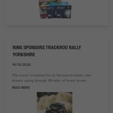
RING SPONSORS TRACKROD RALLY
YORKSHIRE
16/10/2024
The event, renowned for its fast-paced action, saw
drivers racing through 58 miles of forest terrain
READ MORE