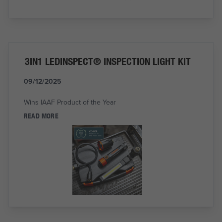
3IN1 LEDINSPECT® INSPECTION LIGHT KIT
09/12/2025
Wins IAAF Product of the Year
READ MORE