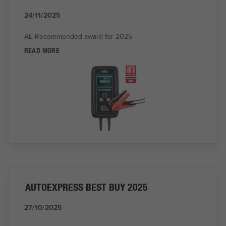
24/11/2025
AE Recommended award for 2025
READ MORE
AUTOEXPRESS BEST BUY 2025
27/10/2025