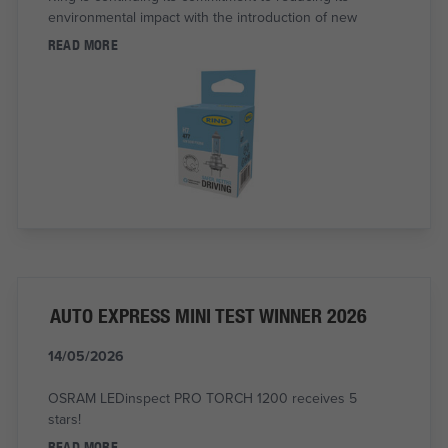
environmental impact with the introduction of new
READ MORE
AUTO EXPRESS MINI TEST WINNER 2026
14/05/2026
OSRAM LEDinspect PRO TORCH 1200 receives 5
stars!
READ MORE