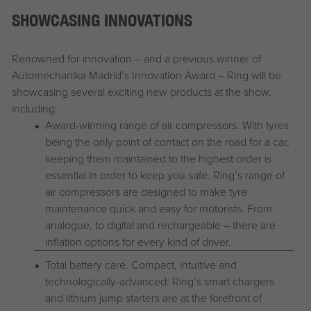
SHOWCASING INNOVATIONS
Renowned for innovation – and a previous winner of
Automechanika Madrid’s Innovation Award – Ring will be
showcasing several exciting new products at the show,
including:
Award-winning range of air compressors. With tyres
being the only point of contact on the road for a car,
keeping them maintained to the highest order is
essential in order to keep you safe. Ring’s range of
air compressors are designed to make tyre
maintenance quick and easy for motorists. From
analogue, to digital and rechargeable – there are
inflation options for every kind of driver.
Total battery care. Compact, intuitive and
technologically-advanced: Ring’s smart chargers
and lithium jump starters are at the forefront of