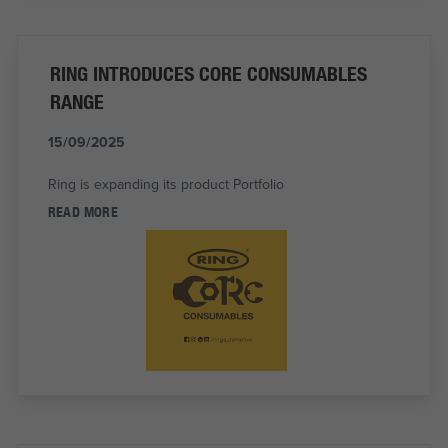
RING INTRODUCES CORE CONSUMABLES
RANGE
15/09/2025
Ring is expanding its product Portfolio
READ MORE