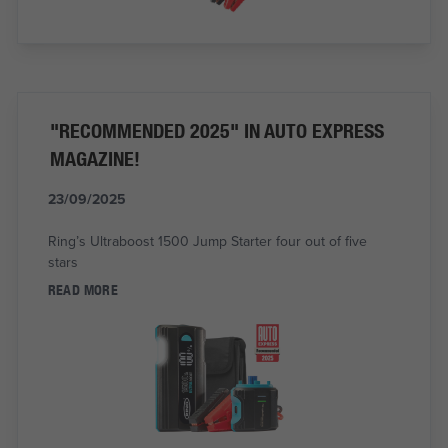
"RECOMMENDED 2025" IN AUTO EXPRESS
MAGAZINE!
23/09/2025
Ring’s Ultraboost 1500 Jump Starter four out of five
stars
READ MORE