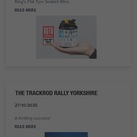
Ring's Flat Tyre Sealant Wins
READ MORE
THE TRACKROD RALLY YORKSHIRE
27/10/2025
A thrilling success!
READ MORE