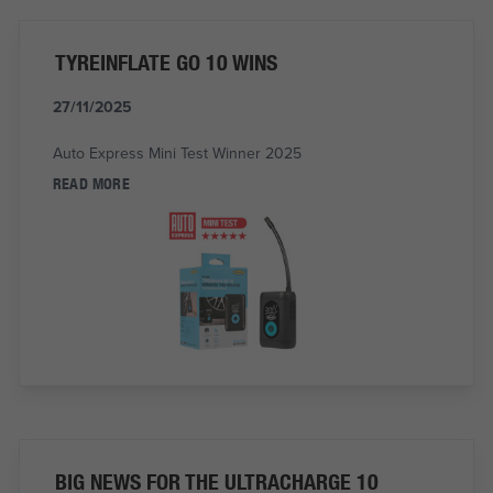
TYREINFLATE GO 10 WINS
27/11/2025
Auto Express Mini Test Winner 2025
READ MORE
BIG NEWS FOR THE ULTRACHARGE 10