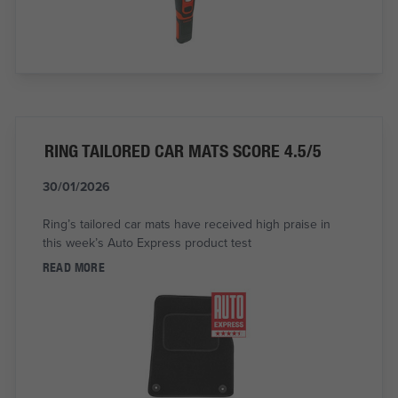
RING TAILORED CAR MATS SCORE 4.5/5
30/01/2026
Ring’s tailored car mats have received high praise in
this week’s Auto Express product test
READ MORE