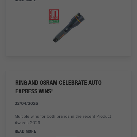
RING AND OSRAM CELEBRATE AUTO
EXPRESS WINS!
23/04/2026
Multiple wins for both brands in the recent Product
Awards 2026
READ MORE