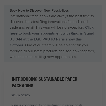
Book Now to Discover New Possibilities
International trade shows are always the best time to
discover the latest Ring innovations for traditional
trade and retail. This year will be no exception.
Click
here to book your appointment with Ring, in Stand
3 J 044 at the EQUIPAUTO Paris show this
October.
One of our team will be able to talk you
through all our latest products and see how together,
we can create exciting new opportunities.
INTRODUCING SUSTAINABLE PAPER
PACKAGING
20/07/2026
Ring is continuing its commitment to reducing its