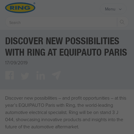
Menu
Sear
DISCOVER NEW POSSIBILITIES
WITH RING AT EQUIPAUTO PARIS
17/09/2019
Discover new possibilities – and profit opportunities – at this
year’s EQUIPAUTO Paris with Ring, the world-leading
automotive electrical specialist. Ring will be on stand 3 J
044, showcasing innovative products and insights into the
future of the automotive aftermarket.