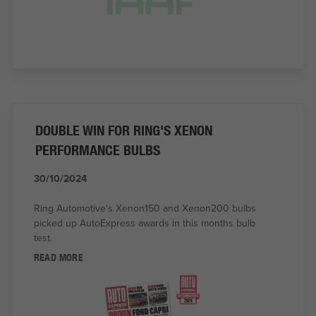
DOUBLE WIN FOR RING'S XENON
PERFORMANCE BULBS
30/10/2024
Ring Automotive's Xenon150 and Xenon200 bulbs
picked up AutoExpress awards in this months bulb
test.
READ MORE