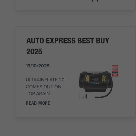
AUTO EXPRESS BEST BUY
2025
13/10/2025
ULTRAINFLATE 20
COMES OUT ON
TOP AGAIN
READ MORE