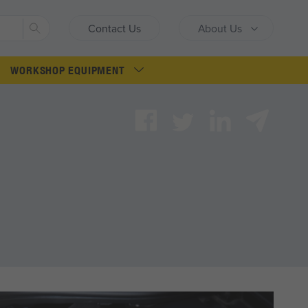
Search
Contact Us
About Us
WORKSHOP EQUIPMENT