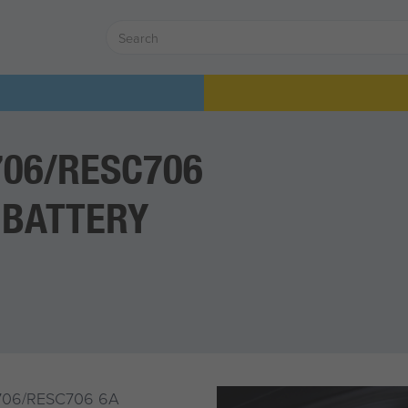
706/RESC706
 BATTERY
706/RESC706 6A