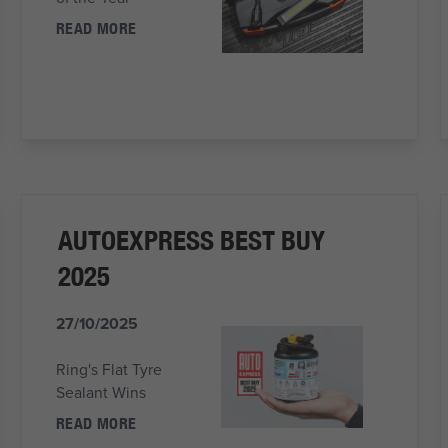
READ MORE
AUTOEXPRESS BEST BUY
2025
27/10/2025
Ring's Flat Tyre
Sealant Wins
READ MORE