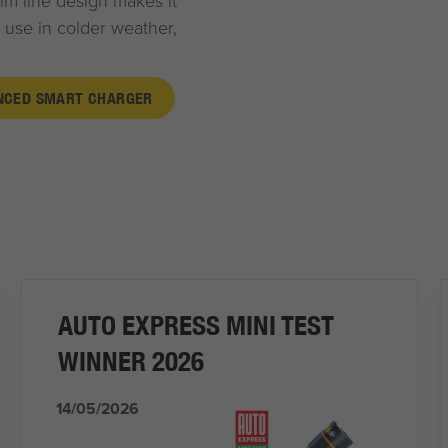
lim line design makes it
 use in colder weather,
ANCED SMART CHARGER
AUTO EXPRESS MINI TEST
WINNER 2026
14/05/2026