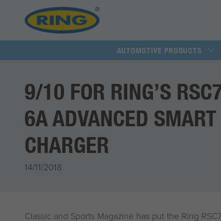
AUTOMOTIVE PRODUCTS
9/10 FOR RING’S RSC
6A ADVANCED SMART
CHARGER
14/11/2018
Classic and Sports Magazine
has put the Ring
RSC