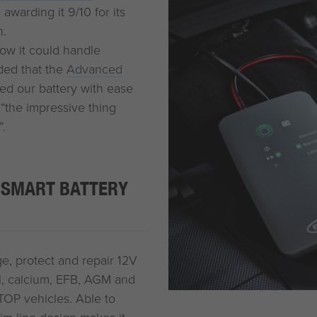
awarding it 9/10 for its
n.
 how it could handle
uded that the
Advanced
ved our battery with ease
“the impressive thing
”.
 SMART BATTERY
e, protect and repair 12V
gel, calcium, EFB, AGM and
TOP vehicles. Able to