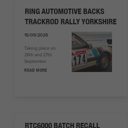
RING AUTOMOTIVE BACKS
TRACKROD RALLY YORKSHIRE
15/09/2025
Taking place on
26th and 27th
September
READ MORE
RTC6000 BATCH RECALL