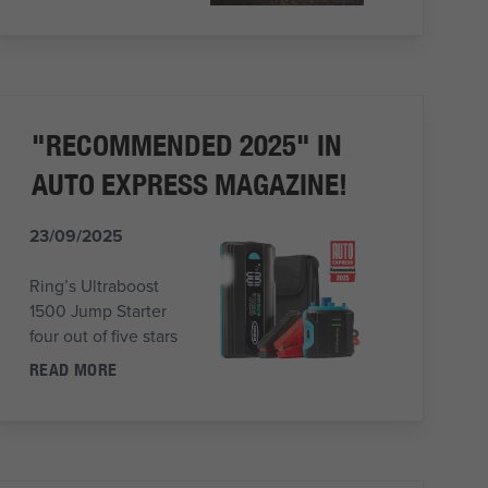
"RECOMMENDED 2025" IN
AUTO EXPRESS MAGAZINE!
23/09/2025
Ring’s Ultraboost
1500 Jump Starter
four out of five stars
READ MORE