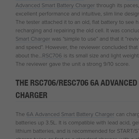
Advanced Smart Battery Charger
through its paces, 
excellent performance and intuitive, slim line desig
The tester attached it to an old, flat battery to see
recharging and repairing the old cell. It was concl
Smart Charger
was “simple to use” and that it “revi
and speed”. However, the reviewer concluded that 
about the…
RSC706
is its small size and light weight
The reviewer gave the unit a strong 9/10 score.
THE RSC706/RESC706 6A ADVANCED
CHARGER
The
6A Advanced Smart Battery Charger
can charg
batteries up 3.5L. It is compatible with lead acid, 
lithium batteries, and is recommended for START/S