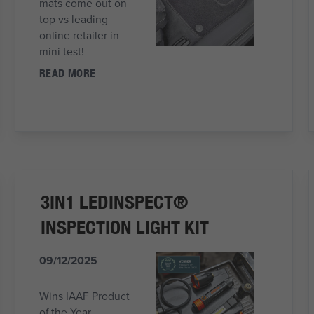
mats come out on
top vs leading
online retailer in
mini test!
READ MORE
3IN1 LEDINSPECT®
INSPECTION LIGHT KIT
09/12/2025
Wins IAAF Product
of the Year