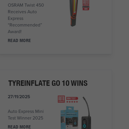
OSRAM Twist 450
Receives Auto
Express
“Recommended”
Award!
READ MORE
TYREINFLATE GO 10 WINS
27/11/2025
Auto Express Mini
Test Winner 2025
READ MORE