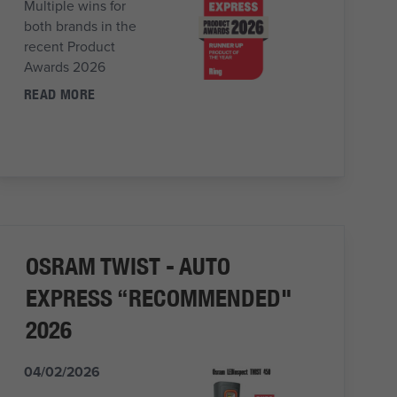
Multiple wins for
both brands in the
recent Product
Awards 2026
READ MORE
OSRAM TWIST - AUTO
EXPRESS “RECOMMENDED"
2026
04/02/2026