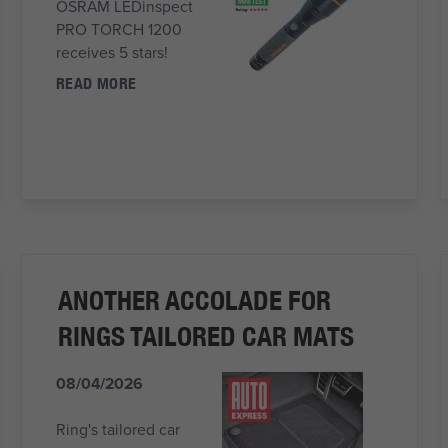
OSRAM LEDinspect
PRO TORCH 1200
receives 5 stars!
READ MORE
ANOTHER ACCOLADE FOR
RINGS TAILORED CAR MATS
08/04/2026
Ring's tailored car