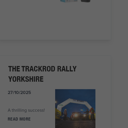
THE TRACKROD RALLY
YORKSHIRE
27/10/2025
A thrilling success!
READ MORE