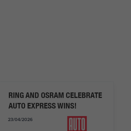
RING AND OSRAM CELEBRATE
AUTO EXPRESS WINS!
23/04/2026