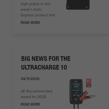
high praise in this
week’s Auto
Express product test
READ MORE
BIG NEWS FOR THE
ULTRACHARGE 10
24/11/2025
AE Recommended
award for 2025
READ MORE