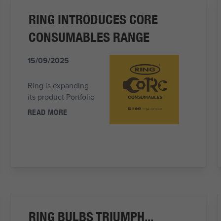
RING INTRODUCES CORE
CONSUMABLES RANGE
15/09/2025
Ring is expanding
its product Portfolio
READ MORE
RING BULBS TRIUMPH...