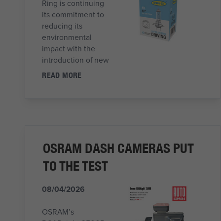
Ring is continuing
its commitment to
reducing its
environmental
impact with the
introduction of new
READ MORE
OSRAM DASH CAMERAS PUT
TO THE TEST
08/04/2026
OSRAM’s