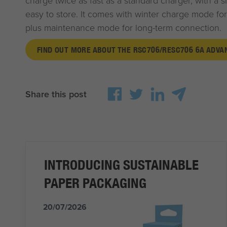
charge twice as fast as a standard charger, with a s
easy to store. It comes with winter charge mode for
plus maintenance mode for long-term connection.
FIND OUT MORE ABOUT THE RSC706/RESC706 6A ADV
Share this post
INTRODUCING SUSTAINABLE
PAPER PACKAGING
20/07/2026