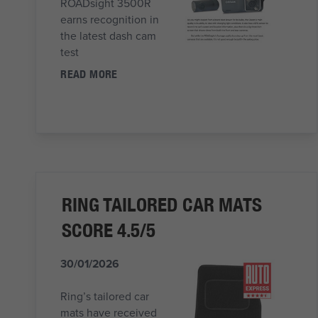
ROADsight 3500R
earns recognition in
the latest dash cam
test
READ MORE
RING TAILORED CAR MATS
SCORE 4.5/5
30/01/2026
Ring’s tailored car
mats have received