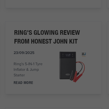
RING'S GLOWING REVIEW
FROM HONEST JOHN KIT
23/09/2025
Ring's 5-IN-1 Tyre
Inflator & Jump
Starter
READ MORE