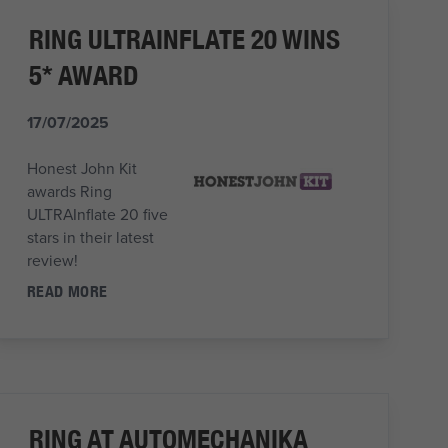
RING ULTRAINFLATE 20 WINS
5* AWARD
17/07/2025
Honest John Kit
awards Ring
ULTRAInflate 20 five
stars in their latest
review!
READ MORE
RING AT AUTOMECHANIKA