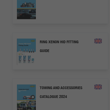
RING XENON HID FITTING
GUIDE
TOWING AND ACCESSORIES
CATALOGUE 2024