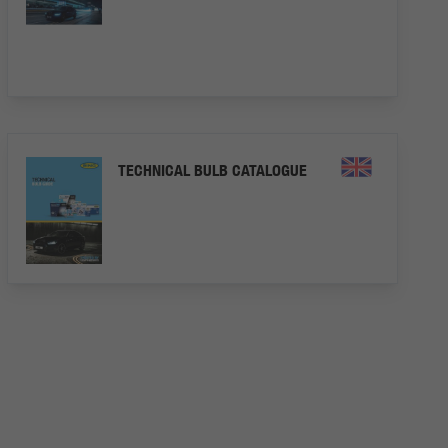
TECHNICAL BULB CATALOGUE