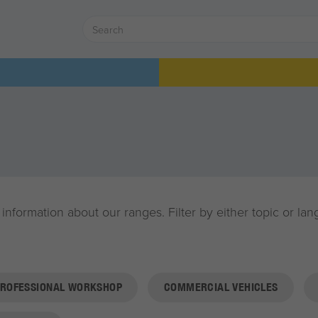
 information about our ranges. Filter by either topic or l
PROFESSIONAL WORKSHOP
COMMERCIAL VEHICLES