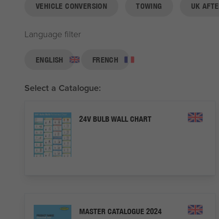
VEHICLE CONVERSION
TOWING
UK AFT
Language filter
ENGLISH
FRENCH
Select a Catalogue:
24V BULB WALL CHART
MASTER CATALOGUE 2024