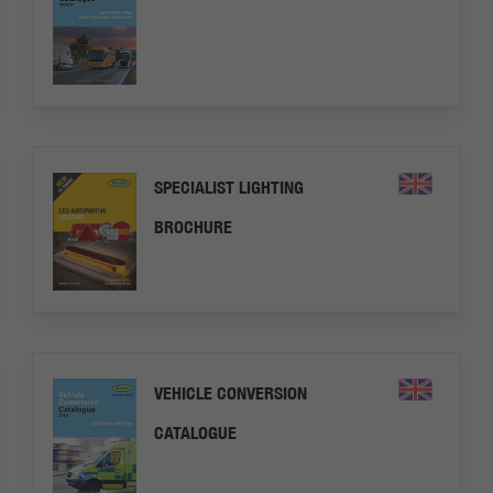
SPECIALIST LIGHTING
BROCHURE
VEHICLE CONVERSION
CATALOGUE