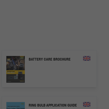
BATTERY CARE BROCHURE
RING BULB APPLICATION GUIDE