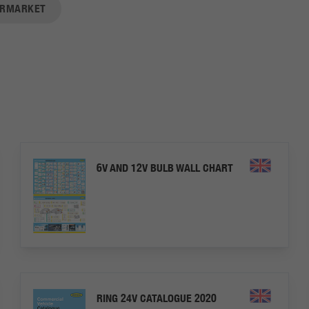
ERMARKET
6V AND 12V BULB WALL CHART
RING 24V CATALOGUE 2020