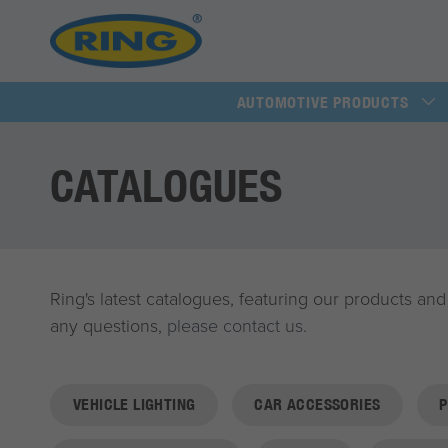
AUTOMOTIVE PRODUCTS
CATALOGUES
Ring's latest catalogues, featuring our products and
any questions,
please contact us.
VEHICLE LIGHTING
CAR ACCESSORIES