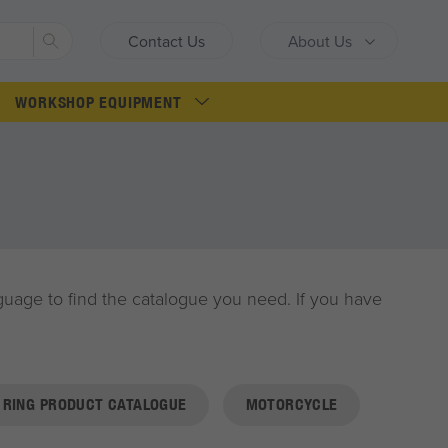
Search
Contact Us
About Us
WORKSHOP EQUIPMENT
anguage to find the catalogue you need. If you have
RING PRODUCT CATALOGUE
MOTORCYCLE