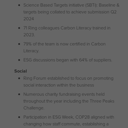
Science Based Targets initiative (SBTi): Baseline &
targets being collated to achieve submission Q2
2024
71 Ring colleagues Carbon Literacy trained in
2023.
79% of the team is now certified in Carbon
Literacy.
ESG discussions began with 64% of suppliers.
Social
Ring Forum established to focus on promoting
social interaction within the business
Numerous charity fundraising events held
throughout the year including the Three Peaks
Challenge.
Participation in ESG Week, COP28 aligned with
changing how staff commute, establishing a