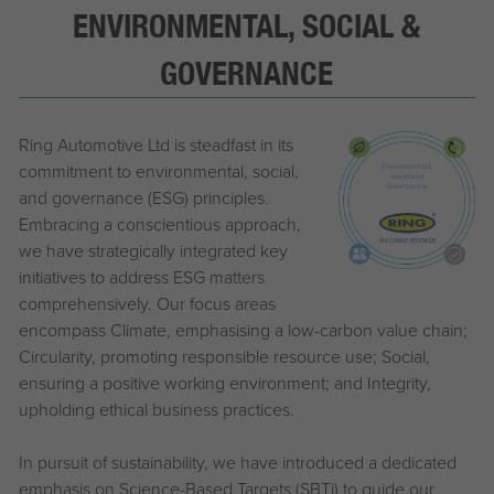
ENVIRONMENTAL, SOCIAL &
GOVERNANCE
Ring Automotive Ltd is steadfast in its
commitment to environmental, social,
and governance (ESG) principles.
Embracing a conscientious approach,
we have strategically integrated key
initiatives to address ESG matters
comprehensively. Our focus areas
encompass Climate, emphasising a low-carbon value chain;
Circularity, promoting responsible resource use; Social,
ensuring a positive working environment; and Integrity,
upholding ethical business practices.
In pursuit of sustainability, we have introduced a dedicated
emphasis on Science-Based Targets (SBTi) to guide our