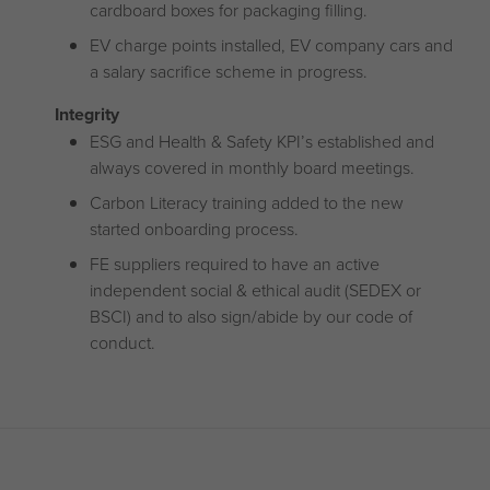
cardboard boxes for packaging filling.
EV charge points installed, EV company cars and
a salary sacrifice scheme in progress.
Integrity
ESG and Health & Safety KPI’s established and
always covered in monthly board meetings.
Carbon Literacy training added to the new
started onboarding process.
FE suppliers required to have an active
independent social & ethical audit (SEDEX or
BSCI) and to also sign/abide by our code of
conduct.