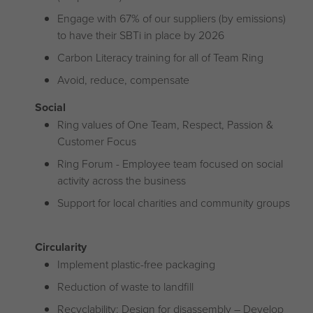
Engage with 67% of our suppliers (by emissions)
to have their SBTi in place by 2026
Carbon Literacy training for all of Team Ring
Avoid, reduce, compensate
Social
Ring values of One Team, Respect, Passion &
Customer Focus
Ring Forum - Employee team focused on social
activity across the business
Support for local charities and community groups
Circularity
Implement plastic-free packaging
Reduction of waste to landfill
Recyclability: Design for disassembly – Develop