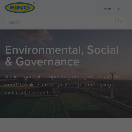
Menu
Sear
Environmental, Social
& Governance
As an organisation operating on a global scale , we
need to make sure we play our part in helping
minimise climate change.