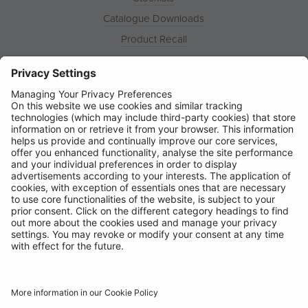
Catalogue Downloads
Product Recall
News
About
Contact
© Ring Automotive Limited
T&Cs
Cookies
Disclaimer
GDPR
Chairs Statement