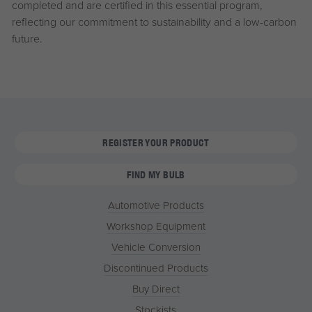
completed and are certified in this essential program,
reflecting our commitment to sustainability and a low-carbon
future.
REGISTER YOUR PRODUCT
FIND MY BULB
Automotive Products
Workshop Equipment
Vehicle Conversion
Discontinued Products
Buy Direct
Stockists