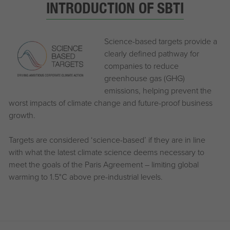
INTRODUCTION OF SBTI
Science-based targets provide a
clearly defined pathway for
companies to reduce
greenhouse gas (GHG)
emissions, helping prevent the
worst impacts of climate change and future-proof business
growth.
Targets are considered ‘science-based’ if they are in line
with what the latest climate science deems necessary to
meet the goals of the Paris Agreement – limiting global
warming to 1.5°C above pre-industrial levels.