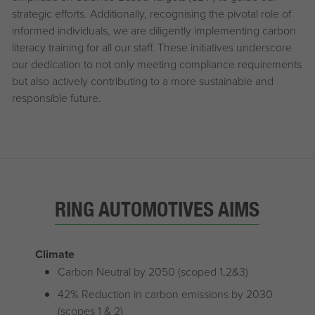
strategic efforts. Additionally, recognising the pivotal role of
informed individuals, we are diligently implementing carbon
literacy training for all our staff. These initiatives underscore
our dedication to not only meeting compliance requirements
but also actively contributing to a more sustainable and
responsible future.
RING AUTOMOTIVES AIMS
Climate
Carbon Neutral by 2050 (scoped 1,2&3)
42% Reduction in carbon emissions by 2030
(scopes 1 & 2)