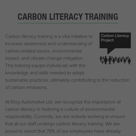
CARBON LITERACY TRAINING
Carbon literacy training is a vital initiative to
increase awareness and understanding of
carbon-related issues, environmental
impact, and climate change mitigation.
This training equips individuals with the
knowledge and skills needed to adopt
sustainable practices, ultimately contributing to the reduction
of carbon emissions.
At Ring Automotive Ltd, we recognise the importance of
carbon literacy in fostering a culture of environmental
responsibility. Currently, we are actively working to ensure
that all our staff undergo carbon literacy training. We are
proud to report that 79% of our employees have already