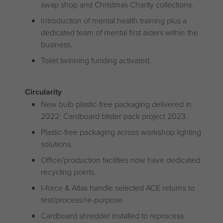
swap shop and Christmas Charity collections.
Introduction of mental health training plus a
dedicated team of mental first aiders within the
business.
Toilet twinning funding activated.
Circularity
New bulb plastic-free packaging delivered in
2022: Cardboard blister pack project 2023.
Plastic-free packaging across workshop lighting
solutions.
Office/production facilities now have dedicated
recycling points.
I-force & Atlas handle selected ACE returns to
test/process/re-purpose.
Cardboard shredder installed to reprocess