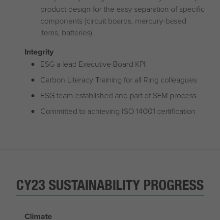
product design for the easy separation of specific
components (circuit boards, mercury-based
items, batteries)
Integrity
ESG a lead Executive Board KPI
Carbon Literacy Training for all Ring colleagues
ESG team established and part of SEM process
Committed to achieving ISO 14001 certification
CY23 SUSTAINABILITY PROGRESS
Climate