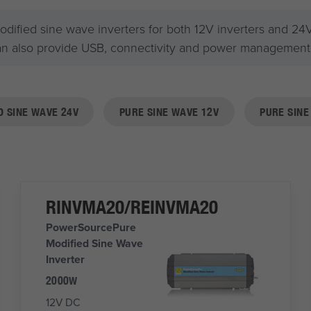
fied sine wave inverters for both 12V inverters and 24V v
an also provide USB, connectivity and power management f
D SINE WAVE 24V
PURE SINE WAVE 12V
PURE SINE
RINVMA20/REINVMA20
PowerSourcePure
Modified Sine Wave
Inverter
2000W
12V DC