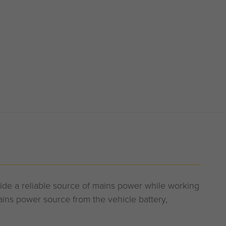
vide a reliable source of mains power while working
ns power source from the vehicle battery,