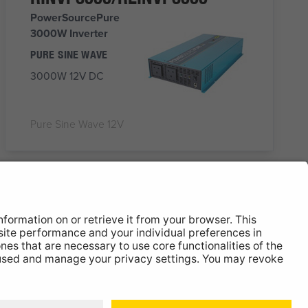
PowerSourcePure
3000W Inverter
PURE SINE WAVE
3000W 12V DC
Pure Sine Wave 12V
RINVPAR20
PowerSourcePure
12V Pure Sine Wave
Inverter with RCD
2000W
12V DC