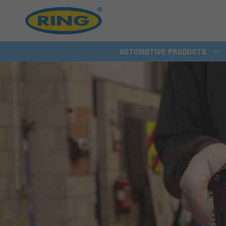
AUTOMOTIVE PRODUCTS