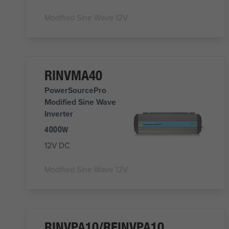
Modified Sine Wave 12V
RINVMA40
PowerSourcePro
Modified Sine Wave
Inverter
4000W
12V DC
Modified Sine Wave 12V
RINVPA10/REINVPA10