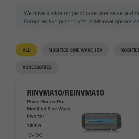
We have a wide range of pure sine wave and modi
European two pin sockets. Additional options c
ALL
MODIFIED SINE WAVE 12V
MODIFIE
ACCESSORIES
RINVMA10/REINVMA10
PowerSourcePro
Modified Sine Wave
Inverter
1000W
12V DC