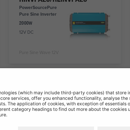
PowerSourcePure
Pure Sine Inverter
2000W
12V DC
Pure Sine Wave 12V
RSU60
Wireless
Connect
SWITCH 8
ELECTRICAL
PRODUCTS FROM ONE
REMOTE KEYPAD