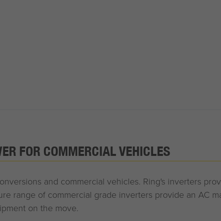
WER FOR COMMERCIAL VEHICLES
 conversions and commercial vehicles. Ring's inverters pro
 range of commercial grade inverters provide an AC mai
uipment on the move.