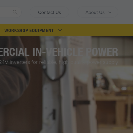
Search
Contact Us
About Us
WORKSHOP EQUIPMENT
RCIAL IN-VEHICLE POWER
4V inverters for reliable, high quality power supply