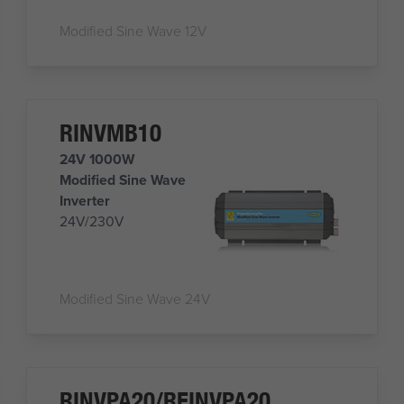
Modified Sine Wave 12V
RINVMB10
24V 1000W
Modified Sine Wave
Inverter
24V/230V
Modified Sine Wave 24V
RINVPA20/REINVPA20