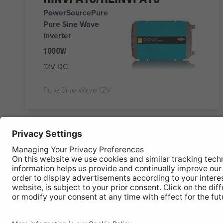
PowerSourcePure
Pure Sine Wave
Inverter
1000W
12V DC
Pure Sine Wave 12V
RINVPR1024
PowerSourcePure
1000W Inverter with
RCD
PURE SINE WAVE
24V