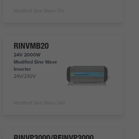
Modified Sine Wave 12V
RINVMB20
24V 2000W
Modified Sine Wave
Inverter
24V/230V
Modified Sine Wave 24V
RINVP3000/REINVP3000