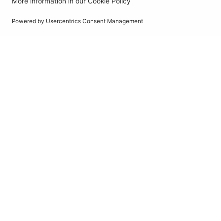
Pure Sine Wave 24V
RINVPAR10
PowerSourcePure
Pure Sine Wave
Inverter with RCD
1000W
12V DC
Pure Sine Wave 12V