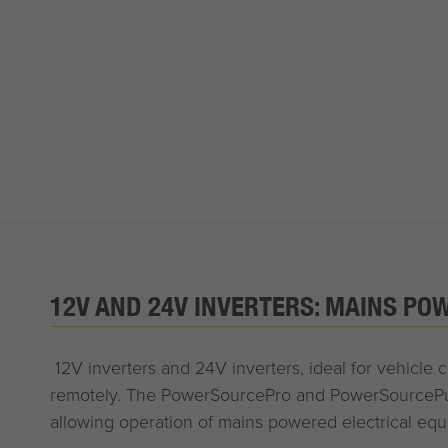
12V AND 24V INVERTERS: MAINS PO
12V inverters and 24V inverters, ideal for vehicle
remotely. The PowerSourcePro and PowerSourcePure
allowing operation of mains powered electrical eq