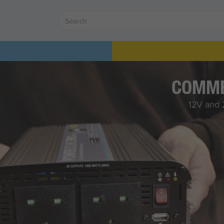
COMME
12V and 2