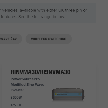
ehicles, available with either UK three pin or
eatures. See the full range below.
 WAVE 24V
WIRELESS SWITCHING
RINVMA30/REINVMA30
PowerSourcePro
Modified Sine Wave
Inverter
3000W
12V DC