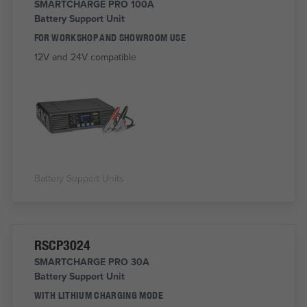
SMARTCHARGE PRO 100A
Battery Support Unit
FOR WORKSHOP AND SHOWROOM USE
12V and 24V compatible
Battery Support Units
RSCP3024
SMARTCHARGE PRO 30A
Battery Support Unit
WITH LITHIUM CHARGING MODE