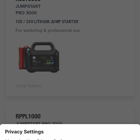
JUMPSTART
PRO 3000
12V / 24V LITHIUM JUMP STARTER
For workshop & professional use
Jump Starters
RPPL1000
JUMPSTART PRO 1000
Professional Jump Starter
START ALL 12V VEHICLES UP TO 10L WITH BOOST