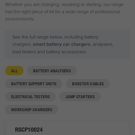
Whether you are charging, repairing or starting, our range
has the right piece of kit for a wide range of professional
environments.
See the full range below, including battery
chargers,
smart battery car chargers
, analysers,
load testers and battery accessories.
ALL
BATTERY ANALYSERS
BATTERY SUPPORT UNITS
BOOSTER CABLES
ELECTRICAL TESTERS
JUMP STARTERS
WORKSHOP CHARGERS
RSCP10024