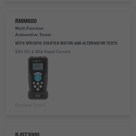
RMM600
Multi-Function
Automotive Tester
WITH SPECIFIC STARTER MOTOR AND ALTERNATOR TESTS
50V DC & 80A Rapid Current
Electrical Testers
RJST3000