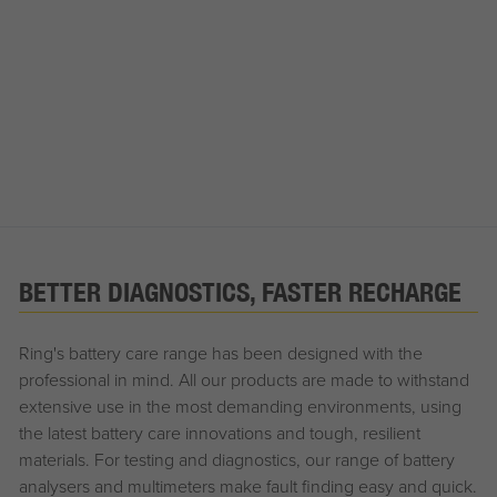
BETTER DIAGNOSTICS, FASTER RECHARGE
Ring's battery care range has been designed with the
professional in mind. All our products are made to withstand
extensive use in the most demanding environments, using
the latest battery care innovations and tough, resilient
materials. For testing and diagnostics, our range of battery
analysers and multimeters make fault finding easy and quick.