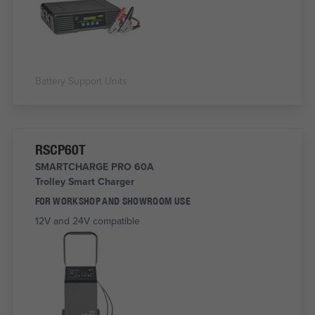
Battery Support Units
RSCP60T
SMARTCHARGE PRO 60A
Trolley Smart Charger
FOR WORKSHOP AND SHOWROOM USE
12V and 24V compatible