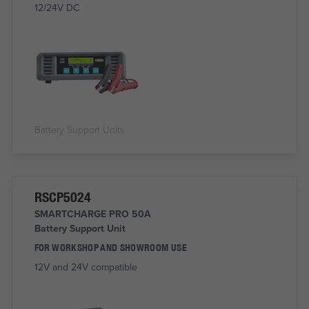
12/24V DC
Battery Support Units
RSCP5024
SMARTCHARGE PRO 50A
Battery Support Unit
FOR WORKSHOP AND SHOWROOM USE
12V and 24V compatible