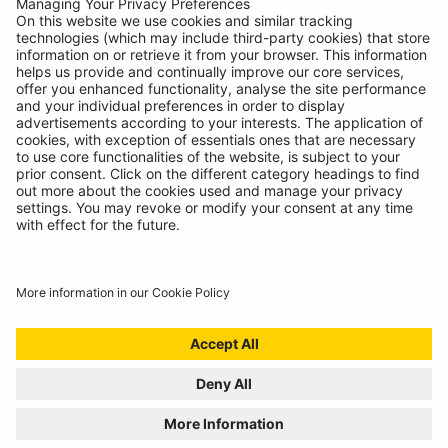
12V (118.4Wh)
Jump Starters
RBA50
Digital
Battery Analyser
12V