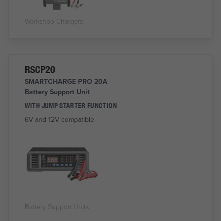
Workshop Chargers
RSCP20
SMARTCHARGE PRO 20A
Battery Support Unit
WITH JUMP STARTER FUNCTION
6V and 12V compatible
Battery Support Units