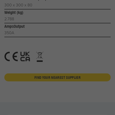
300 x 300 x 80
Weight (kg)
2.788
AmpsOutput
350A
FIND YOUR NEAREST SUPPLIER