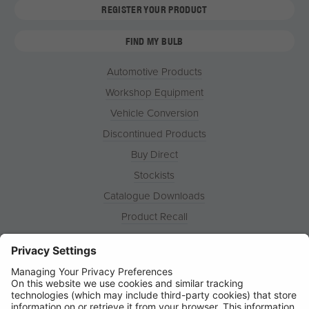
REGISTER YOUR PRODUCT
FIND MY BULB
Automotive Products
Workshop Equipment
Vehicle Conversion
Discontinued Products
Buy Direct
Stockists
Catalogue Downloads
Product Recall
News
About
Contact