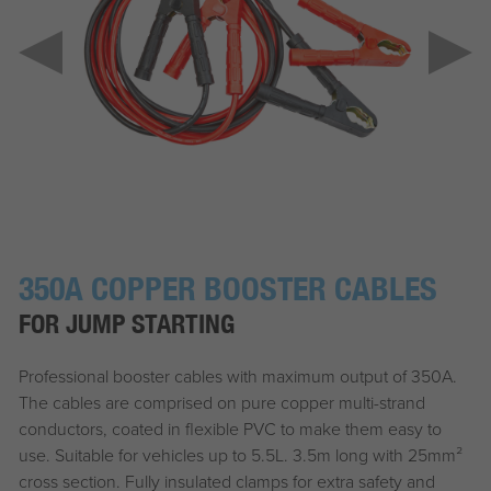
350A COPPER BOOSTER CABLES
FOR JUMP STARTING
Professional booster cables with maximum output of 350A.
The cables are comprised on pure copper multi-strand
conductors, coated in flexible PVC to make them easy to
use. Suitable for vehicles up to 5.5L. 3.5m long with 25mm²
cross section. Fully insulated clamps for extra safety and