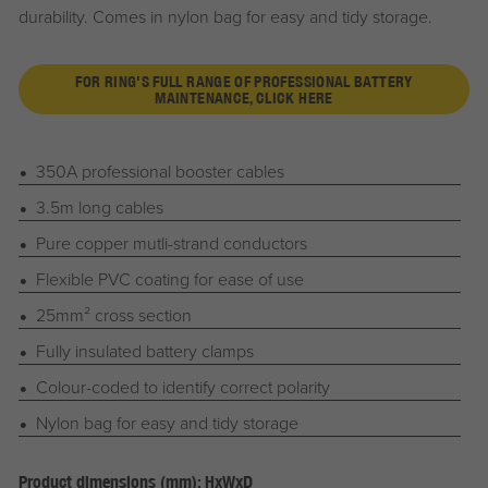
durability. Comes in nylon bag for easy and tidy storage.
FOR RING'S FULL RANGE OF PROFESSIONAL BATTERY
MAINTENANCE, CLICK HERE
350A professional booster cables
3.5m long cables
Pure copper mutli-strand conductors
Flexible PVC coating for ease of use
25mm² cross section
Fully insulated battery clamps
Colour-coded to identify correct polarity
Nylon bag for easy and tidy storage
Product dimensions (mm): HxWxD