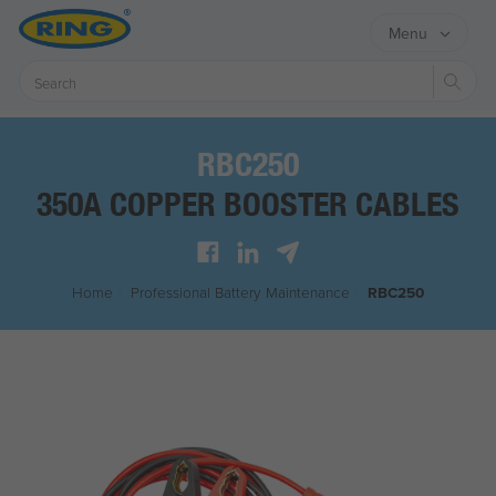
Menu
Sear
RBC250
350A COPPER BOOSTER CABLES
Home
/
Professional Battery Maintenance
/
RBC250