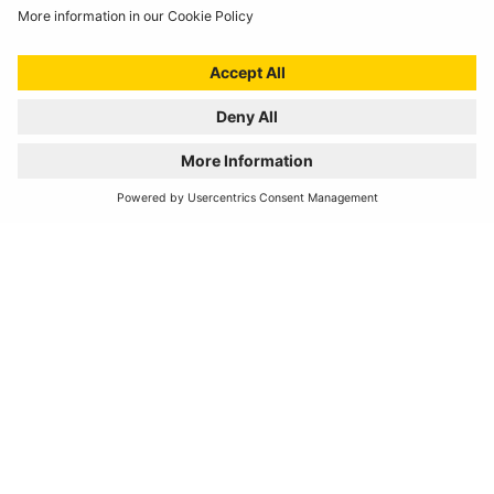
View our major stockists or make an enquiry into becoming
one yourself
VIEW STOCKISTS
REGISTER YOUR PRODUCT