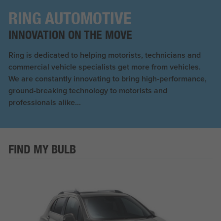
RING AUTOMOTIVE
INNOVATION ON THE MOVE
Ring is dedicated to helping motorists, technicians and
commercial vehicle specialists get more from vehicles.
We are constantly innovating to bring high-performance,
ground-breaking technology to motorists and
professionals alike...
FIND MY BULB