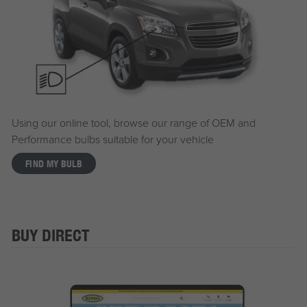
Using our online tool, browse our range of OEM and
Performance bulbs suitable for your vehicle
FIND MY BULB
BUY DIRECT