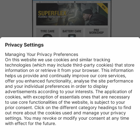
Buy online from Ring Automotive and receive an extra year
guarantee plus free shipping over £25
VISIT SHOP
SHOP LOCAL