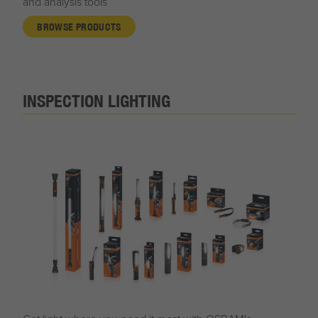
and analysis tools
BROWSE PRODUCTS
INSPECTION LIGHTING