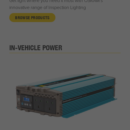
Get light where you need it most with OSRAM's
innovative range of Inspection Lighting
BROWSE PRODUCTS
IN-VEHICLE POWER