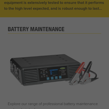
equipment is extensively tested to ensure that it performs
to the high level expected, and is robust enough to last...
BATTERY MAINTENANCE
Explore our range of professional battery maintenance