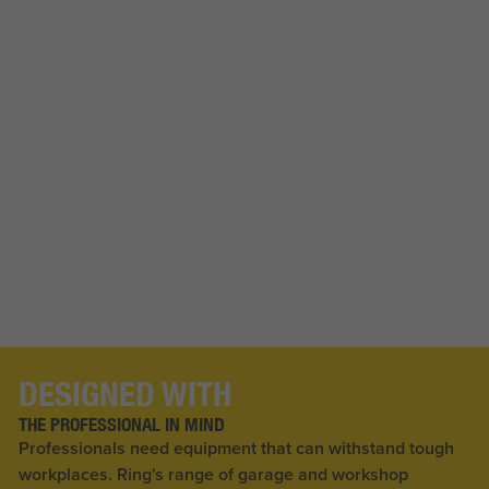
DESIGNED WITH
THE PROFESSIONAL IN MIND
Professionals need equipment that can withstand tough
workplaces. Ring's range of garage and workshop