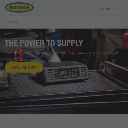
Menu
Sear
THE POWER TO SUPPLY
New 20A Battery Support Unit with Diagnostics and Jump Starter
EXPLORE NOW