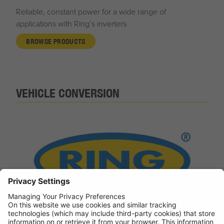
Reliable, constant power for a wide range of
applications with Ring’s inverters
BROWSE PRODUCTS
VEHICLE CONVERSION