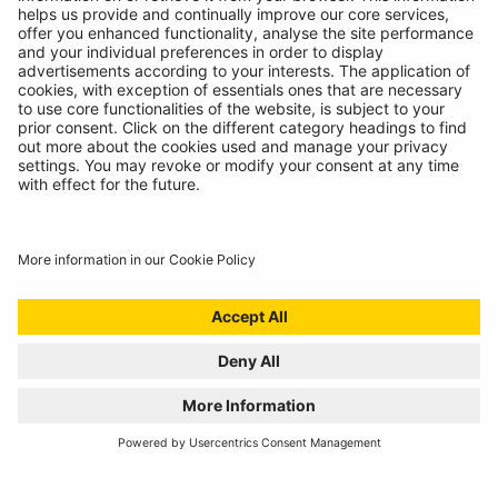
Vehicle conversion specialists Ring Carnation, experts in
power on the move
VISIT THE SITE
CONSUMABLES