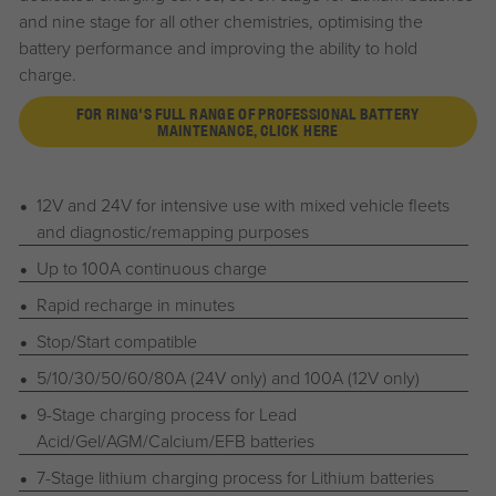
and nine stage for all other chemistries, optimising the
battery performance and improving the ability to hold
charge.
FOR RING'S FULL RANGE OF PROFESSIONAL BATTERY
MAINTENANCE, CLICK HERE
12V and 24V for intensive use with mixed vehicle fleets
and diagnostic/remapping purposes
Up to 100A continuous charge
Rapid recharge in minutes
Stop/Start compatible
5/10/30/50/60/80A (24V only) and 100A (12V only)
9-Stage charging process for Lead
Acid/Gel/AGM/Calcium/EFB batteries
7-Stage lithium charging process for Lithium batteries