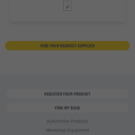
FIND YOUR NEAREST SUPPLIER
REGISTER YOUR PRODUCT
FIND MY BULB
Automotive Products
Workshop Equipment