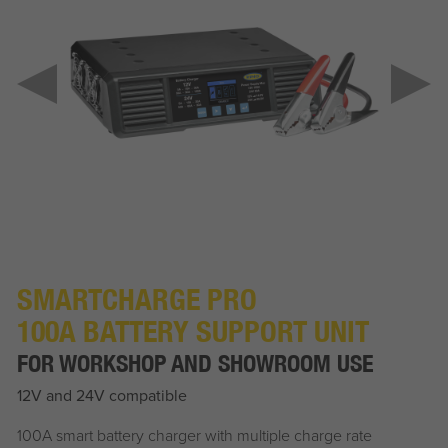
SMARTCHARGE PRO
100A BATTERY SUPPORT UNIT
FOR WORKSHOP AND SHOWROOM USE
12V and 24V compatible
100A smart battery charger with multiple charge rate