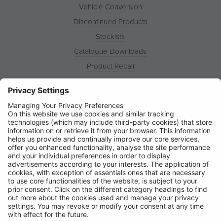
Vehicle Conversion
Discontinued Products
Stockists
Catalogue Downloads
Product Recall
News
About
Contact
© Ring Automotive Limited
T&Cs
Cookies
Disclaimer