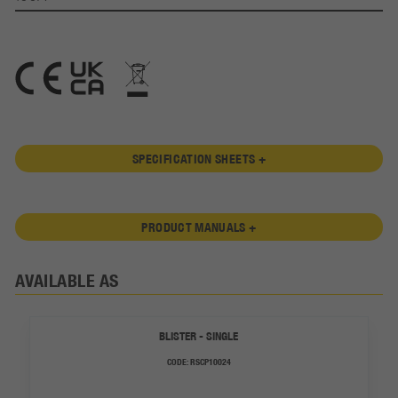
SPECIFICATION SHEETS +
PRODUCT MANUALS +
AVAILABLE AS
BLISTER - SINGLE
CODE:
RSCP10024