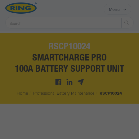
Menu
Sear
RSCP10024
SMARTCHARGE PRO
100A BATTERY SUPPORT UNIT
Home
/
Professional Battery Maintenance
/
RSCP10024