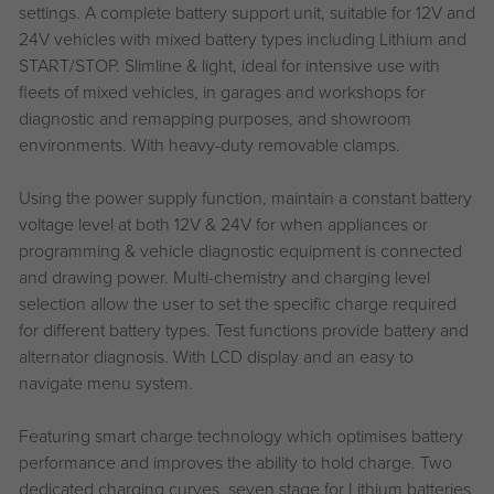
settings. A complete battery support unit, suitable for 12V and
24V vehicles with mixed battery types including Lithium and
START/STOP. Slimline & light, ideal for intensive use with
fleets of mixed vehicles, in garages and workshops for
diagnostic and remapping purposes, and showroom
environments. With heavy-duty removable clamps.
Using the power supply function, maintain a constant battery
voltage level at both 12V & 24V for when appliances or
programming & vehicle diagnostic equipment is connected
and drawing power. Multi-chemistry and charging level
selection allow the user to set the specific charge required
for different battery types. Test functions provide battery and
alternator diagnosis. With LCD display and an easy to
navigate menu system.
Featuring smart charge technology which optimises battery
performance and improves the ability to hold charge. Two
dedicated charging curves, seven stage for Lithium batteries