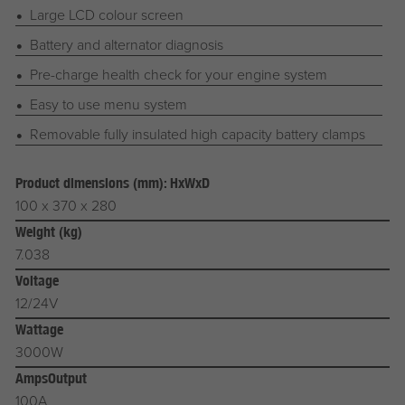
Large LCD colour screen
Battery and alternator diagnosis
Pre-charge health check for your engine system
Easy to use menu system
Removable fully insulated high capacity battery clamps
Product dimensions (mm): HxWxD
100 x 370 x 280
Weight (kg)
7.038
Voltage
12/24V
Wattage
3000W
AmpsOutput
100A