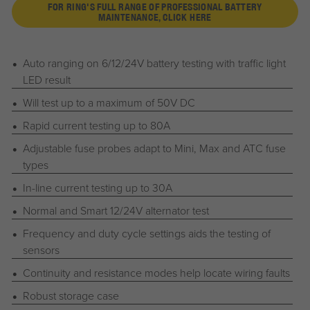
FOR RING'S FULL RANGE OF PROFESSIONAL BATTERY
MAINTENANCE, CLICK HERE
Auto ranging on 6/12/24V battery testing with traffic light
LED result
Will test up to a maximum of 50V DC
Rapid current testing up to 80A
Adjustable fuse probes adapt to Mini, Max and ATC fuse
types
In-line current testing up to 30A
Normal and Smart 12/24V alternator test
Frequency and duty cycle settings aids the testing of
sensors
Continuity and resistance modes help locate wiring faults
Robust storage case