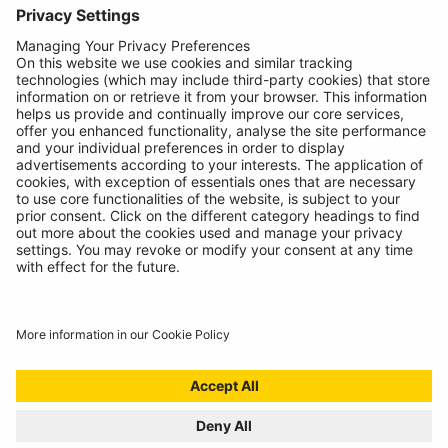
About
Contact
© Ring Automotive Limited
T&Cs
Cookies
Disclaimer
GDPR
Chairs Statement
Modern Slavery Statement
ISO:9001 Certificate.
Quality Policy