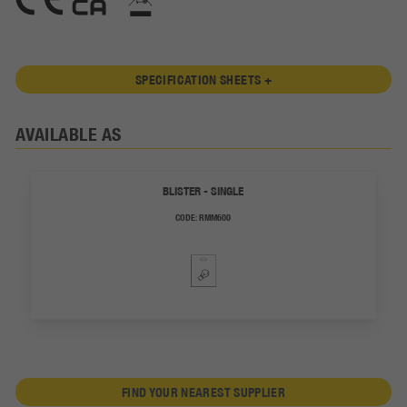
SPECIFICATION SHEETS +
AVAILABLE AS
BLISTER - SINGLE
CODE:
RMM600
FIND YOUR NEAREST SUPPLIER