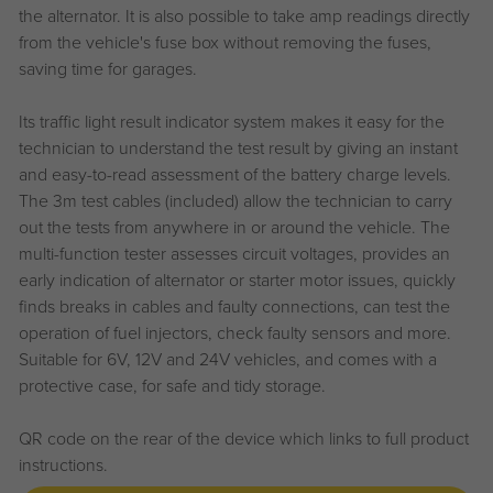
the alternator. It is also possible to take amp readings directly
from the vehicle's fuse box without removing the fuses,
saving time for garages.
Its traffic light result indicator system makes it easy for the
technician to understand the test result by giving an instant
and easy-to-read assessment of the battery charge levels.
The 3m test cables (included) allow the technician to carry
out the tests from anywhere in or around the vehicle. The
multi-function tester assesses circuit voltages, provides an
early indication of alternator or starter motor issues, quickly
finds breaks in cables and faulty connections, can test the
operation of fuel injectors, check faulty sensors and more.
Suitable for 6V, 12V and 24V vehicles, and comes with a
protective case, for safe and tidy storage.
QR code on the rear of the device which links to full product
instructions.