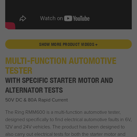
SHOW MORE PRODUCT VIDEOS +
MULTI-FUNCTION AUTOMOTIVE
TESTER
WITH SPECIFIC STARTER MOTOR AND
ALTERNATOR TESTS
50V DC & 80A Rapid Current
The Ring RMM600 is a multi-function automotive tester,
designed specifically to find electrical automotive faults in 6V,
12V and 24V vehicles. The product has been designed to
also carry out electrical tests for both the starter motor and