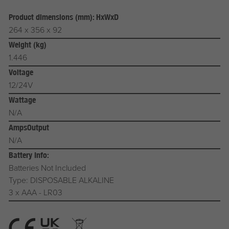
Product dimensions (mm): HxWxD
264 x 356 x 92
Weight (kg)
1.446
Voltage
12/24V
Wattage
N/A
AmpsOutput
N/A
Battery Info:
Batteries Not Included
Type: DISPOSABLE ALKALINE
3 x AAA - LR03