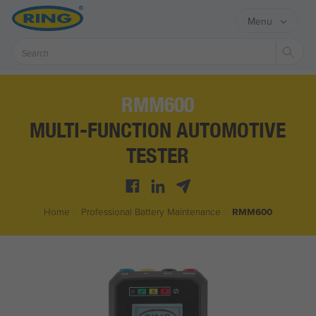
Menu
Sear
RMM600
MULTI-FUNCTION AUTOMOTIVE
TESTER
Home
/
Professional Battery Maintenance
/
RMM600