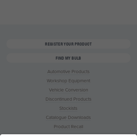
REGISTER YOUR PRODUCT
FIND MY BULB
Automotive Products
Workshop Equipment
Vehicle Conversion
Discontinued Products
Stockists
Catalogue Downloads
Product Recall
News