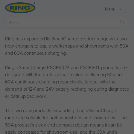
Menu
Sear
Ring has expanded its SmartCharge product range with two
new chargers to equip workshops and showrooms with 50A
and 60A continuous charging.
Ring’s SmartCharge RSCP5024 and RSCP60T products are
designed with the professional in mind, delivering 50 and
60A continuous charging respectively, to deal with the
demand of 12V and 24V battery recharging during diagnostic
or data upload work.
The two new products expanding Ring’s SmartCharge
range are suitable for both workshops and showrooms. The
50A product’s sleek and compact design means it can be
easily concealed for showroom use, and the 60A unit’s