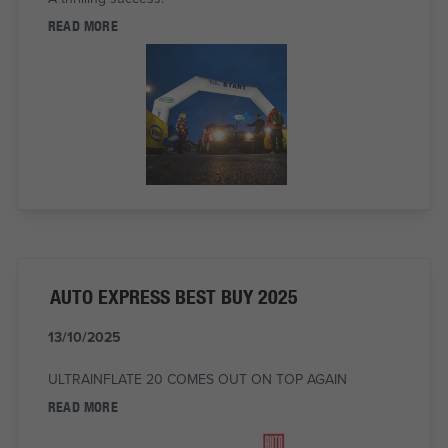
READ MORE
AUTO EXPRESS BEST BUY 2025
13/10/2025
ULTRAINFLATE 20 COMES OUT ON TOP AGAIN
READ MORE