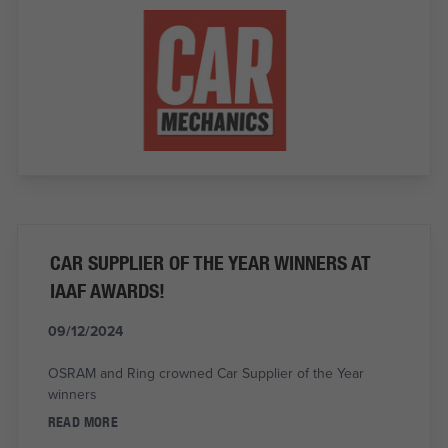
CAR SUPPLIER OF THE YEAR WINNERS AT
IAAF AWARDS!
09/12/2024
OSRAM and Ring crowned Car Supplier of the Year
winners
READ MORE