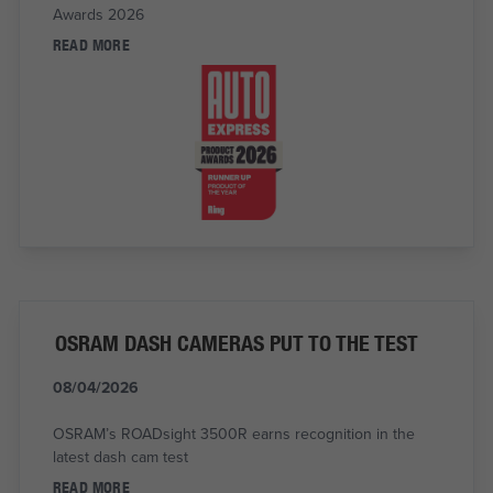
Awards 2026
READ MORE
OSRAM DASH CAMERAS PUT TO THE TEST
08/04/2026
OSRAM’s ROADsight 3500R earns recognition in the
latest dash cam test
READ MORE