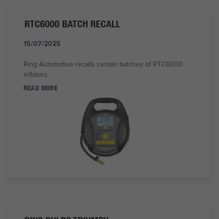
RTC6000 BATCH RECALL
15/07/2025
Ring Automotive recalls certain batches of RTC6000
inflators.
READ MORE