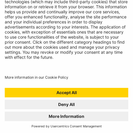
INTRODUCING SUPERFLEX INSPECTION
LIGHT
11/07/2024
The most versatile inspection light we've ever created!
READ MORE