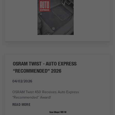
OSRAM TWIST - AUTO EXPRESS
“RECOMMENDED" 2026
04/02/2026
OSRAM Twist 450 Receives Auto Express
“Recommended” Award!
READ MORE