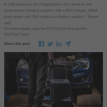
to help speed up the charging time. It’s a three-in-one
professional charging solution, with a 60A charger, 540A
” Bisson
jump starter and 30A continuous battery support..
said.
For more details, view the
RSCP5024
here and the
RSCP60T here
.
Share this post