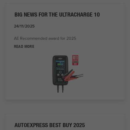
BIG NEWS FOR THE ULTRACHARGE 10
24/11/2025
AE Recommended award for 2025
READ MORE
AUTOEXPRESS BEST BUY 2025