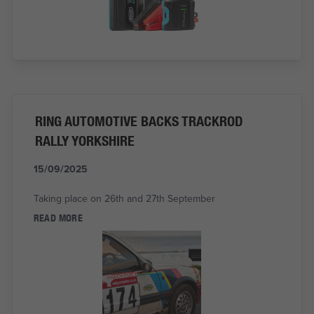
RING AUTOMOTIVE BACKS TRACKROD
RALLY YORKSHIRE
15/09/2025
Taking place on 26th and 27th September
READ MORE