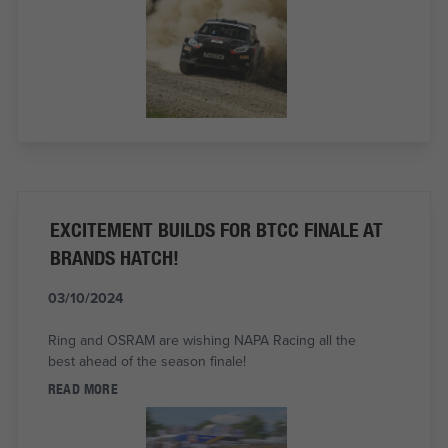
EXCITEMENT BUILDS FOR BTCC FINALE AT
BRANDS HATCH!
03/10/2024
Ring and OSRAM are wishing NAPA Racing all the
best ahead of the season finale!
READ MORE