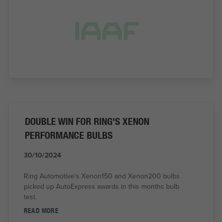
DOUBLE WIN FOR RING'S XENON
PERFORMANCE BULBS
30/10/2024
Ring Automotive's Xenon150 and Xenon200 bulbs
picked up AutoExpress awards in this months bulb
test.
READ MORE