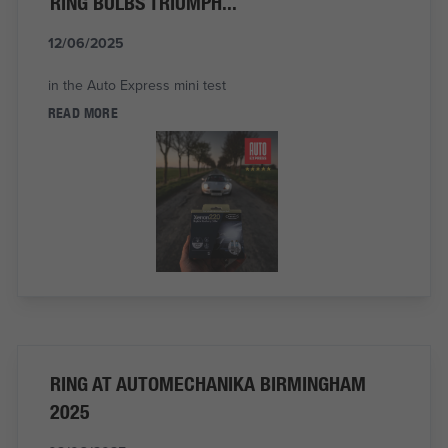
RING BULBS TRIUMPH...
12/06/2025
in the Auto Express mini test
READ MORE
RING AT AUTOMECHANIKA BIRMINGHAM
2025