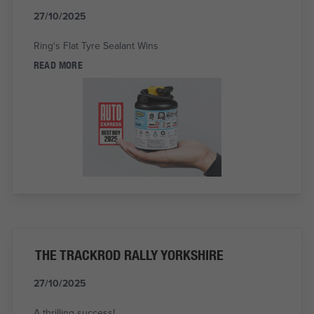
27/10/2025
Ring's Flat Tyre Sealant Wins
READ MORE
THE TRACKROD RALLY YORKSHIRE
27/10/2025
A thrilling success!