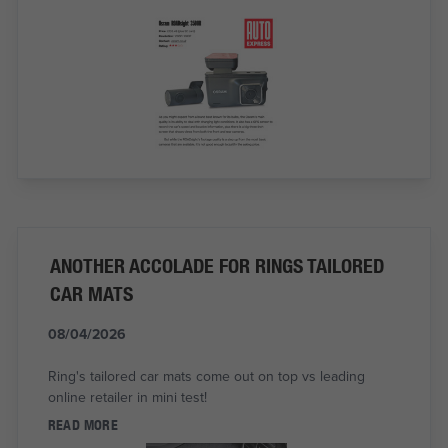
ANOTHER ACCOLADE FOR RINGS TAILORED
CAR MATS
08/04/2026
Ring's tailored car mats come out on top vs leading
online retailer in mini test!
READ MORE