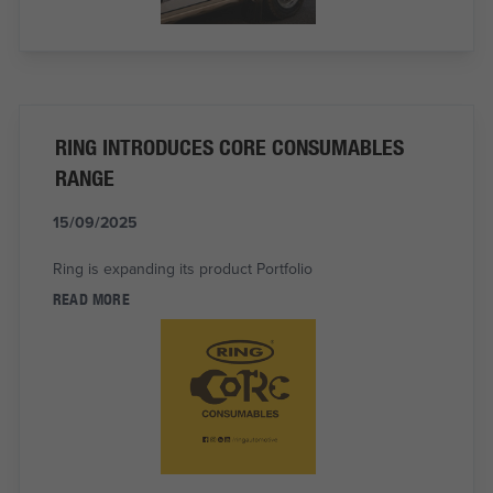
RING INTRODUCES CORE CONSUMABLES
RANGE
15/09/2025
Ring is expanding its product Portfolio
READ MORE