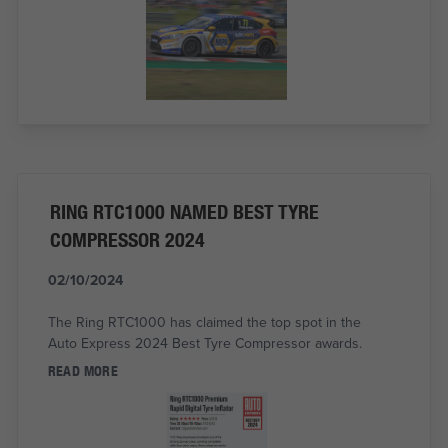
RING RTC1000 NAMED BEST TYRE
COMPRESSOR 2024
02/10/2024
The Ring RTC1000 has claimed the top spot in the
Auto Express 2024 Best Tyre Compressor awards.
READ MORE