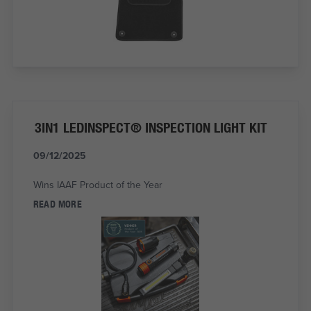
3IN1 LEDINSPECT® INSPECTION LIGHT KIT
09/12/2025
Wins IAAF Product of the Year
READ MORE