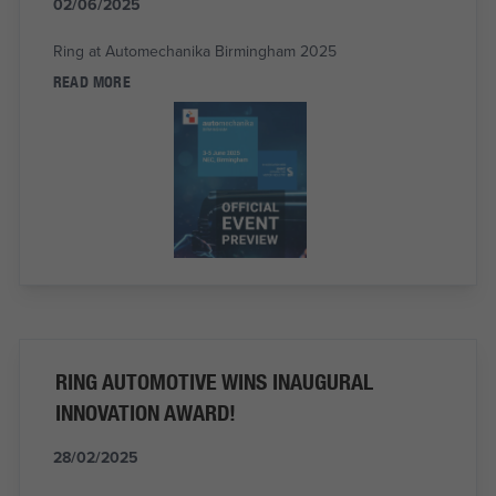
02/06/2025
Ring at Automechanika Birmingham 2025
READ MORE
RING AUTOMOTIVE WINS INAUGURAL
INNOVATION AWARD!
28/02/2025