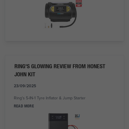
RING'S GLOWING REVIEW FROM HONEST
JOHN KIT
23/09/2025
Ring's 5-IN-1 Tyre Inflator & Jump Starter
READ MORE