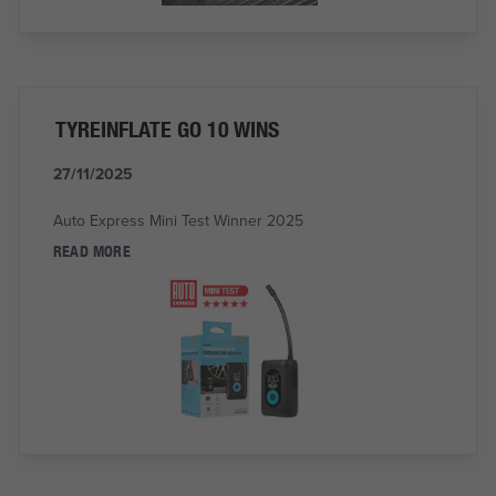
TYREINFLATE GO 10 WINS
27/11/2025
Auto Express Mini Test Winner 2025
READ MORE