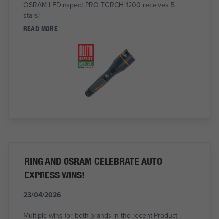
OSRAM LEDinspect PRO TORCH 1200 receives 5
stars!
READ MORE
RING AND OSRAM CELEBRATE AUTO
EXPRESS WINS!
23/04/2026
Multiple wins for both brands in the recent Product