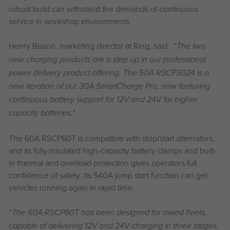
robust build can withstand the demands of continuous
service in workshop environments.
Henry Bisson, marketing director at Ring, said: “
The two
new charging products are a step up in our professional
power delivery product offering. The 50A RSCP5024 is a
new iteration of our 30A SmartCharge Pro, now featuring
continuous battery support for 12V and 24V for higher
"
capacity batteries.
The 60A RSCP60T is compatible with stop/start alternators,
and its fully insulated high-capacity battery clamps and built-
in thermal and overload protection gives operators full
confidence of safety. Its 540A jump start function can get
vehicles running again in rapid time.
“
The 60A RSCP60T has been designed for mixed fleets,
capable of delivering 12V and 24V charging in three stages,