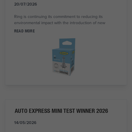
20/07/2026
Ring is continuing its commitment to reducing its
environmental impact with the introduction of new
READ MORE
AUTO EXPRESS MINI TEST WINNER 2026
14/05/2026