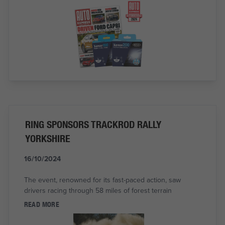
RING SPONSORS TRACKROD RALLY
YORKSHIRE
16/10/2024
The event, renowned for its fast-paced action, saw
drivers racing through 58 miles of forest terrain
READ MORE