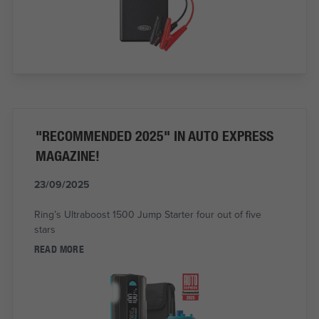
"RECOMMENDED 2025" IN AUTO EXPRESS
MAGAZINE!
23/09/2025
Ring’s Ultraboost 1500 Jump Starter four out of five
stars
READ MORE