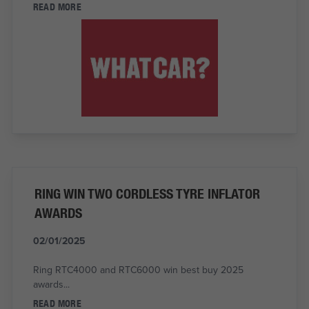
READ MORE
RING WIN TWO CORDLESS TYRE INFLATOR
AWARDS
02/01/2025
Ring RTC4000 and RTC6000 win best buy 2025
awards...
READ MORE