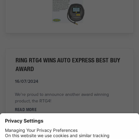
RING RTG4 WINS AUTO EXPRESS BEST BUY
AWARD
16/07/2024
We're proud to announce another award winning
product, the RTG4!
READ MORE