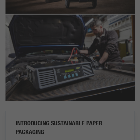
INTRODUCING SUSTAINABLE PAPER
PACKAGING