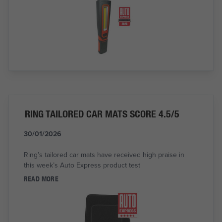
RING TAILORED CAR MATS SCORE 4.5/5
30/01/2026
Ring’s tailored car mats have received high praise in
this week’s Auto Express product test
READ MORE