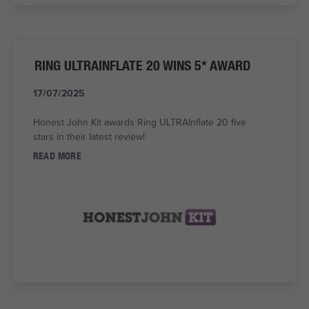
RING ULTRAINFLATE 20 WINS 5* AWARD
17/07/2025
Honest John Kit awards Ring ULTRAInflate 20 five
stars in their latest review!
READ MORE