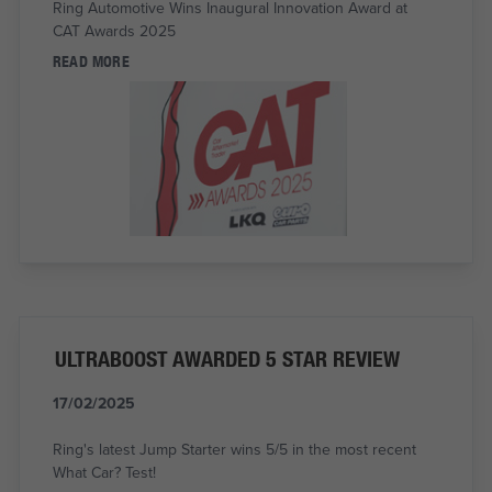
Ring Automotive Wins Inaugural Innovation Award at
CAT Awards 2025
READ MORE
ULTRABOOST AWARDED 5 STAR REVIEW
17/02/2025
Ring's latest Jump Starter wins 5/5 in the most recent
What Car? Test!