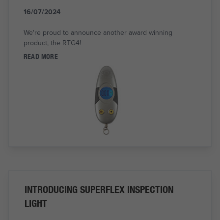
16/07/2024
We're proud to announce another award winning
product, the RTG4!
READ MORE
INTRODUCING SUPERFLEX INSPECTION
LIGHT