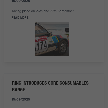
15/09/2025
Taking place on 26th and 27th September
READ MORE
RING INTRODUCES CORE CONSUMABLES
RANGE
15/09/2025