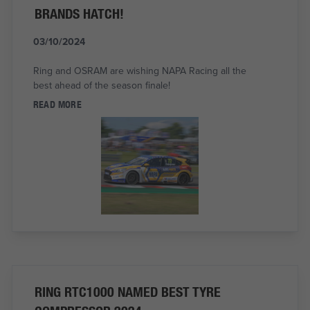
BRANDS HATCH!
03/10/2024
Ring and OSRAM are wishing NAPA Racing all the
best ahead of the season finale!
READ MORE
RING RTC1000 NAMED BEST TYRE