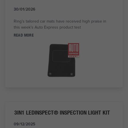
30/01/2026
Ring’s tailored car mats have received high praise in
this week’s Auto Express product test
READ MORE
3IN1 LEDINSPECT® INSPECTION LIGHT KIT
09/12/2025