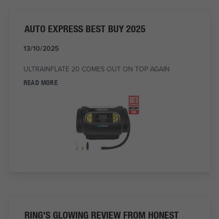
AUTO EXPRESS BEST BUY 2025
13/10/2025
ULTRAINFLATE 20 COMES OUT ON TOP AGAIN
READ MORE
RING'S GLOWING REVIEW FROM HONEST