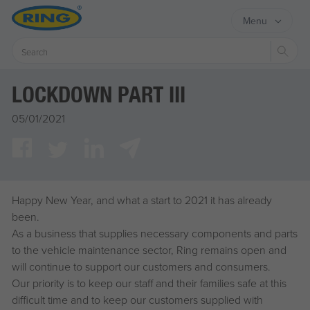
Menu
Sear
LOCKDOWN PART III
05/01/2021
Happy New Year, and what a start to 2021 it has already
been.
As a business that supplies necessary components and parts
to the vehicle maintenance sector, Ring remains open and
will continue to support our customers and consumers.
Our priority is to keep our staff and their families safe at this
difficult time and to keep our customers supplied with