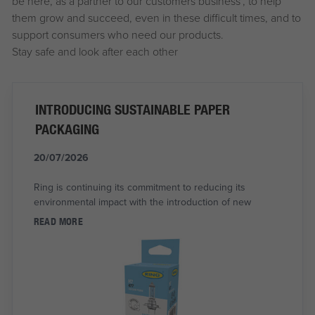
be here, as a partner to our customers business’, to help
them grow and succeed, even in these difficult times, and to
support consumers who need our products.
Stay safe and look after each other
INTRODUCING SUSTAINABLE PAPER
PACKAGING
20/07/2026
Ring is continuing its commitment to reducing its
environmental impact with the introduction of new
READ MORE