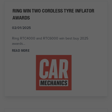
RING WIN TWO CORDLESS TYRE INFLATOR
AWARDS
02/01/2025
Ring RTC4000 and RTC6000 win best buy 2025
awards...
READ MORE