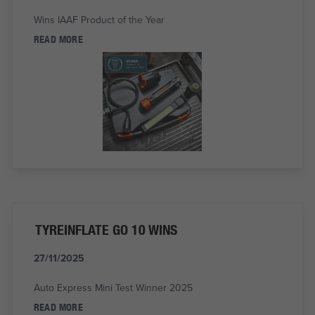
Wins IAAF Product of the Year
READ MORE
TYREINFLATE GO 10 WINS
27/11/2025
Auto Express Mini Test Winner 2025
READ MORE