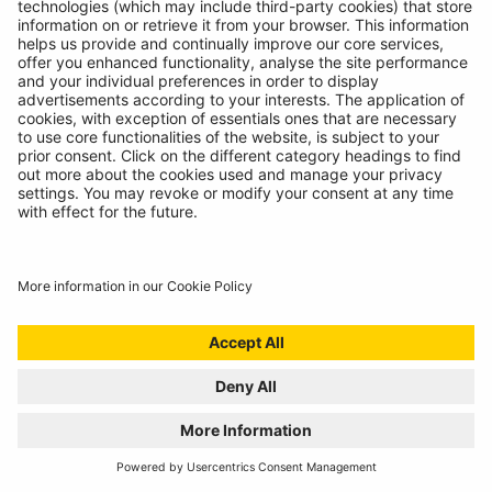
Technicians spoke, we listened. Introducing the
RBAG950, our latest battery diagnostics tool.
READ MORE
WELCOME TO THE REPAIR REVOLUTION, THE
RING RTK6
01/07/2024
Award winning compressor meets incredible sealant