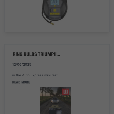
RING BULBS TRIUMPH...
12/06/2025
in the Auto Express mini test
READ MORE