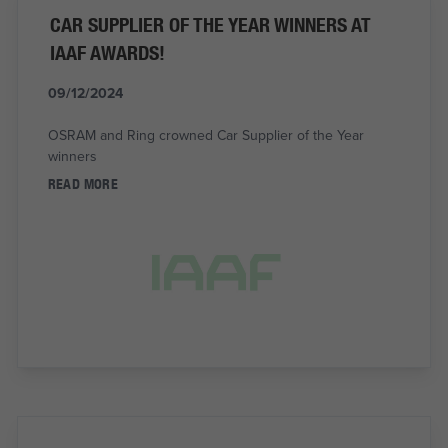
CAR SUPPLIER OF THE YEAR WINNERS AT
IAAF AWARDS!
09/12/2024
OSRAM and Ring crowned Car Supplier of the Year
winners
READ MORE