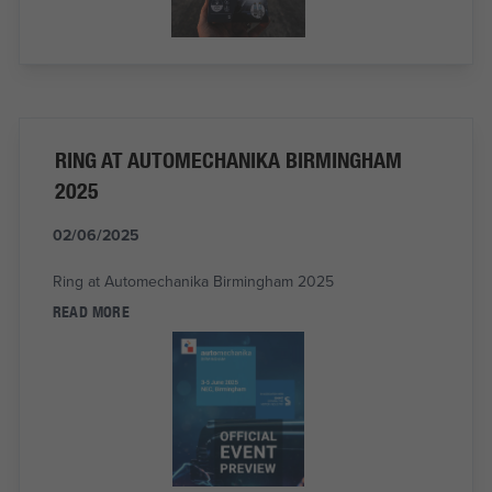
RING AT AUTOMECHANIKA BIRMINGHAM
2025
02/06/2025
Ring at Automechanika Birmingham 2025
READ MORE