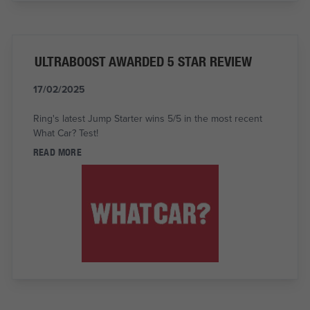
ULTRABOOST AWARDED 5 STAR REVIEW
17/02/2025
Ring's latest Jump Starter wins 5/5 in the most recent
What Car? Test!
READ MORE