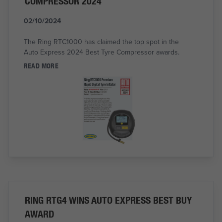
COMPRESSOR 2024
02/10/2024
The Ring RTC1000 has claimed the top spot in the
Auto Express 2024 Best Tyre Compressor awards.
READ MORE
RING RTG4 WINS AUTO EXPRESS BEST BUY
AWARD