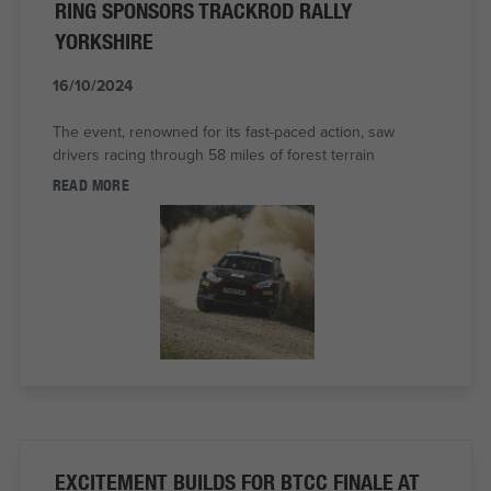
RING SPONSORS TRACKROD RALLY
YORKSHIRE
16/10/2024
The event, renowned for its fast-paced action, saw
drivers racing through 58 miles of forest terrain
READ MORE
EXCITEMENT BUILDS FOR BTCC FINALE AT