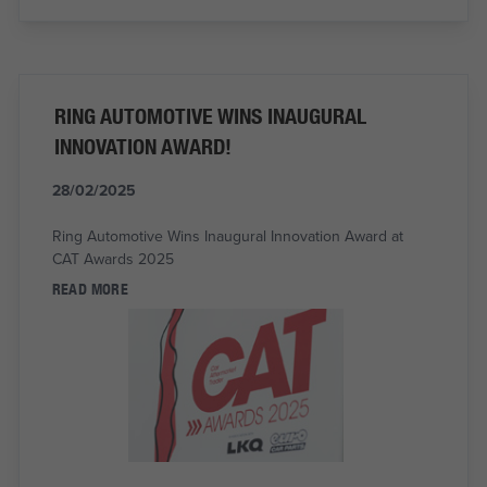
RING AUTOMOTIVE WINS INAUGURAL
INNOVATION AWARD!
28/02/2025
Ring Automotive Wins Inaugural Innovation Award at
CAT Awards 2025
READ MORE