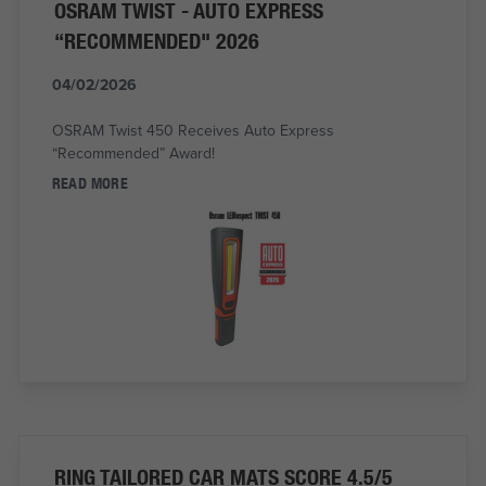
OSRAM TWIST - AUTO EXPRESS
“RECOMMENDED" 2026
04/02/2026
OSRAM Twist 450 Receives Auto Express
“Recommended” Award!
READ MORE
RING TAILORED CAR MATS SCORE 4.5/5