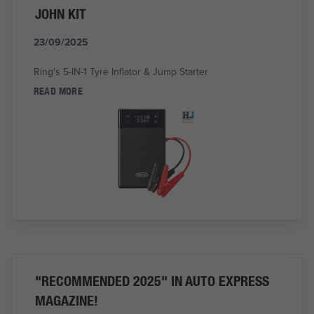
JOHN KIT
23/09/2025
Ring's 5-IN-1 Tyre Inflator & Jump Starter
READ MORE
"RECOMMENDED 2025" IN AUTO EXPRESS
MAGAZINE!