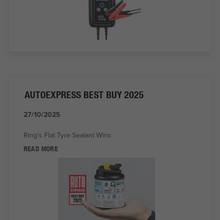
AUTOEXPRESS BEST BUY 2025
27/10/2025
Ring's Flat Tyre Sealant Wins
READ MORE