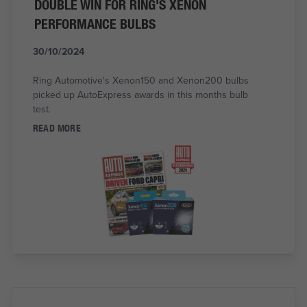
DOUBLE WIN FOR RING'S XENON
PERFORMANCE BULBS
30/10/2024
Ring Automotive's Xenon150 and Xenon200 bulbs
picked up AutoExpress awards in this months bulb
test.
READ MORE