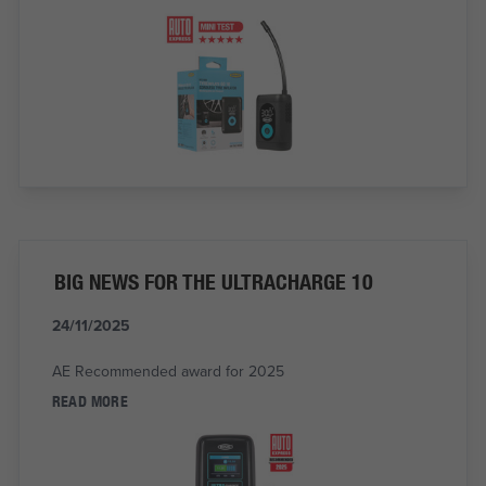
BIG NEWS FOR THE ULTRACHARGE 10
24/11/2025
AE Recommended award for 2025
READ MORE