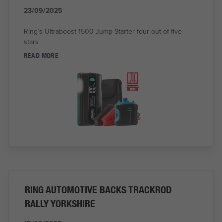
23/09/2025
Ring’s Ultraboost 1500 Jump Starter four out of five
stars
READ MORE
RING AUTOMOTIVE BACKS TRACKROD
RALLY YORKSHIRE