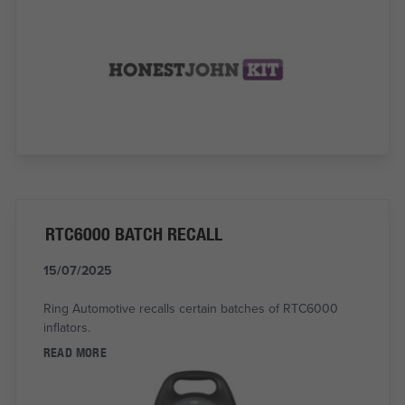
RTC6000 BATCH RECALL
15/07/2025
Ring Automotive recalls certain batches of RTC6000
inflators.
READ MORE