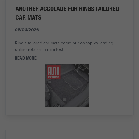
ANOTHER ACCOLADE FOR RINGS TAILORED
CAR MATS
08/04/2026
Ring's tailored car mats come out on top vs leading
online retailer in mini test!
READ MORE