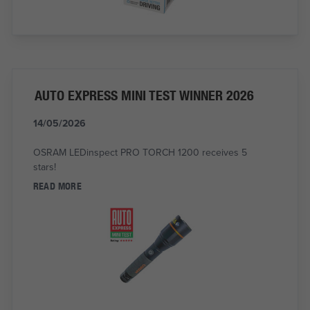
AUTO EXPRESS MINI TEST WINNER 2026
14/05/2026
OSRAM LEDinspect PRO TORCH 1200 receives 5
stars!
READ MORE