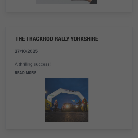
THE TRACKROD RALLY YORKSHIRE
27/10/2025
A thrilling success!
READ MORE