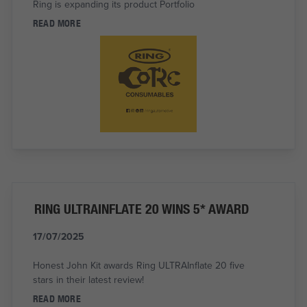
Ring is expanding its product Portfolio
READ MORE
RING ULTRAINFLATE 20 WINS 5* AWARD
17/07/2025
Honest John Kit awards Ring ULTRAInflate 20 five
stars in their latest review!
READ MORE