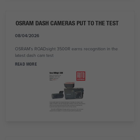
OSRAM DASH CAMERAS PUT TO THE TEST
08/04/2026
OSRAM’s ROADsight 3500R earns recognition in the
latest dash cam test
READ MORE