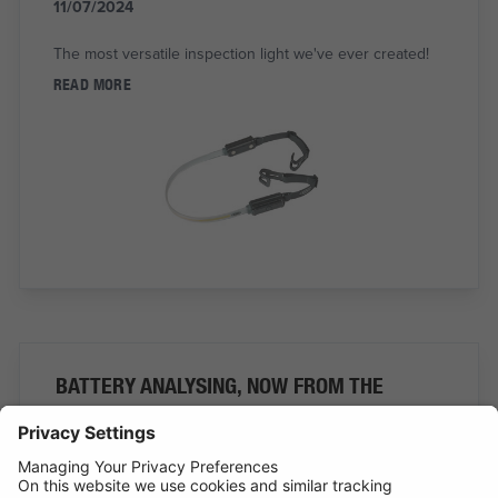
11/07/2024
The most versatile inspection light we've ever created!
READ MORE
BATTERY ANALYSING, NOW FROM THE
COMFORT OF THE CAB
01/07/2024