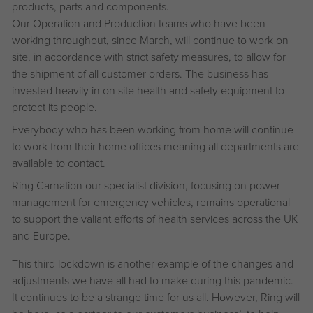
products, parts and components.
Our Operation and Production teams who have been
working throughout, since March, will continue to work on
site, in accordance with strict safety measures, to allow for
the shipment of all customer orders. The business has
invested heavily in on site health and safety equipment to
protect its people.
Everybody who has been working from home will continue
to work from their home offices meaning all departments are
available to contact.
Ring Carnation our specialist division, focusing on power
management for emergency vehicles, remains operational
to support the valiant efforts of health services across the UK
and Europe.
This third lockdown is another example of the changes and
adjustments we have all had to make during this pandemic.
It continues to be a strange time for us all. However, Ring will