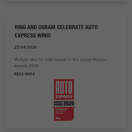
RING AND OSRAM CELEBRATE AUTO
EXPRESS WINS!
23/04/2026
Multiple wins for both brands in the recent Product
Awards 2026
READ MORE