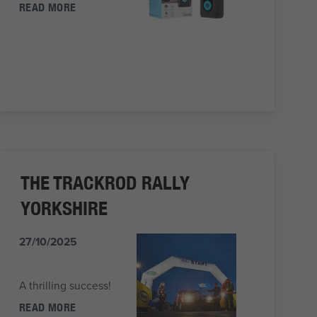
READ MORE
THE TRACKROD RALLY
YORKSHIRE
27/10/2025
A thrilling success!
READ MORE