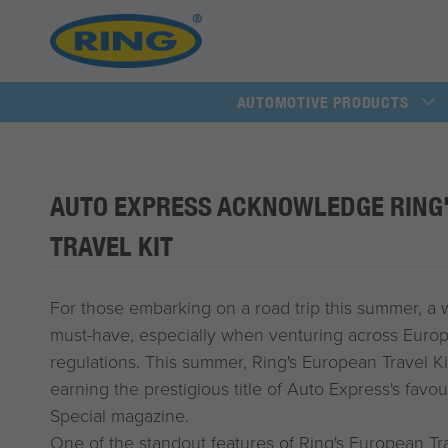
AUTOMOTIVE PRODUCTS
AUTO EXPRESS ACKNOWLEDGE RING
TRAVEL KIT
For those embarking on a road trip this summer, a we
must-have, especially when venturing across Europe 
regulations. This summer, Ring's European Travel Ki
earning the prestigious title of Auto Express's favo
Special magazine.
One of the standout features of Ring's European Trav