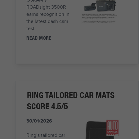
ROADsight 3500R
earns recognition in
the latest dash cam
test
READ MORE
RING TAILORED CAR MATS
SCORE 4.5/5
30/01/2026
Ring’s tailored car