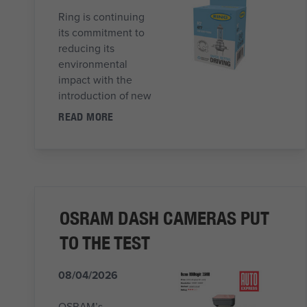
Ring is continuing
its commitment to
reducing its
environmental
impact with the
introduction of new
READ MORE
OSRAM DASH CAMERAS PUT
TO THE TEST
08/04/2026
OSRAM’s