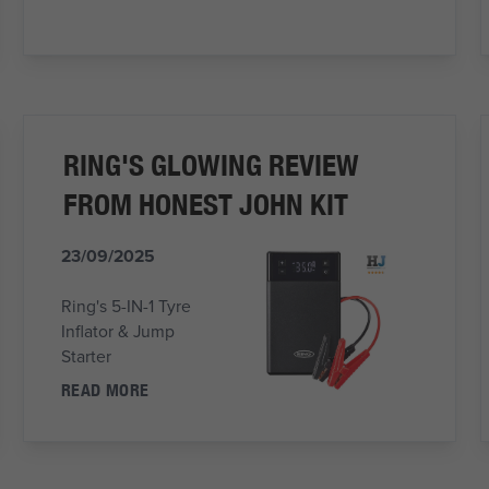
RING'S GLOWING REVIEW
FROM HONEST JOHN KIT
23/09/2025
Ring's 5-IN-1 Tyre
Inflator & Jump
Starter
READ MORE