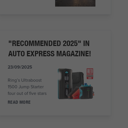
"RECOMMENDED 2025" IN
AUTO EXPRESS MAGAZINE!
23/09/2025
Ring’s Ultraboost
1500 Jump Starter
four out of five stars
READ MORE