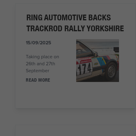
RING AUTOMOTIVE BACKS
TRACKROD RALLY YORKSHIRE
15/09/2025
Taking place on
26th and 27th
September
READ MORE