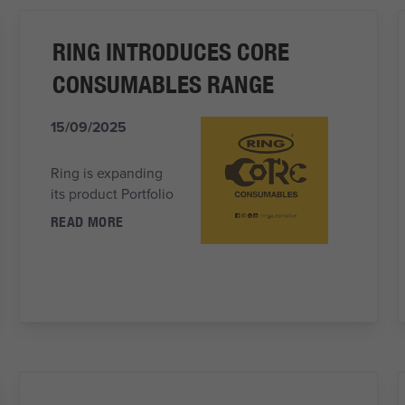
RING INTRODUCES CORE
CONSUMABLES RANGE
15/09/2025
Ring is expanding
its product Portfolio
READ MORE