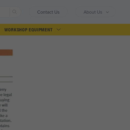
Search
Contact Us
About Us
WORKSHOP EQUIPMENT