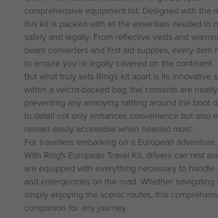
comprehensive equipment list. Designed with the m
this kit is packed with all the essentials needed to
safely and legally. From reflective vests and warni
beam converters and first aid supplies, every item 
to ensure you’re legally covered on the continent.
But what truly sets Ring's kit apart is its innovativ
within a velcro-backed bag, the contents are neatl
preventing any annoying rattling around the boot dur
to detail not only enhances convenience but also en
remain easily accessible when needed most.
For travellers embarking on a European adventure, 
With Ring's European Travel Kit, drivers can rest a
are equipped with everything necessary to handle
and emergencies on the road. Whether navigating un
simply enjoying the scenic routes, this comprehensi
companion for any journey.