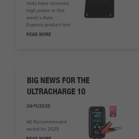
mats have received
high praise in this
week’s Auto
Express product test
READ MORE
BIG NEWS FOR THE
ULTRACHARGE 10
24/11/2025
AE Recommended
award for 2025
READ MORE