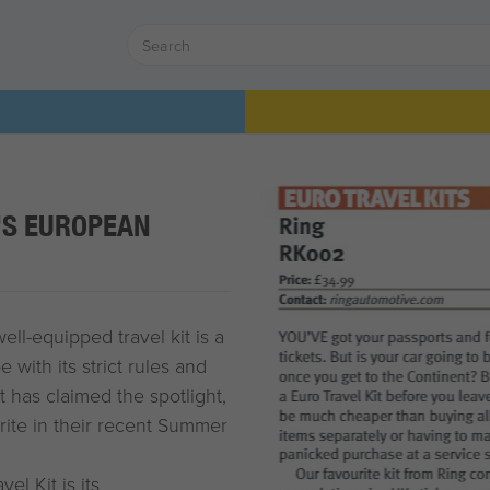
'S EUROPEAN
ll-equipped travel kit is a
with its strict rules and
t has claimed the spotlight,
urite in their recent Summer
el Kit is its