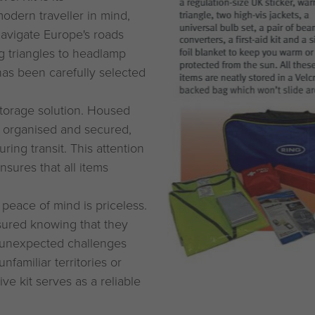
odern traveller in mind,
 navigate Europe's roads
ng triangles to headlamp
has been carefully selected
e storage solution. Housed
y organised and secured,
ing transit. This attention
sures that all items
peace of mind is priceless.
ssured knowing that they
 unexpected challenges
familiar territories or
ve kit serves as a reliable