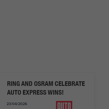
RING AND OSRAM CELEBRATE
AUTO EXPRESS WINS!
23/04/2026