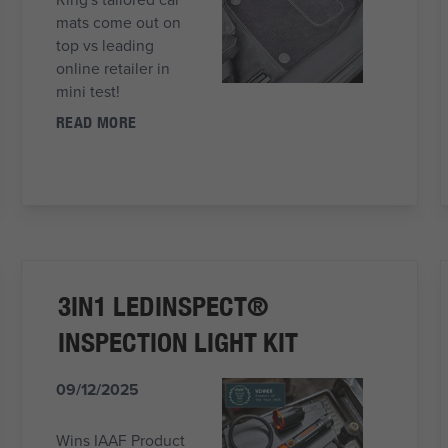
mats come out on
top vs leading
online retailer in
mini test!
READ MORE
3IN1 LEDINSPECT®
INSPECTION LIGHT KIT
09/12/2025
Wins IAAF Product