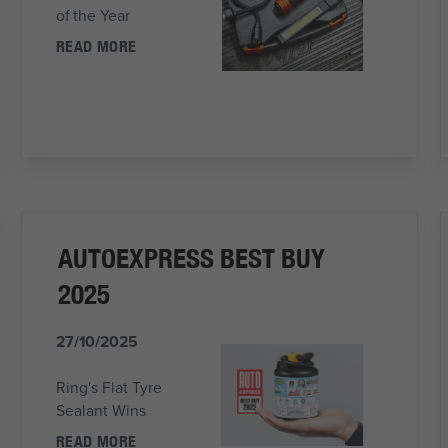
of the Year
READ MORE
AUTOEXPRESS BEST BUY
2025
27/10/2025
Ring's Flat Tyre
Sealant Wins
READ MORE