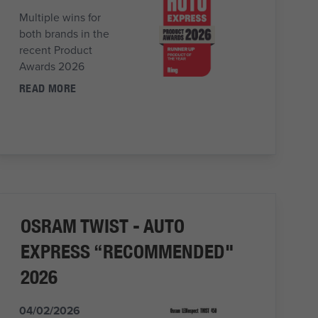
Multiple wins for
both brands in the
recent Product
Awards 2026
READ MORE
OSRAM TWIST - AUTO
EXPRESS “RECOMMENDED"
2026
04/02/2026