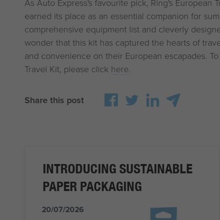
As Auto Express's favourite pick, Ring's European Tra
earned its place as an essential companion for summ
comprehensive equipment list and cleverly designed
wonder that this kit has captured the hearts of trav
and convenience on their European escapades. To
Travel Kit, please click
here
.
Share this post
INTRODUCING SUSTAINABLE
PAPER PACKAGING
20/07/2026