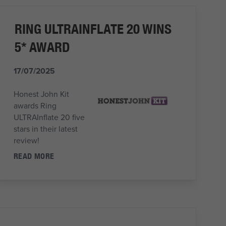
RING ULTRAINFLATE 20 WINS
5* AWARD
17/07/2025
Honest John Kit
awards Ring
ULTRAInflate 20 five
stars in their latest
review!
READ MORE