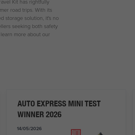
vel Kit has rightfully
er road trips. With its
 storage solution, it's no
ellers seeking both safety
 learn more about our
AUTO EXPRESS MINI TEST
WINNER 2026
14/05/2026