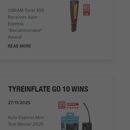
OSRAM Twist 450
Receives Auto
Express
“Recommended”
Award!
READ MORE
TYREINFLATE GO 10 WINS
27/11/2025
Auto Express Mini
Test Winner 2025