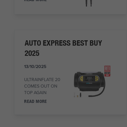
AUTO EXPRESS BEST BUY
2025
13/10/2025
ULTRAINFLATE 20
COMES OUT ON
TOP AGAIN
READ MORE