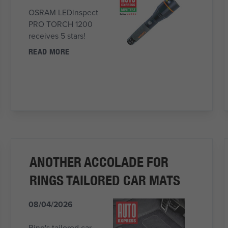
OSRAM LEDinspect
PRO TORCH 1200
receives 5 stars!
READ MORE
ANOTHER ACCOLADE FOR
RINGS TAILORED CAR MATS
08/04/2026
Ring's tailored car