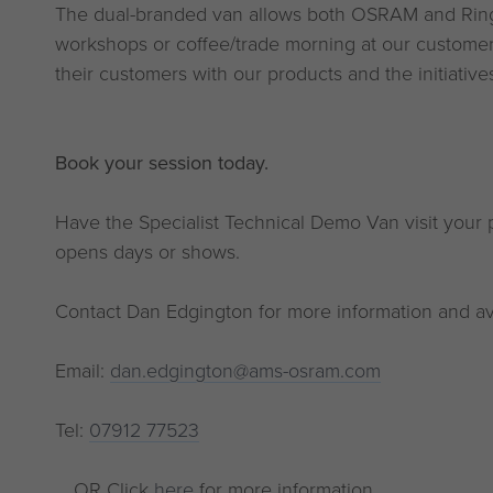
The dual-branded van allows both OSRAM and Ring 
workshops or coffee/trade morning at our custome
their customers with our products and the initiativ
Book your session today.
Have the Specialist Technical Demo Van visit your p
opens days or shows.
Contact Dan Edgington for more information and avai
Email:
dan.edgington@ams-osram.com
Tel:
07912 77523
... OR Click
here
for more information.