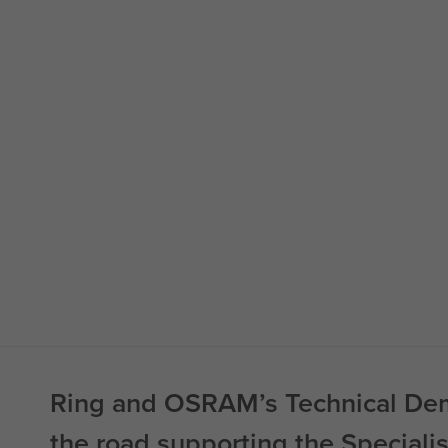
Ring and OSRAM’s Technical Dem
the road supporting the Speciali