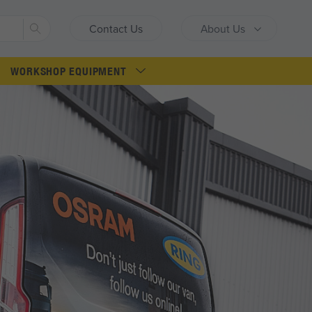
Search
Contact Us
About Us
WORKSHOP EQUIPMENT