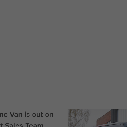
o Van is out on
st Sales Team.