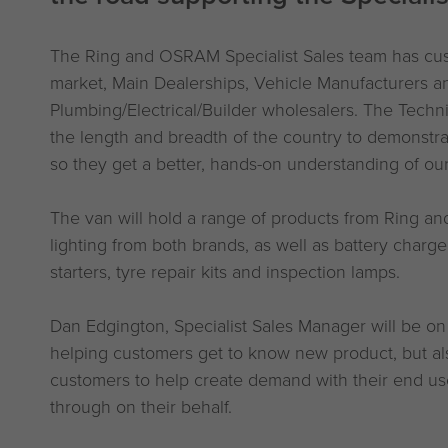
The Ring and OSRAM Specialist Sales team has cust
market, Main Dealerships, Vehicle Manufacturers a
Plumbing/Electrical/Builder wholesalers. The Techn
the length and breadth of the country to demonstr
so they get a better, hands-on understanding of ou
The van will hold a range of products from Ring a
lighting from both brands, as well as battery charg
starters, tyre repair kits and inspection lamps.
Dan Edgington, Specialist Sales Manager will be on
helping customers get to know new product, but al
customers to help create demand with their end user
through on their behalf.