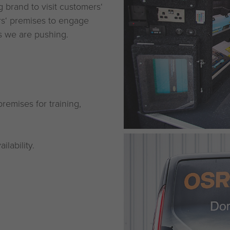
brand to visit customers‘
rs‘ premises to engage
es we are pushing.
remises for training,
lability.