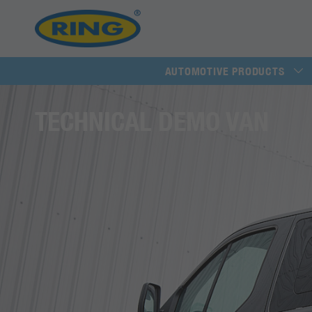
AUTOMOTIVE PRODUCTS
TECHNICAL DEMO VAN