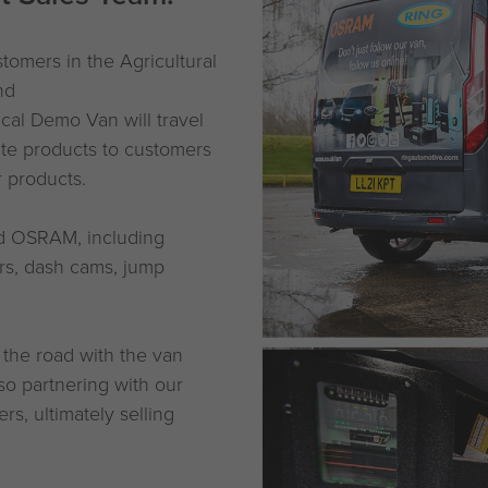
omers in the Agricultural
nd
ical Demo Van will travel
ate products to customers
r products.
nd OSRAM, including
ers, dash cams, jump
 the road with the van
so partnering with our
s, ultimately selling