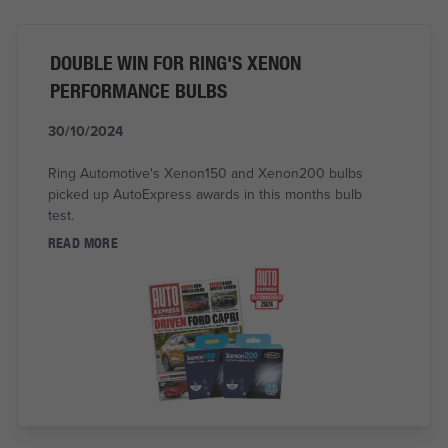
DOUBLE WIN FOR RING'S XENON
PERFORMANCE BULBS
30/10/2024
Ring Automotive's Xenon150 and Xenon200 bulbs
picked up AutoExpress awards in this months bulb
test.
READ MORE