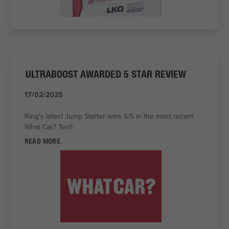
ULTRABOOST AWARDED 5 STAR REVIEW
17/02/2025
Ring's latest Jump Starter wins 5/5 in the most recent
What Car? Test!
READ MORE