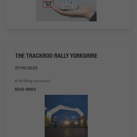
THE TRACKROD RALLY YORKSHIRE
27/10/2025
A thrilling success!
READ MORE