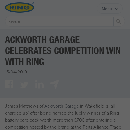
Menu
Sear
ACKWORTH GARAGE
CELEBRATES COMPETITION WIN
WITH RING
15/04/2019
James Matthews of
Ackworth Garage
in Wakefield is ‘all
charged up’ after being named the lucky winner of a Ring
battery care pack worth more than £700 after entering a
competition hosted by the brand at the Parts Alliance Trade