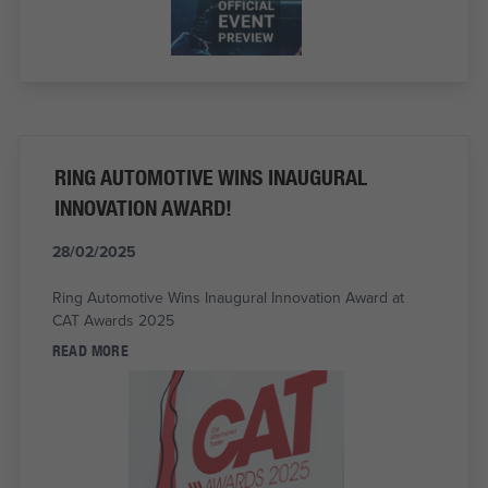
RING AUTOMOTIVE WINS INAUGURAL
INNOVATION AWARD!
28/02/2025
Ring Automotive Wins Inaugural Innovation Award at
CAT Awards 2025
READ MORE