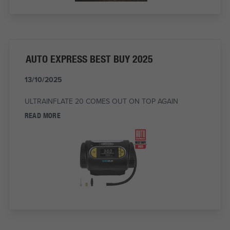
AUTO EXPRESS BEST BUY 2025
13/10/2025
ULTRAINFLATE 20 COMES OUT ON TOP AGAIN
READ MORE