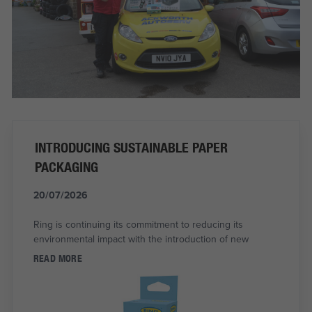
INTRODUCING SUSTAINABLE PAPER
PACKAGING
20/07/2026
Ring is continuing its commitment to reducing its
environmental impact with the introduction of new
READ MORE