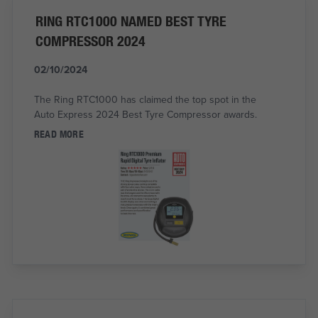
RING RTC1000 NAMED BEST TYRE
COMPRESSOR 2024
02/10/2024
The Ring RTC1000 has claimed the top spot in the
Auto Express 2024 Best Tyre Compressor awards.
READ MORE