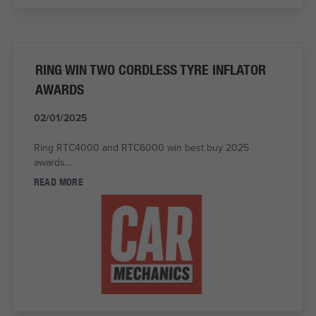
RING WIN TWO CORDLESS TYRE INFLATOR
AWARDS
02/01/2025
Ring RTC4000 and RTC6000 win best buy 2025
awards...
READ MORE