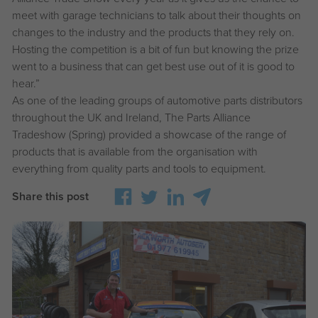
meet with garage technicians to talk about their thoughts on
changes to the industry and the products that they rely on.
Hosting the competition is a bit of fun but knowing the prize
went to a business that can get best use out of it is good to
hear.”
As one of the leading groups of automotive parts distributors
throughout the UK and Ireland, The Parts Alliance
Tradeshow (Spring) provided a showcase of the range of
products that is available from the organisation with
everything from quality parts and tools to equipment.
Share this post