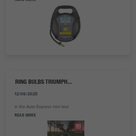
RING BULBS TRIUMPH...
12/06/2025
in the Auto Express mini test
READ MORE