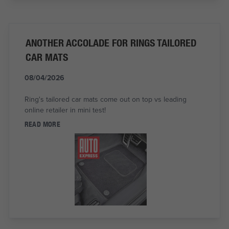
ANOTHER ACCOLADE FOR RINGS TAILORED
CAR MATS
08/04/2026
Ring's tailored car mats come out on top vs leading
online retailer in mini test!
READ MORE