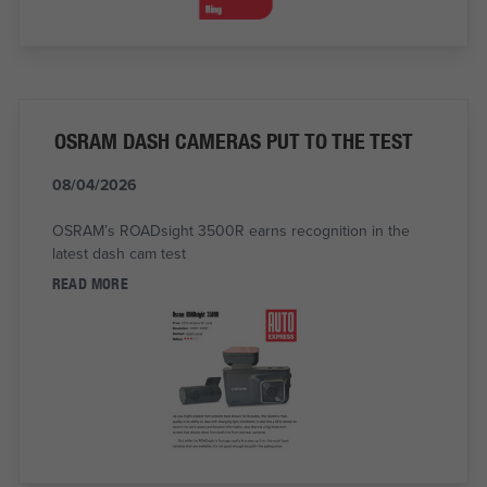
OSRAM DASH CAMERAS PUT TO THE TEST
08/04/2026
OSRAM’s ROADsight 3500R earns recognition in the
latest dash cam test
READ MORE