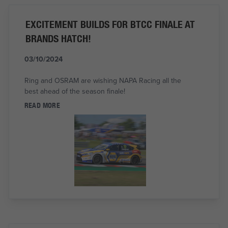
EXCITEMENT BUILDS FOR BTCC FINALE AT
BRANDS HATCH!
03/10/2024
Ring and OSRAM are wishing NAPA Racing all the
best ahead of the season finale!
READ MORE