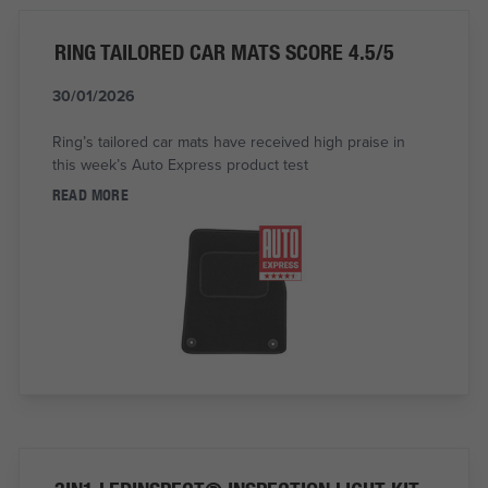
RING TAILORED CAR MATS SCORE 4.5/5
30/01/2026
Ring’s tailored car mats have received high praise in
this week’s Auto Express product test
READ MORE