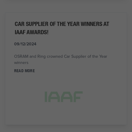
CAR SUPPLIER OF THE YEAR WINNERS AT
IAAF AWARDS!
09/12/2024
OSRAM and Ring crowned Car Supplier of the Year
winners
READ MORE