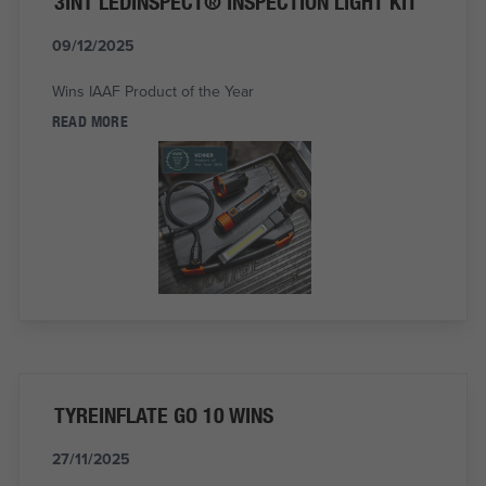
3IN1 LEDINSPECT® INSPECTION LIGHT KIT
09/12/2025
Wins IAAF Product of the Year
READ MORE
TYREINFLATE GO 10 WINS
27/11/2025