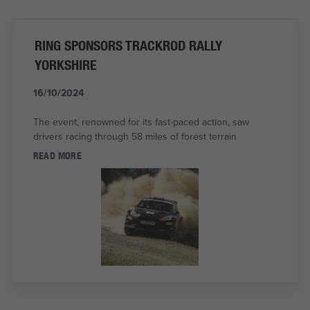
RING SPONSORS TRACKROD RALLY
YORKSHIRE
16/10/2024
The event, renowned for its fast-paced action, saw
drivers racing through 58 miles of forest terrain
READ MORE