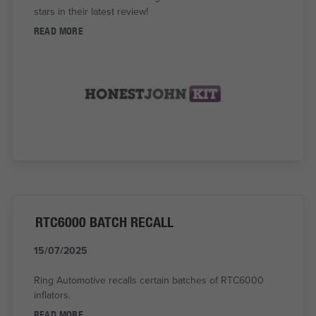
stars in their latest review!
READ MORE
RTC6000 BATCH RECALL
15/07/2025
Ring Automotive recalls certain batches of RTC6000
inflators.
READ MORE