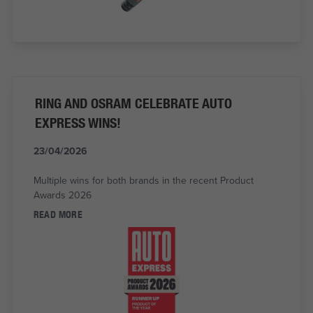
RING AND OSRAM CELEBRATE AUTO
EXPRESS WINS!
23/04/2026
Multiple wins for both brands in the recent Product
Awards 2026
READ MORE