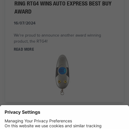
RING RTG4 WINS AUTO EXPRESS BEST BUY
AWARD
16/07/2024
We're proud to announce another award winning
product, the RTG4!
READ MORE
INTRODUCING SUPERFLEX INSPECTION