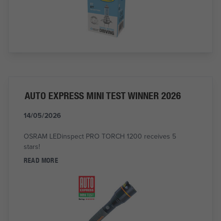
AUTO EXPRESS MINI TEST WINNER 2026
14/05/2026
OSRAM LEDinspect PRO TORCH 1200 receives 5
stars!
READ MORE