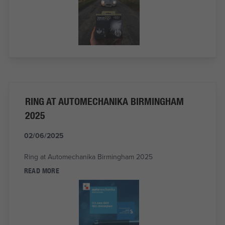
RING AT AUTOMECHANIKA BIRMINGHAM
2025
02/06/2025
Ring at Automechanika Birmingham 2025
READ MORE