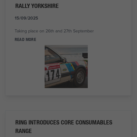
RALLY YORKSHIRE
15/09/2025
Taking place on 26th and 27th September
READ MORE
RING INTRODUCES CORE CONSUMABLES
RANGE