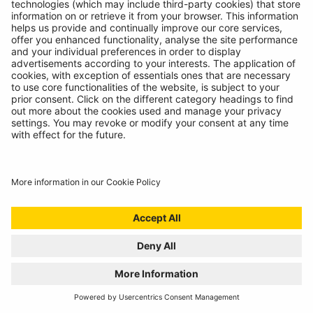
LIGHT
11/07/2024
The most versatile inspection light we've ever created!
READ MORE
BATTERY ANALYSING, NOW FROM THE
COMFORT OF THE CAB