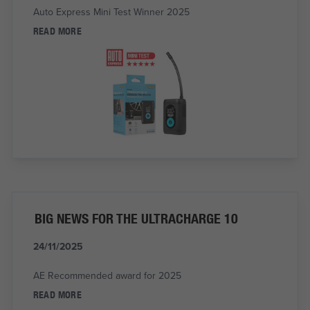
Auto Express Mini Test Winner 2025
READ MORE
BIG NEWS FOR THE ULTRACHARGE 10
24/11/2025
AE Recommended award for 2025
READ MORE