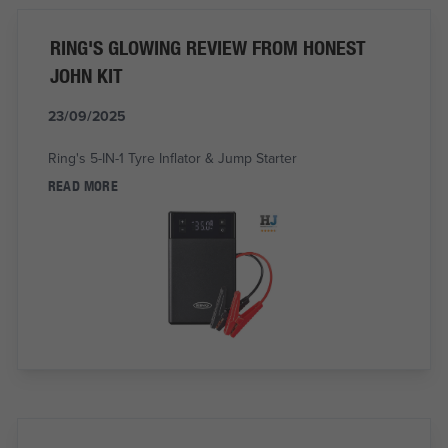
RING'S GLOWING REVIEW FROM HONEST
JOHN KIT
23/09/2025
Ring's 5-IN-1 Tyre Inflator & Jump Starter
READ MORE