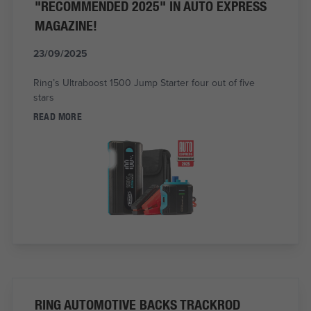
"RECOMMENDED 2025" IN AUTO EXPRESS
MAGAZINE!
23/09/2025
Ring’s Ultraboost 1500 Jump Starter four out of five
stars
READ MORE
RING AUTOMOTIVE BACKS TRACKROD