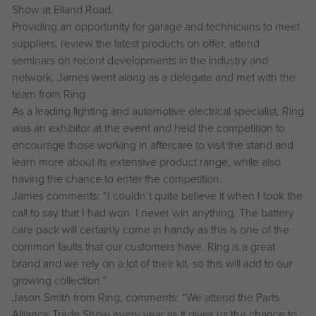
Show at Elland Road.
Providing an opportunity for garage and technicians to meet
suppliers, review the latest products on offer, attend
seminars on recent developments in the industry and
network, James went along as a delegate and met with the
team from Ring.
As a leading lighting and automotive electrical specialist, Ring
was an exhibitor at the event and held the competition to
encourage those working in aftercare to visit the stand and
learn more about its extensive product range, while also
having the chance to enter the competition.
James comments: “I couldn’t quite believe it when I took the
call to say that I had won. I never win anything. The battery
care pack will certainly come in handy as this is one of the
common faults that our customers have. Ring is a great
brand and we rely on a lot of their kit, so this will add to our
growing collection.”
Jason Smith from Ring, comments: “We attend the Parts
Alliance Trade Show every year as it gives us the chance to