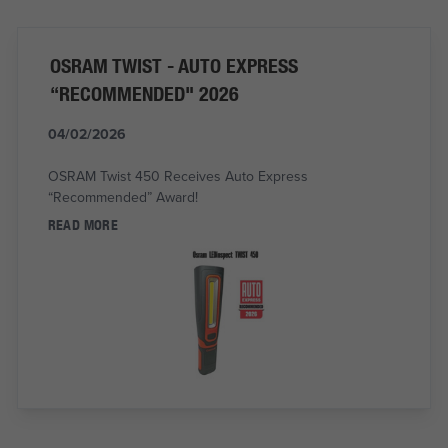
OSRAM TWIST - AUTO EXPRESS
“RECOMMENDED" 2026
04/02/2026
OSRAM Twist 450 Receives Auto Express
“Recommended” Award!
READ MORE