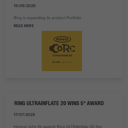
15/09/2025
Ring is expanding its product Portfolio
READ MORE
RING ULTRAINFLATE 20 WINS 5* AWARD
17/07/2025
Honest John Kit awards Ring ULTRAInflate 20 five