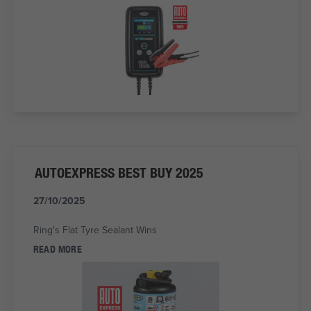
AUTOEXPRESS BEST BUY 2025
27/10/2025
Ring's Flat Tyre Sealant Wins
READ MORE