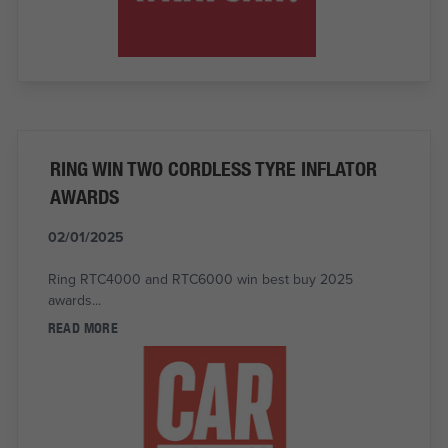
RING WIN TWO CORDLESS TYRE INFLATOR
AWARDS
02/01/2025
Ring RTC4000 and RTC6000 win best buy 2025
awards...
READ MORE