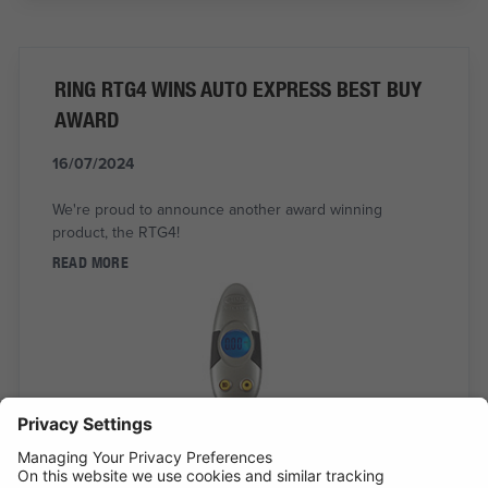
RING RTG4 WINS AUTO EXPRESS BEST BUY
AWARD
16/07/2024
We're proud to announce another award winning
product, the RTG4!
READ MORE