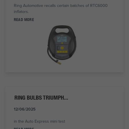
Ring Automotive recalls certain batches of RTC6000
inflators.
READ MORE
RING BULBS TRIUMPH...
12/06/2025
in the Auto Express mini test