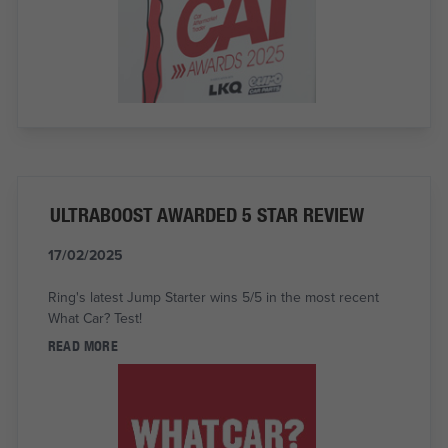
ULTRABOOST AWARDED 5 STAR REVIEW
17/02/2025
Ring's latest Jump Starter wins 5/5 in the most recent
What Car? Test!
READ MORE