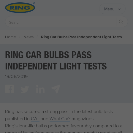
Menu
Sear
Home
News
Ring Car Bulbs Pass Independent Light Tests
RING CAR BULBS PASS
INDEPENDENT LIGHT TESTS
19/06/2019
Ring has secured a strong pass in the latest bulb tests
published in
CAT
and
What Car?
magazines.
Ring’s long-life bulbs performed favourably compared to a
range of bulbs from across the market, notably meeting all