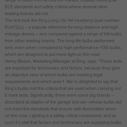
ECE standards and safety criteria where several other
leading brands did not.
The test took the
Ring Long Life H4 headlamp
(part number
RU472LL
) – a popular reference for long distance and high
mileage drivers – and compared against a range of H4 bulbs
from other leading brands. The long-life bulbs performed
well, even when compared to high performance +130 bulbs,
which are designed to put more light on the road.
Henry Bisson, Marketing Manager at Ring, says, “These tests
are important for technicians and factors, because they give
an objective view of which bulbs are meeting legal
requirements and which aren’t. We’re delighted to say that
Ring’s bulbs met the criteria that are used when carrying out
E mark tests. Significantly, there were some big brands –
described as staples of the garage tool set –whose bulbs did
not meet the standards that ensure safe illumination when
on the road. Lighting is a safety critical component, and as
such it’s vital that factors and technicians are supplying bulbs