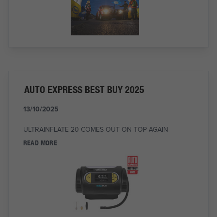
AUTO EXPRESS BEST BUY 2025
13/10/2025
ULTRAINFLATE 20 COMES OUT ON TOP AGAIN
READ MORE