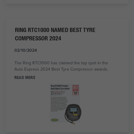
RING RTC1000 NAMED BEST TYRE
COMPRESSOR 2024
02/10/2024
The Ring RTC1000 has claimed the top spot in the
Auto Express 2024 Best Tyre Compressor awards.
READ MORE