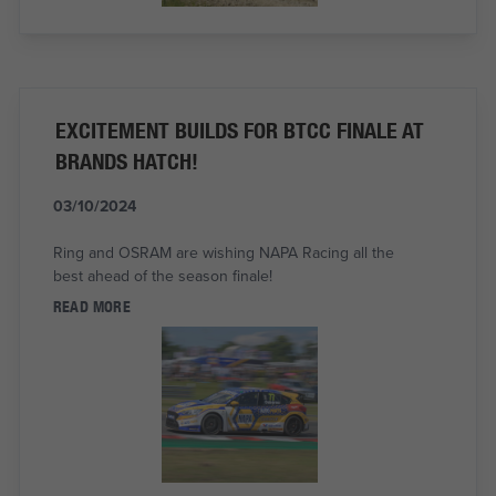
EXCITEMENT BUILDS FOR BTCC FINALE AT
BRANDS HATCH!
03/10/2024
Ring and OSRAM are wishing NAPA Racing all the
best ahead of the season finale!
READ MORE