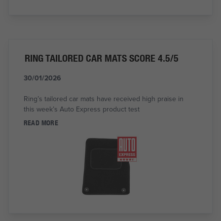
RING TAILORED CAR MATS SCORE 4.5/5
30/01/2026
Ring’s tailored car mats have received high praise in
this week’s Auto Express product test
READ MORE