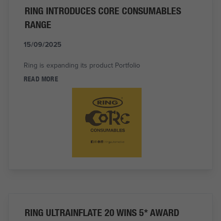
RING INTRODUCES CORE CONSUMABLES
RANGE
15/09/2025
Ring is expanding its product Portfolio
READ MORE
RING ULTRAINFLATE 20 WINS 5* AWARD