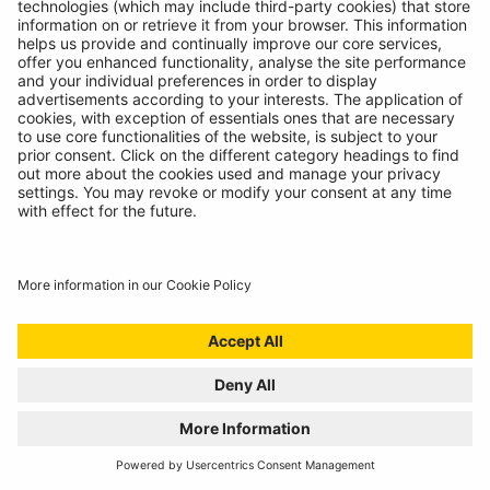
INTRODUCING SUPERFLEX INSPECTION
LIGHT
11/07/2024
The most versatile inspection light we've ever created!
READ MORE