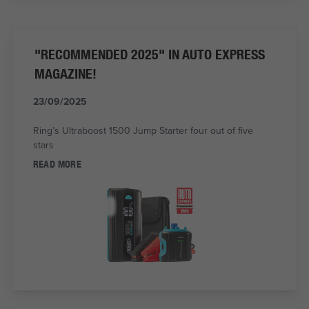
"RECOMMENDED 2025" IN AUTO EXPRESS
MAGAZINE!
23/09/2025
Ring’s Ultraboost 1500 Jump Starter four out of five
stars
READ MORE