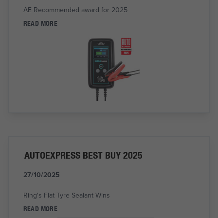
AE Recommended award for 2025
READ MORE
AUTOEXPRESS BEST BUY 2025
27/10/2025
Ring's Flat Tyre Sealant Wins
READ MORE