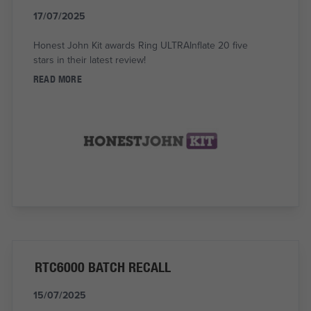
17/07/2025
Honest John Kit awards Ring ULTRAInflate 20 five
stars in their latest review!
READ MORE
RTC6000 BATCH RECALL
15/07/2025