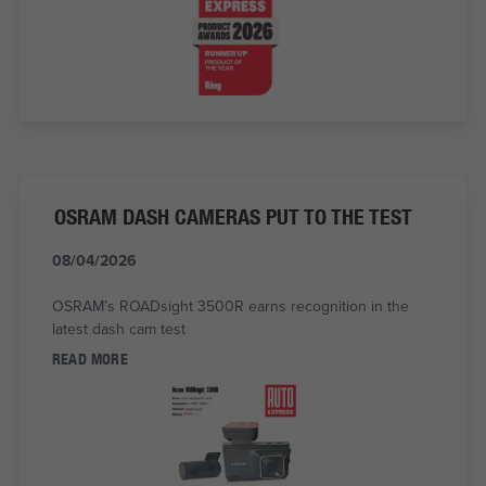
OSRAM DASH CAMERAS PUT TO THE TEST
08/04/2026
OSRAM’s ROADsight 3500R earns recognition in the
latest dash cam test
READ MORE