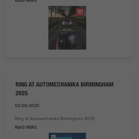
READ MORE
RING AT AUTOMECHANIKA BIRMINGHAM
2025
02/06/2025
Ring at Automechanika Birmingham 2025
READ MORE