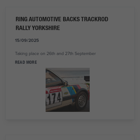
RING AUTOMOTIVE BACKS TRACKROD
RALLY YORKSHIRE
15/09/2025
Taking place on 26th and 27th September
READ MORE