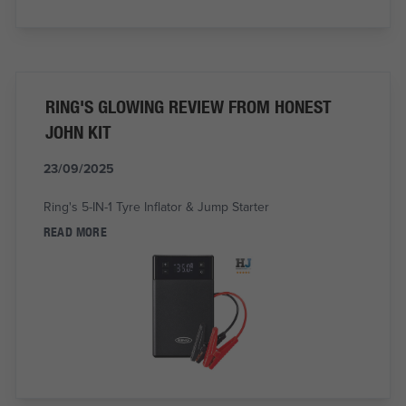
RING'S GLOWING REVIEW FROM HONEST
JOHN KIT
23/09/2025
Ring's 5-IN-1 Tyre Inflator & Jump Starter
READ MORE