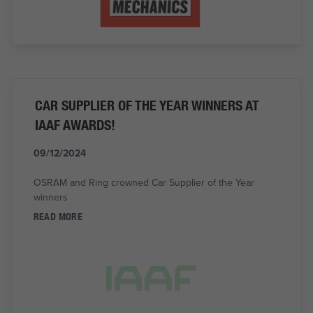
CAR SUPPLIER OF THE YEAR WINNERS AT
IAAF AWARDS!
09/12/2024
OSRAM and Ring crowned Car Supplier of the Year
winners
READ MORE