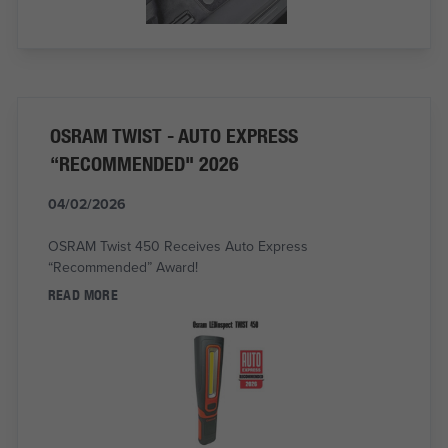
OSRAM TWIST - AUTO EXPRESS
“RECOMMENDED" 2026
04/02/2026
OSRAM Twist 450 Receives Auto Express
“Recommended” Award!
READ MORE