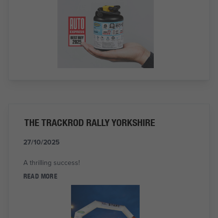
THE TRACKROD RALLY YORKSHIRE
27/10/2025
A thrilling success!
READ MORE