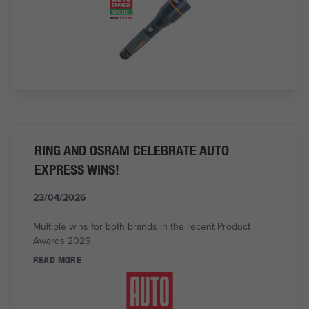
RING AND OSRAM CELEBRATE AUTO
EXPRESS WINS!
23/04/2026
Multiple wins for both brands in the recent Product
Awards 2026
READ MORE