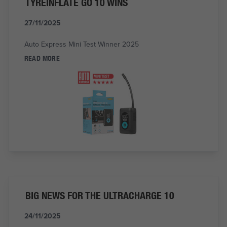
TYREINFLATE GO 10 WINS
27/11/2025
Auto Express Mini Test Winner 2025
READ MORE
BIG NEWS FOR THE ULTRACHARGE 10
24/11/2025