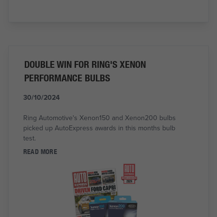
DOUBLE WIN FOR RING'S XENON
PERFORMANCE BULBS
30/10/2024
Ring Automotive's Xenon150 and Xenon200 bulbs
picked up AutoExpress awards in this months bulb
test.
READ MORE