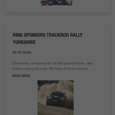
RING SPONSORS TRACKROD RALLY
YORKSHIRE
16/10/2024
The event, renowned for its fast-paced action, saw
drivers racing through 58 miles of forest terrain
READ MORE