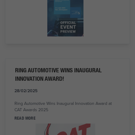
RING AUTOMOTIVE WINS INAUGURAL
INNOVATION AWARD!
28/02/2025
Ring Automotive Wins Inaugural Innovation Award at
CAT Awards 2025
READ MORE