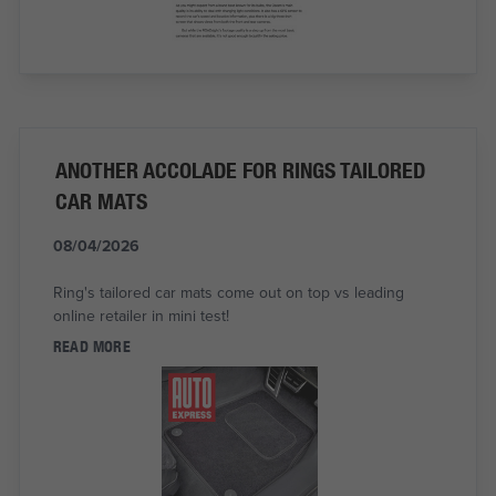
ANOTHER ACCOLADE FOR RINGS TAILORED
CAR MATS
08/04/2026
Ring's tailored car mats come out on top vs leading
online retailer in mini test!
READ MORE