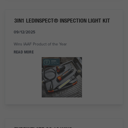
3IN1 LEDINSPECT® INSPECTION LIGHT KIT
09/12/2025
Wins IAAF Product of the Year
READ MORE