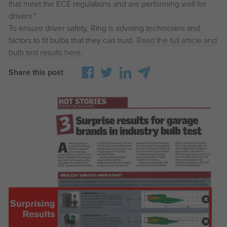
that meet the ECE regulations and are performing well for
drivers.”
To ensure driver safety, Ring is advising technicians and
factors to fit bulbs that they can trust.
Read the full article and
bulb test results here
.
Share this post