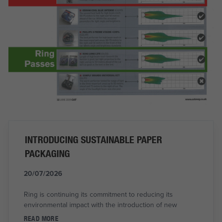
INTRODUCING SUSTAINABLE PAPER
PACKAGING
20/07/2026
Ring is continuing its commitment to reducing its
environmental impact with the introduction of new
READ MORE