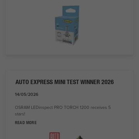
AUTO EXPRESS MINI TEST WINNER 2026
14/05/2026
OSRAM LEDinspect PRO TORCH 1200 receives 5
stars!
READ MORE