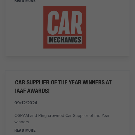
READ MORE
CAR SUPPLIER OF THE YEAR WINNERS AT
IAAF AWARDS!
09/12/2024
OSRAM and Ring crowned Car Supplier of the Year
winners
READ MORE