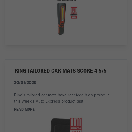
RING TAILORED CAR MATS SCORE 4.5/5
30/01/2026
Ring’s tailored car mats have received high praise in
this week’s Auto Express product test
READ MORE