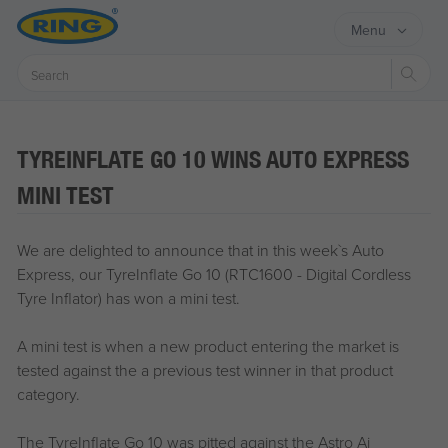
Menu
Sear
TYREINFLATE GO 10 WINS AUTO EXPRESS
MINI TEST
We are delighted to announce that in this week`s Auto
Express, our TyreInflate Go 10 (RTC1600 - Digital Cordless
Tyre Inflator) has won a mini test.
A mini test is when a new product entering the market is
tested against the a previous test winner in that product
category.
The TyreInflate Go 10 was pitted against the Astro Ai