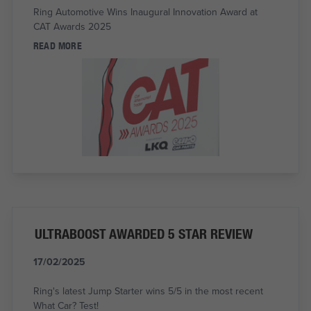
Ring Automotive Wins Inaugural Innovation Award at
CAT Awards 2025
READ MORE
ULTRABOOST AWARDED 5 STAR REVIEW
17/02/2025
Ring's latest Jump Starter wins 5/5 in the most recent
What Car? Test!