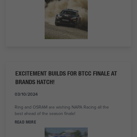
EXCITEMENT BUILDS FOR BTCC FINALE AT
BRANDS HATCH!
03/10/2024
Ring and OSRAM are wishing NAPA Racing all the
best ahead of the season finale!
READ MORE