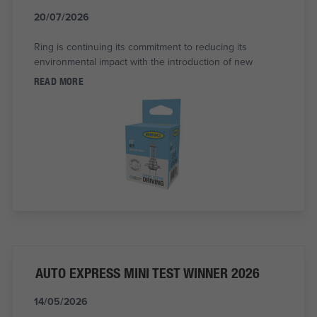
20/07/2026
Ring is continuing its commitment to reducing its
environmental impact with the introduction of new
READ MORE
AUTO EXPRESS MINI TEST WINNER 2026
14/05/2026