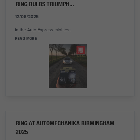
RING BULBS TRIUMPH...
12/06/2025
in the Auto Express mini test
READ MORE
RING AT AUTOMECHANIKA BIRMINGHAM
2025