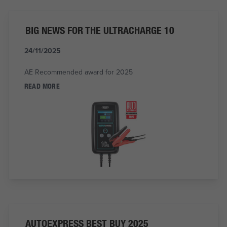
BIG NEWS FOR THE ULTRACHARGE 10
24/11/2025
AE Recommended award for 2025
READ MORE
AUTOEXPRESS BEST BUY 2025