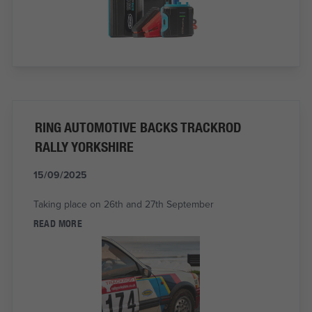
RING AUTOMOTIVE BACKS TRACKROD
RALLY YORKSHIRE
15/09/2025
Taking place on 26th and 27th September
READ MORE