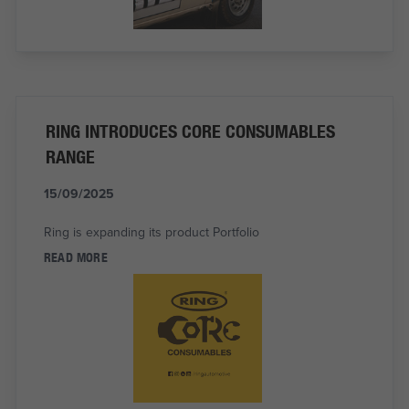
RING INTRODUCES CORE CONSUMABLES
RANGE
15/09/2025
Ring is expanding its product Portfolio
READ MORE