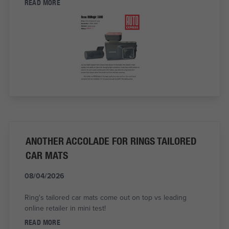
READ MORE
ANOTHER ACCOLADE FOR RINGS TAILORED
CAR MATS
08/04/2026
Ring's tailored car mats come out on top vs leading
online retailer in mini test!
READ MORE