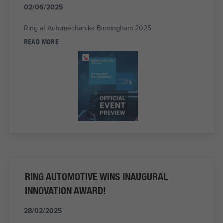
02/06/2025
Ring at Automechanika Birmingham 2025
READ MORE
RING AUTOMOTIVE WINS INAUGURAL
INNOVATION AWARD!
28/02/2025