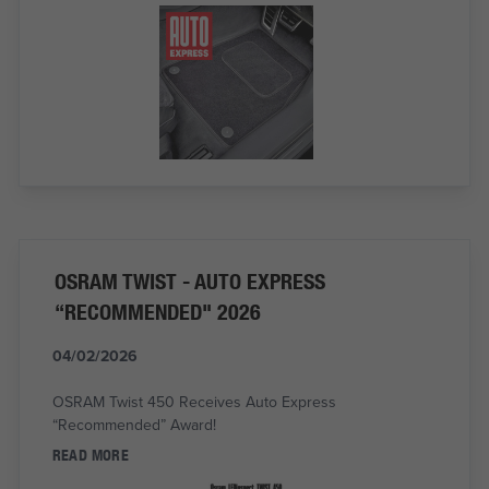
OSRAM TWIST - AUTO EXPRESS
“RECOMMENDED" 2026
04/02/2026
OSRAM Twist 450 Receives Auto Express
“Recommended” Award!
READ MORE