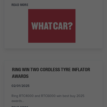
READ MORE
RING WIN TWO CORDLESS TYRE INFLATOR
AWARDS
02/01/2025
Ring RTC4000 and RTC6000 win best buy 2025
awards...