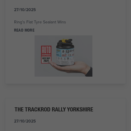
27/10/2025
Ring's Flat Tyre Sealant Wins
READ MORE
THE TRACKROD RALLY YORKSHIRE
27/10/2025