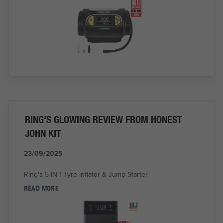
RING'S GLOWING REVIEW FROM HONEST
JOHN KIT
23/09/2025
Ring's 5-IN-1 Tyre Inflator & Jump Starter
READ MORE