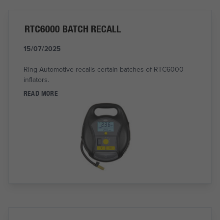
RTC6000 BATCH RECALL
15/07/2025
Ring Automotive recalls certain batches of RTC6000
inflators.
READ MORE