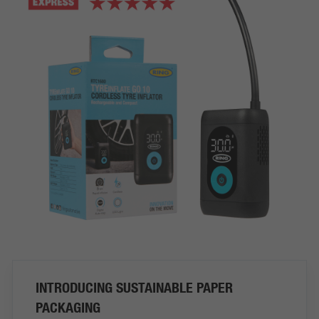
INTRODUCING SUSTAINABLE PAPER
PACKAGING