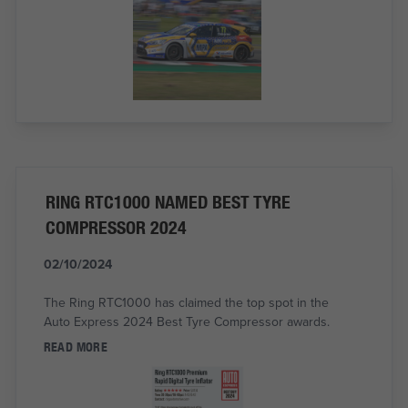
RING RTC1000 NAMED BEST TYRE
COMPRESSOR 2024
02/10/2024
The Ring RTC1000 has claimed the top spot in the
Auto Express 2024 Best Tyre Compressor awards.
READ MORE