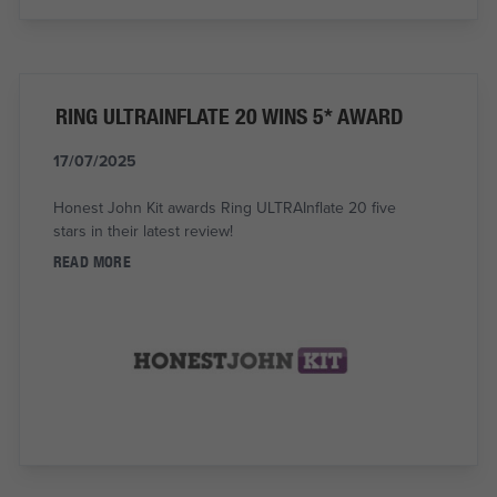
RING ULTRAINFLATE 20 WINS 5* AWARD
17/07/2025
Honest John Kit awards Ring ULTRAInflate 20 five
stars in their latest review!
READ MORE