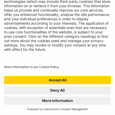
BATTERY ANALYSING, NOW FROM THE
COMFORT OF THE CAB
01/07/2024
Technicians spoke, we listened. Introducing the
RBAG950, our latest battery diagnostics tool.
READ MORE