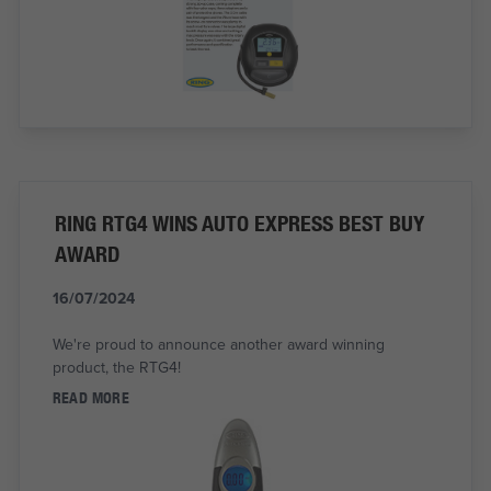
RING RTG4 WINS AUTO EXPRESS BEST BUY
AWARD
16/07/2024
We're proud to announce another award winning
product, the RTG4!
READ MORE