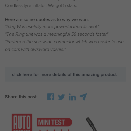
Cordless tyre inflator. We got 5 stars.
Here are some quotes as to why we won:
"Ring Was usefully more powerful than its rival."
"The Ring unit was a meaningful 59 seconds faster"
"Preferred the screw-on connector which was easier to use
on cars with awkward valves."
click here for more details of this amazing product
Share this post