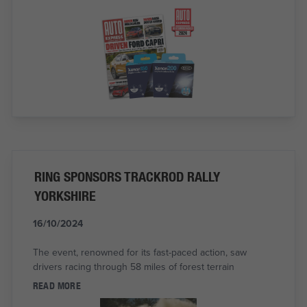
RING SPONSORS TRACKROD RALLY
YORKSHIRE
16/10/2024
The event, renowned for its fast-paced action, saw
drivers racing through 58 miles of forest terrain
READ MORE