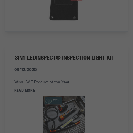
3IN1 LEDINSPECT® INSPECTION LIGHT KIT
09/12/2025
Wins IAAF Product of the Year
READ MORE