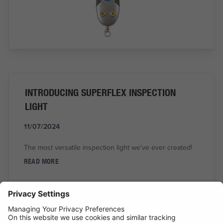
INTRODUCING SUPERFLEX INSPECTION
LIGHT
11/07/2024
The most versatile inspection light we've ever created!
READ MORE