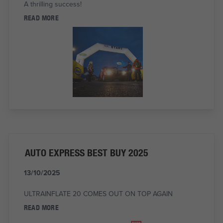
A thrilling success!
READ MORE
AUTO EXPRESS BEST BUY 2025
13/10/2025
ULTRAINFLATE 20 COMES OUT ON TOP AGAIN
READ MORE