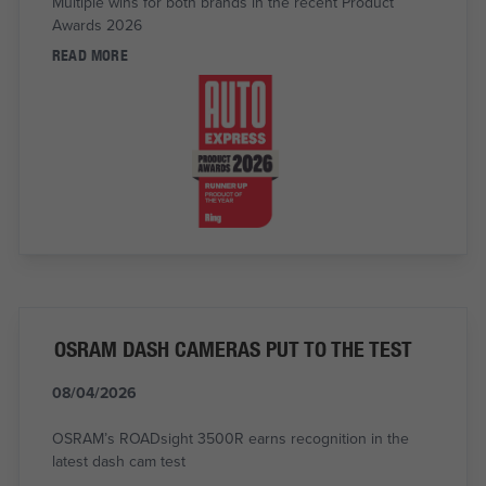
Multiple wins for both brands in the recent Product
Awards 2026
READ MORE
OSRAM DASH CAMERAS PUT TO THE TEST
08/04/2026
OSRAM’s ROADsight 3500R earns recognition in the
latest dash cam test