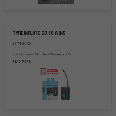
TYREINFLATE GO 10 WINS
27/11/2025
Auto Express Mini Test Winner 2025
READ MORE