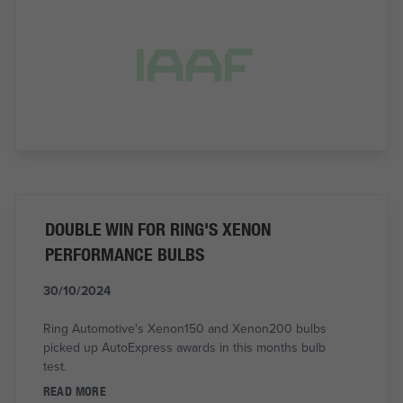
DOUBLE WIN FOR RING'S XENON
PERFORMANCE BULBS
30/10/2024
Ring Automotive's Xenon150 and Xenon200 bulbs
picked up AutoExpress awards in this months bulb
test.
READ MORE