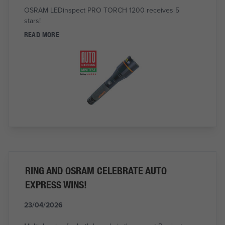
OSRAM LEDinspect PRO TORCH 1200 receives 5
stars!
READ MORE
RING AND OSRAM CELEBRATE AUTO
EXPRESS WINS!
23/04/2026