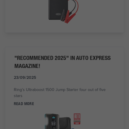
"RECOMMENDED 2025" IN AUTO EXPRESS
MAGAZINE!
23/09/2025
Ring’s Ultraboost 1500 Jump Starter four out of five
stars
READ MORE