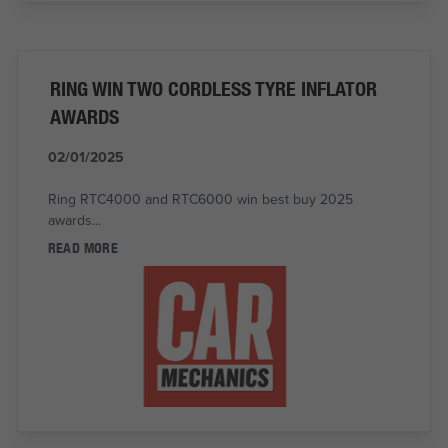
RING WIN TWO CORDLESS TYRE INFLATOR
AWARDS
02/01/2025
Ring RTC4000 and RTC6000 win best buy 2025
awards...
READ MORE