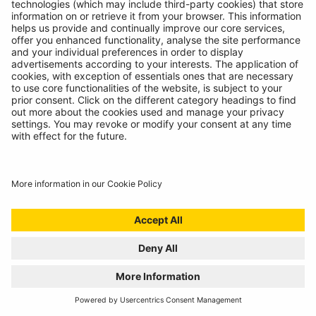
01/07/2024
Technicians spoke, we listened. Introducing the
RBAG950, our latest battery diagnostics tool.
READ MORE
WELCOME TO THE REPAIR REVOLUTION, THE
RING RTK6
01/07/2024