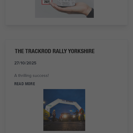
THE TRACKROD RALLY YORKSHIRE
27/10/2025
A thrilling success!
READ MORE