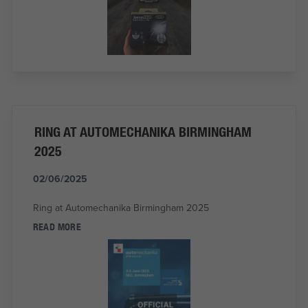
RING AT AUTOMECHANIKA BIRMINGHAM
2025
02/06/2025
Ring at Automechanika Birmingham 2025
READ MORE