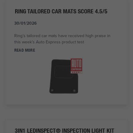
RING TAILORED CAR MATS SCORE 4.5/5
30/01/2026
Ring’s tailored car mats have received high praise in
this week’s Auto Express product test
READ MORE
3IN1 LEDINSPECT® INSPECTION LIGHT KIT