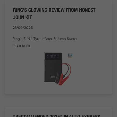
RING'S GLOWING REVIEW FROM HONEST
JOHN KIT
23/09/2025
Ring's 5-IN-1 Tyre Inflator & Jump Starter
READ MORE
"RECOMMENDED 2025" IN AUTO EXPRESS