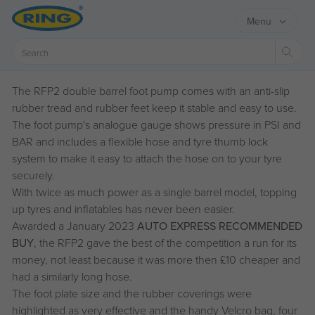
Menu
Sear
The RFP2 double barrel foot pump comes with an anti-slip
rubber tread and rubber feet keep it stable and easy to use.
The foot pump's analogue gauge shows pressure in PSI and
BAR and includes a flexible hose and tyre thumb lock
system to make it easy to attach the hose on to your tyre
securely.
With twice as much power as a single barrel model, topping
up tyres and inflatables has never been easier.
Awarded a January 2023
AUTO EXPRESS RECOMMENDED
BUY
, the RFP2 gave the best of the competition a run for its
money, not least because it was more then £10 cheaper and
had a similarly long hose.
The foot plate size and the rubber coverings were
highlighted as very effective and the handy Velcro bag, four