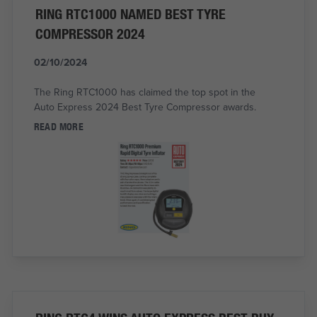
RING RTC1000 NAMED BEST TYRE
COMPRESSOR 2024
02/10/2024
The Ring RTC1000 has claimed the top spot in the
Auto Express 2024 Best Tyre Compressor awards.
READ MORE