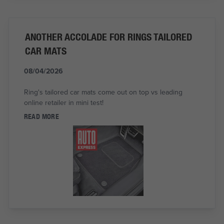
ANOTHER ACCOLADE FOR RINGS TAILORED
CAR MATS
08/04/2026
Ring's tailored car mats come out on top vs leading
online retailer in mini test!
READ MORE