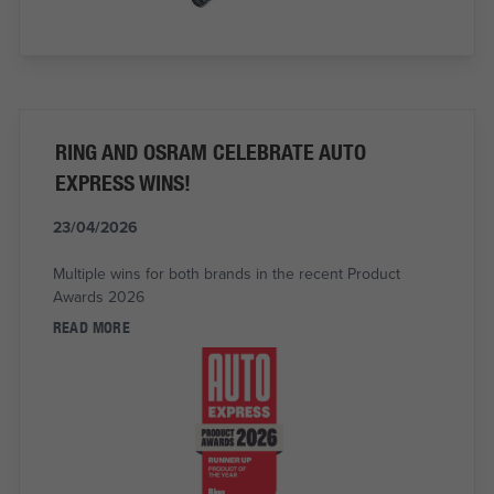
RING AND OSRAM CELEBRATE AUTO
EXPRESS WINS!
23/04/2026
Multiple wins for both brands in the recent Product
Awards 2026
READ MORE