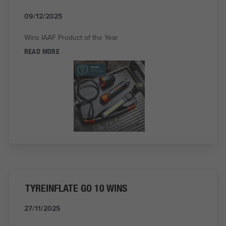
09/12/2025
Wins IAAF Product of the Year
READ MORE
TYREINFLATE GO 10 WINS
27/11/2025