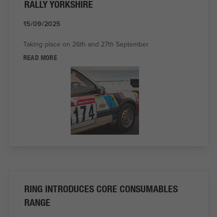
RALLY YORKSHIRE
15/09/2025
Taking place on 26th and 27th September
READ MORE
RING INTRODUCES CORE CONSUMABLES
RANGE