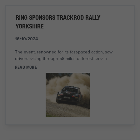
RING SPONSORS TRACKROD RALLY
YORKSHIRE
16/10/2024
The event, renowned for its fast-paced action, saw
drivers racing through 58 miles of forest terrain
READ MORE