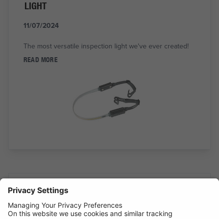
LIGHT
11/07/2024
The most versatile inspection light we've ever created!
READ MORE
BATTERY ANALYSING, NOW FROM THE
COMFORT OF THE CAB