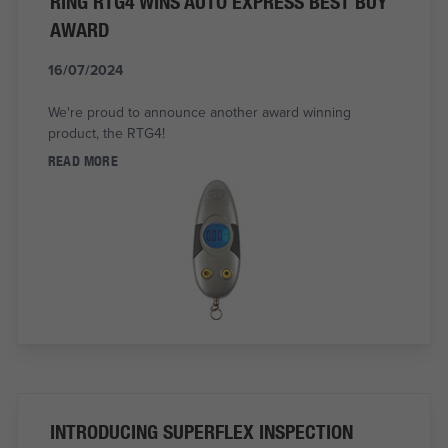
RING RTG4 WINS AUTO EXPRESS BEST BUY
AWARD
16/07/2024
We're proud to announce another award winning
product, the RTG4!
READ MORE
INTRODUCING SUPERFLEX INSPECTION