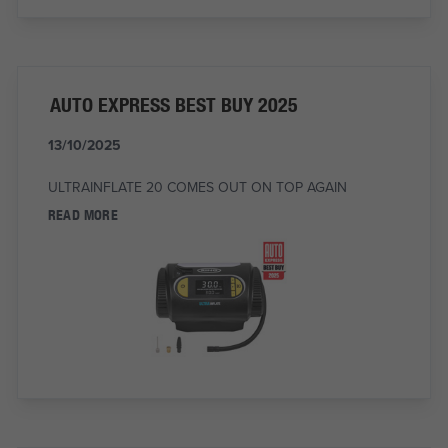
AUTO EXPRESS BEST BUY 2025
13/10/2025
ULTRAINFLATE 20 COMES OUT ON TOP AGAIN
READ MORE