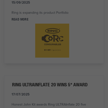
15/09/2025
Ring is expanding its product Portfolio
READ MORE
RING ULTRAINFLATE 20 WINS 5* AWARD
17/07/2025
Honest John Kit awards Ring ULTRAInflate 20 five