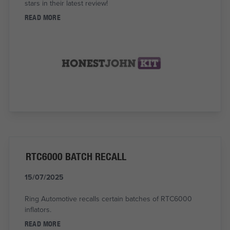
stars in their latest review!
READ MORE
RTC6000 BATCH RECALL
15/07/2025
Ring Automotive recalls certain batches of RTC6000
inflators.
READ MORE