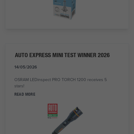
AUTO EXPRESS MINI TEST WINNER 2026
14/05/2026
OSRAM LEDinspect PRO TORCH 1200 receives 5
stars!
READ MORE