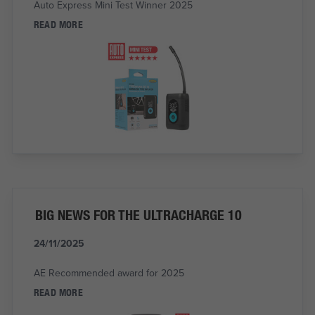
Auto Express Mini Test Winner 2025
READ MORE
BIG NEWS FOR THE ULTRACHARGE 10
24/11/2025
AE Recommended award for 2025
READ MORE