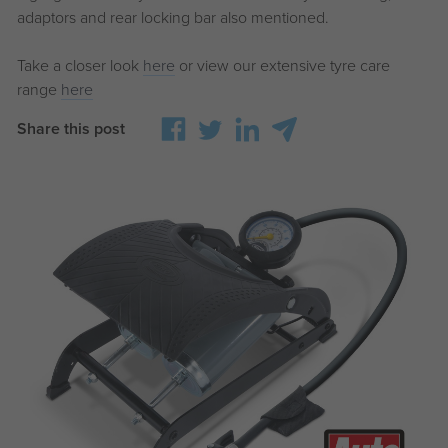
adaptors and rear locking bar also mentioned.
Take a closer look
here
or view our extensive tyre care
range
here
Share this post