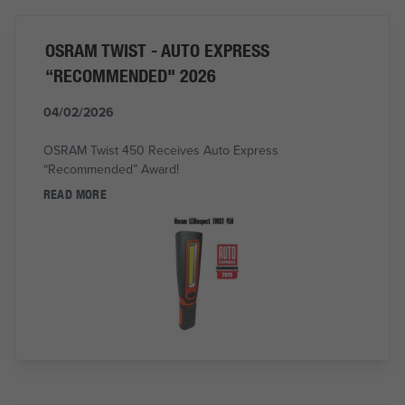
OSRAM TWIST - AUTO EXPRESS
“RECOMMENDED" 2026
04/02/2026
OSRAM Twist 450 Receives Auto Express
“Recommended” Award!
READ MORE