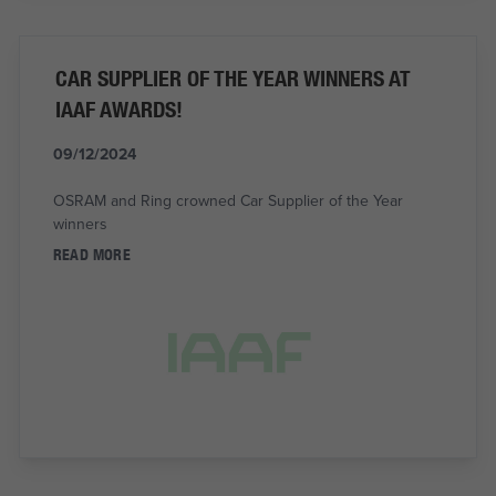
CAR SUPPLIER OF THE YEAR WINNERS AT
IAAF AWARDS!
09/12/2024
OSRAM and Ring crowned Car Supplier of the Year
winners
READ MORE