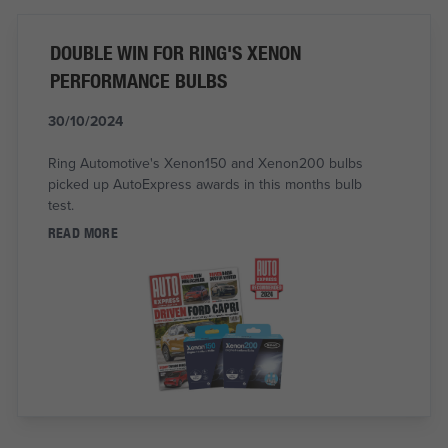
DOUBLE WIN FOR RING'S XENON
PERFORMANCE BULBS
30/10/2024
Ring Automotive's Xenon150 and Xenon200 bulbs
picked up AutoExpress awards in this months bulb
test.
READ MORE