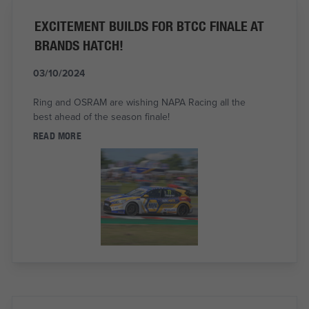
EXCITEMENT BUILDS FOR BTCC FINALE AT
BRANDS HATCH!
03/10/2024
Ring and OSRAM are wishing NAPA Racing all the
best ahead of the season finale!
READ MORE