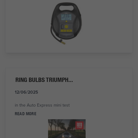
RING BULBS TRIUMPH...
12/06/2025
in the Auto Express mini test
READ MORE