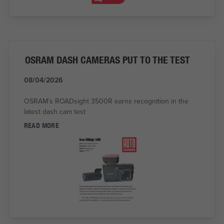
OSRAM DASH CAMERAS PUT TO THE TEST
08/04/2026
OSRAM’s ROADsight 3500R earns recognition in the
latest dash cam test
READ MORE