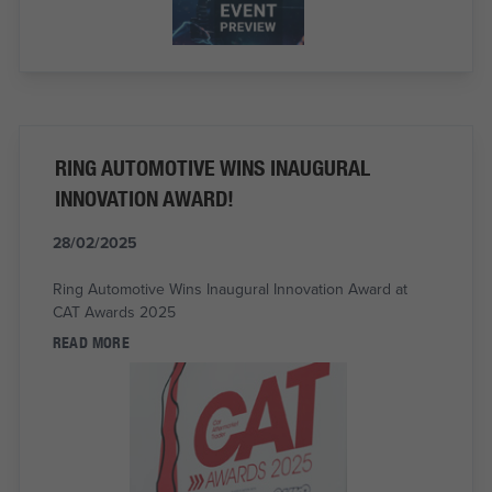
RING AUTOMOTIVE WINS INAUGURAL
INNOVATION AWARD!
28/02/2025
Ring Automotive Wins Inaugural Innovation Award at
CAT Awards 2025
READ MORE