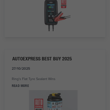
AUTOEXPRESS BEST BUY 2025
27/10/2025
Ring's Flat Tyre Sealant Wins
READ MORE