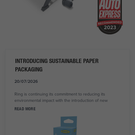
INTRODUCING SUSTAINABLE PAPER
PACKAGING
20/07/2026
Ring is continuing its commitment to reducing its
environmental impact with the introduction of new
READ MORE