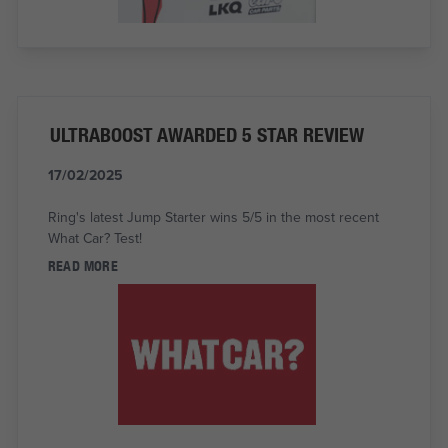
ULTRABOOST AWARDED 5 STAR REVIEW
17/02/2025
Ring's latest Jump Starter wins 5/5 in the most recent
What Car? Test!
READ MORE