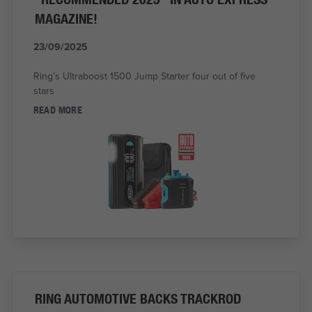
MAGAZINE!
23/09/2025
Ring’s Ultraboost 1500 Jump Starter four out of five
stars
READ MORE
RING AUTOMOTIVE BACKS TRACKROD