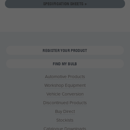
SPECIFICATION SHEETS +
REGISTER YOUR PRODUCT
FIND MY BULB
Automotive Products
Workshop Equipment
Vehicle Conversion
Discontinued Products
Buy Direct
Stockists
Catalogue Downloads