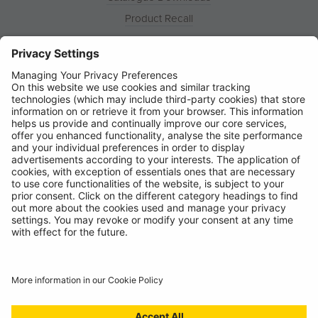
Product Recall
News
About
Contact
© Ring Automotive Limited
T&Cs
Cookies
Disclaimer
GDPR
Chairs Statement
Modern Slavery Statement