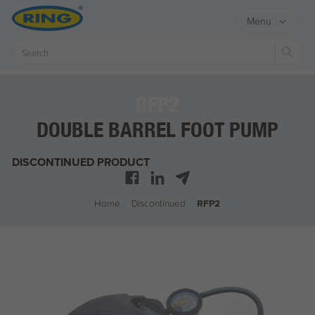
Menu
Sear
RFP2
DOUBLE BARREL FOOT PUMP
DISCONTINUED PRODUCT
Home
/
Discontinued
/
RFP2