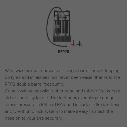
RFP20
With twice as much power as a single barrel model, topping
up tyres and inflatables has never been easier thanks to the
RFP2 double barrel foot pump.
Comes with an anti-slip rubber tread and rubber feet keep it
stable and easy to use. The foot pump's analogue gauge
shows pressure in PSI and BAR and includes a flexible hose
and tyre thumb lock system to make it easy to attach the
hose on to your tyre securely.