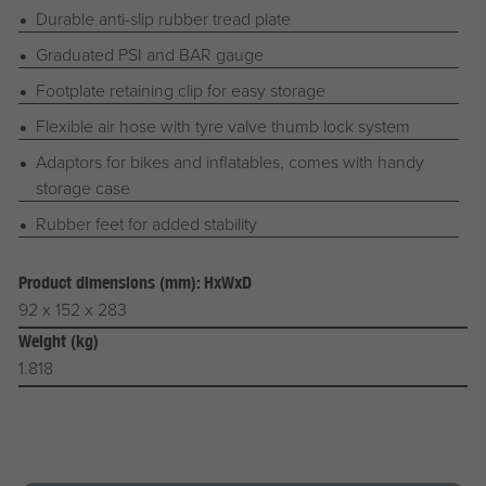
Durable anti-slip rubber tread plate
Graduated PSI and BAR gauge
Footplate retaining clip for easy storage
Flexible air hose with tyre valve thumb lock system
Adaptors for bikes and inflatables, comes with handy
storage case
Rubber feet for added stability
Product dimensions (mm): HxWxD
92 x 152 x 283
Weight (kg)
1.818