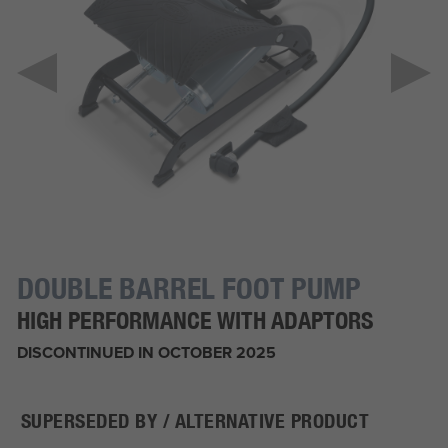
DOUBLE BARREL FOOT PUMP
HIGH PERFORMANCE WITH ADAPTORS
DISCONTINUED IN OCTOBER 2025
SUPERSEDED BY / ALTERNATIVE PRODUCT