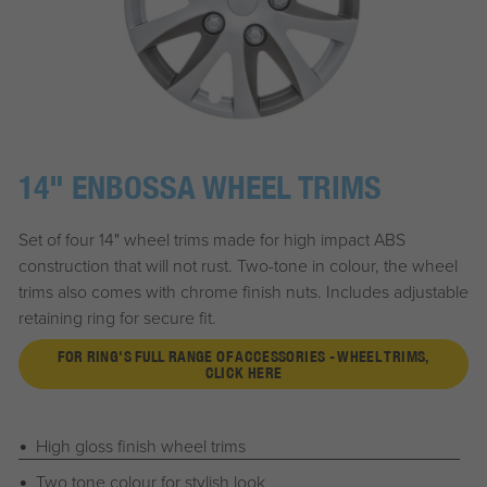
14" ENBOSSA WHEEL TRIMS
Set of four 14" wheel trims made for high impact ABS
construction that will not rust. Two-tone in colour, the wheel
trims also comes with chrome finish nuts. Includes adjustable
retaining ring for secure fit.
FOR RING'S FULL RANGE OF ACCESSORIES - WHEEL TRIMS,
CLICK HERE
High gloss finish wheel trims
Two tone colour for stylish look