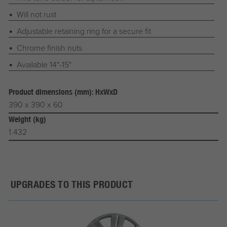
Will not rust
Adjustable retaining ring for a secure fit
Chrome finish nuts
Available 14"-15"
Product dimensions (mm): HxWxD
390 x 390 x 60
Weight (kg)
1.432
UPGRADES TO THIS PRODUCT