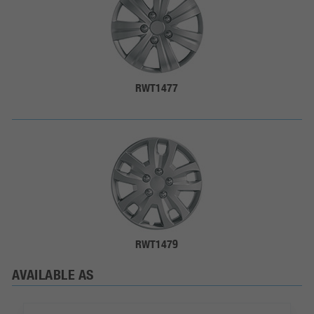
RWT1477
RWT1479
AVAILABLE AS