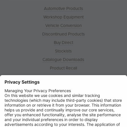
Automotive Products
Workshop Equipment
Vehicle Conversion
Discontinued Products
Buy Direct
Stockists
Catalogue Downloads
Product Recall
News
About
Contact