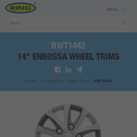
Menu
Sear
RWT1442
14" ENBOSSA WHEEL TRIMS
Home
/
Accessories - Wheel Trims
/
RWT1442