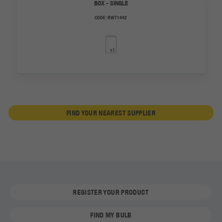
BOX - SINGLE
CODE:
RWT1442
FIND YOUR NEAREST SUPPLIER
REGISTER YOUR PRODUCT
FIND MY BULB