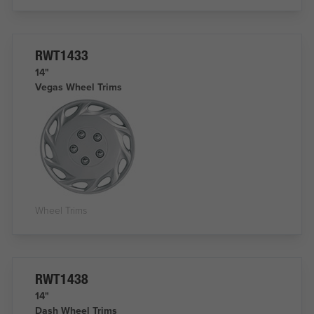
RWT1433
14"
Vegas Wheel Trims
Wheel Trims
RWT1438
14"
Dash Wheel Trims