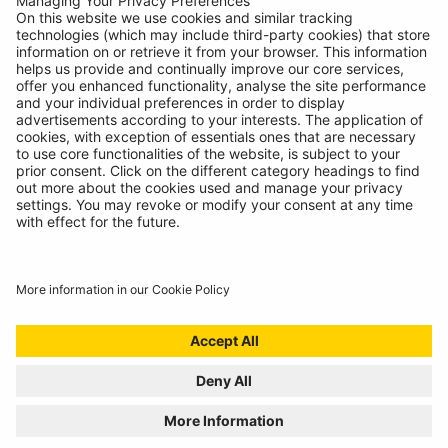
15"
Chase Wheel Trims
Wheel Trims
RWT1532
15"
Nelux Wheel Trims