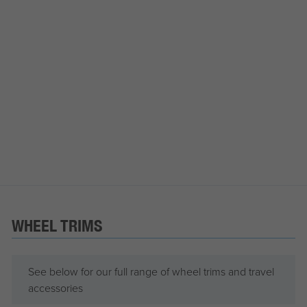
WHEEL TRIMS
See below for our full range of wheel trims and travel
accessories