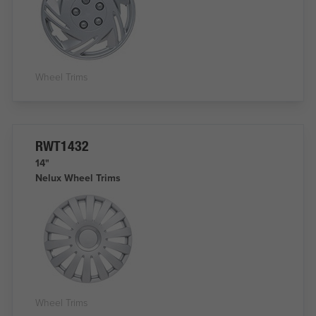
Wheel Trims
RWT1432
14"
Nelux Wheel Trims
Wheel Trims