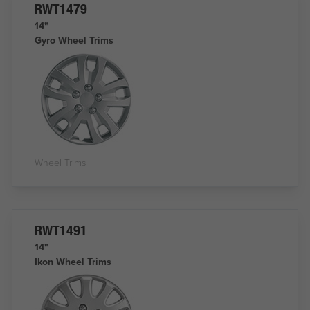
RWT1479
14"
Gyro Wheel Trims
Wheel Trims
RWT1491
14"
Ikon Wheel Trims