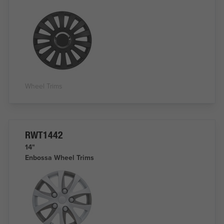
Wheel Trims
RWT1442
14"
Enbossa Wheel Trims