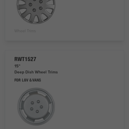
Wheel Trims
RWT1527
15"
Deep Dish Wheel Trims
FOR LGV & VANS