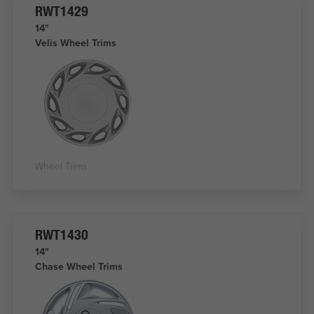
RWT1429
14"
Velis Wheel Trims
Wheel Trims
RWT1430
14"
Chase Wheel Trims