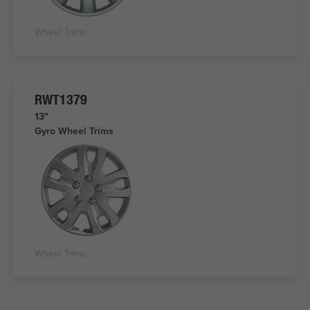
Wheel Trims
RWT1379
13"
Gyro Wheel Trims
Wheel Trims