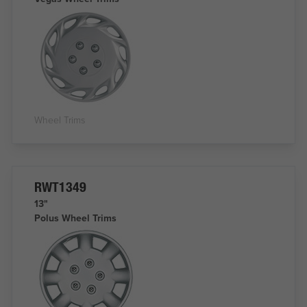
Wheel Trims
RWT1349
13"
Polus Wheel Trims