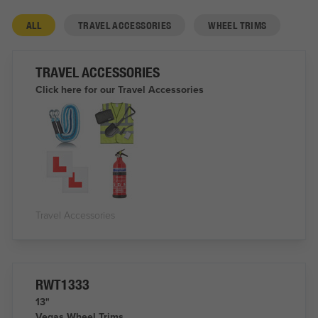
ALL
TRAVEL ACCESSORIES
WHEEL TRIMS
TRAVEL ACCESSORIES
Click here for our Travel Accessories
Travel Accessories
RWT1333
13"
Vegas Wheel Trims