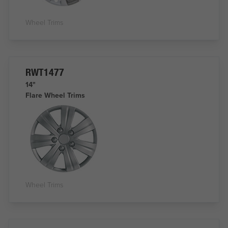
Wheel Trims
RWT1477
14"
Flare Wheel Trims
Wheel Trims