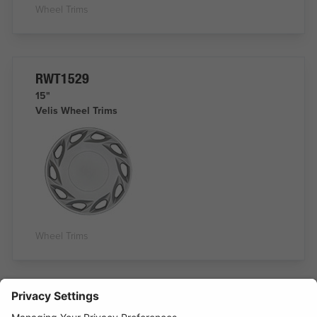
Wheel Trims
RWT1529
15"
Velis Wheel Trims
Wheel Trims
RWT1530