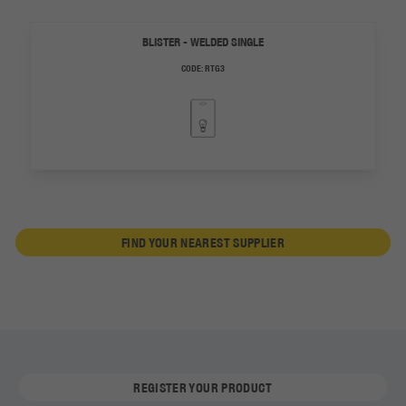
BLISTER - WELDED SINGLE
CODE:
RTG3
FIND YOUR NEAREST SUPPLIER
REGISTER YOUR PRODUCT