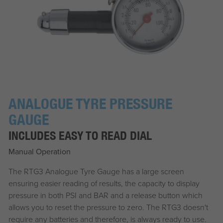
ANALOGUE TYRE PRESSURE
GAUGE
INCLUDES EASY TO READ DIAL
Manual Operation
The RTG3 Analogue Tyre Gauge has a large screen
ensuring easier reading of results, the capacity to display
pressure in both PSI and BAR and a release button which
allows you to reset the pressure to zero. The RTG3 doesn't
require any batteries and therefore, is always ready to use.