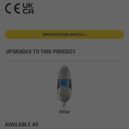
SPECIFICATION SHEETS +
UPGRADES TO THIS PRODUCT
RTG4
AVAILABLE AS