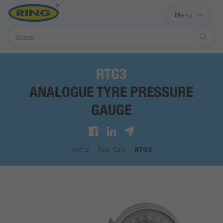
Menu
Sear
RTG3
ANALOGUE TYRE PRESSURE
GAUGE
Home
/
Tyre Care
/
RTG3