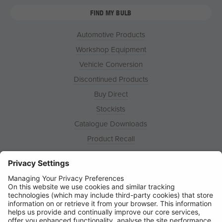
FIND MY BULB
Automotive Products
Workshop Equipment
Vehicle Conversion
Discontinued Products
Buy Direct
Stockists
Catalogue Downloads
Product Recall
News
About
Contact