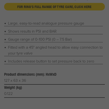
FOR RING'S FULL RANGE OF TYRE CARE, CLICK HERE
Large, easy-to-read analogue pressure gauge
Shows results in PSI and BAR
Gauge range of 0-100 PSI (0 – 7.5 Bar)
Fitted with a 45° angled head to allow easy connection to
your tyre valve
Includes release button to set pressure back to zero
Product dimensions (mm): HxWxD
127 x 63 x 36
Weight (kg)
0.122