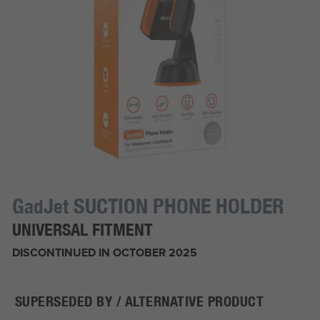
G
J
SUCTION PHONE HOLDER
ad
et
UNIVERSAL FITMENT
DISCONTINUED IN OCTOBER 2025
SUPERSEDED BY / ALTERNATIVE PRODUCT