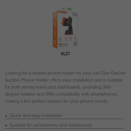
HL27
Looking for a reliable phone holder for your car? Our
G
ad
J
et
Suction Phone Holder offers easy installation and is suitable
for both windscreens and dashboards, providing 360-
degree rotation and 99% compatibility with smartphones,
making it the perfect solution for your phone needs.
Quick and easy installation
Suitable for windscreens and dashboards