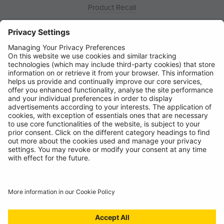
Product Recall
News
About
Contact
© Ring Automotive Limited
T&Cs
Cookies
Disclaimer
GDPR
Chairs Statement
Modern Slavery Statement
ISO:9001 Certificate.