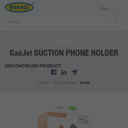
Menu
Sear
HL06
G
J
SUCTION PHONE HOLDER
ad
et
DISCONTINUED PRODUCT
Home
/
Discontinued
/
HL06