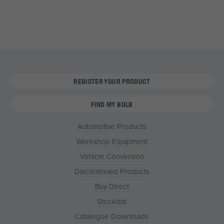
REGISTER YOUR PRODUCT
FIND MY BULB
Automotive Products
Workshop Equipment
Vehicle Conversion
Discontinued Products
Buy Direct
Stockists
Catalogue Downloads