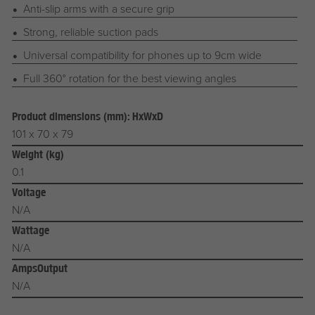
Anti-slip arms with a secure grip
Strong, reliable suction pads
Universal compatibility for phones up to 9cm wide
Full 360° rotation for the best viewing angles
Product dimensions (mm): HxWxD
101 x 70 x 79
Weight (kg)
0.1
Voltage
N/A
Wattage
N/A
AmpsOutput
N/A