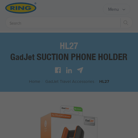
Menu
Sear
HL27
G
J
SUCTION PHONE HOLDER
ad
et
Home
/
G
ad
J
et
Travel Accessories
/
HL27