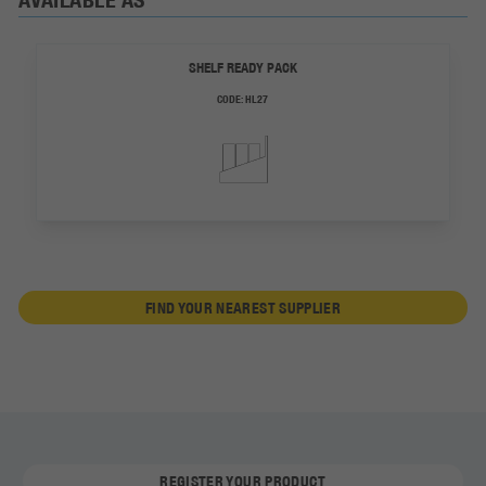
SHELF READY PACK
CODE:
HL27
FIND YOUR NEAREST SUPPLIER
REGISTER YOUR PRODUCT