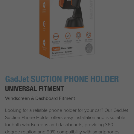
G
J
SUCTION PHONE HOLDER
ad
et
UNIVERSAL FITMENT
Windscreen & Dashboard Fitment
Looking for a reliable phone holder for your car? Our
G
ad
J
et
Suction Phone Holder offers easy installation and is suitable
for both windscreens and dashboards, providing 360-
degree rotation and 99% compatibility with smartphones,