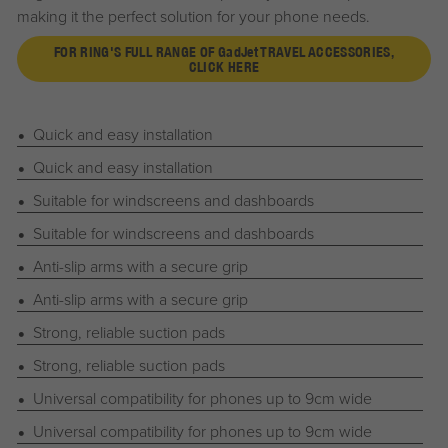
making it the perfect solution for your phone needs.
FOR RING'S FULL RANGE OF
G
ad
J
et
TRAVEL ACCESSORIES,
CLICK HERE
Quick and easy installation
Quick and easy installation
Suitable for windscreens and dashboards
Suitable for windscreens and dashboards
Anti-slip arms with a secure grip
Anti-slip arms with a secure grip
Strong, reliable suction pads
Strong, reliable suction pads
Universal compatibility for phones up to 9cm wide
Universal compatibility for phones up to 9cm wide