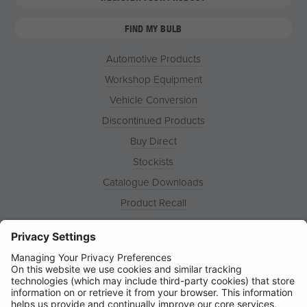
FIND MY BULB
Automotive Products
Workshop Equipment
Vehicle Conversion
Discontinued Products
Buy Direct
Stockists
Catalogue Downloads
Product Recall
News
About
Contact