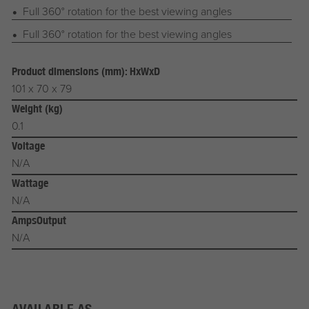
Full 360° rotation for the best viewing angles
Full 360° rotation for the best viewing angles
Product dimensions (mm): HxWxD
101 x 70 x 79
Weight (kg)
0.1
Voltage
N/A
Wattage
N/A
AmpsOutput
N/A
AVAILABLE AS