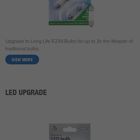
Upgrade to Long Life R239 Bulbs for up to 3x the lifespan of
traditional bulbs.
VIEW MORE
LED UPGRADE