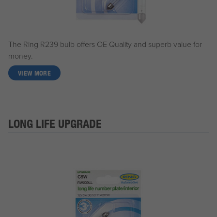
The Ring R239 bulb offers OE Quality and superb value for
money.
VIEW MORE
LONG LIFE UPGRADE