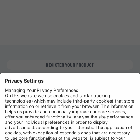
REGISTER YOUR PRODUCT
FIND MY BULB
Automotive Products
Workshop Equipment
Vehicle Conversion
Discontinued Products
Buy Direct
Stockists