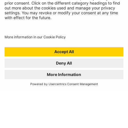
Catalogue Downloads
Product Recall
News
About
Contact
© Ring Automotive Limited
T&Cs
Cookies
Disclaimer
GDPR
Chairs Statement