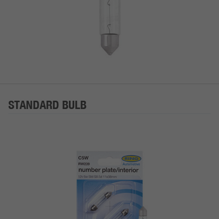
STANDARD BULB