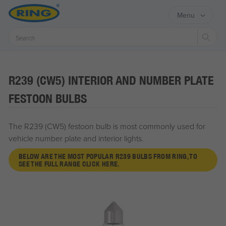
Menu
Sear
R239 (CW5) INTERIOR AND NUMBER PLATE
FESTOON BULBS
The R239 (CW5) festoon bulb is most commonly used for
vehicle number plate and interior lights.
BELOW ARE THE MOST POPULAR R239 BULBS FROM RING, TO
SEE THE FULL RANGE CLICK HERE.