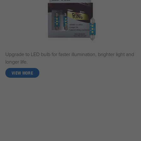
Upgrade to LED bulb for faster illumination, brighter light and
longer life.
VIEW MORE