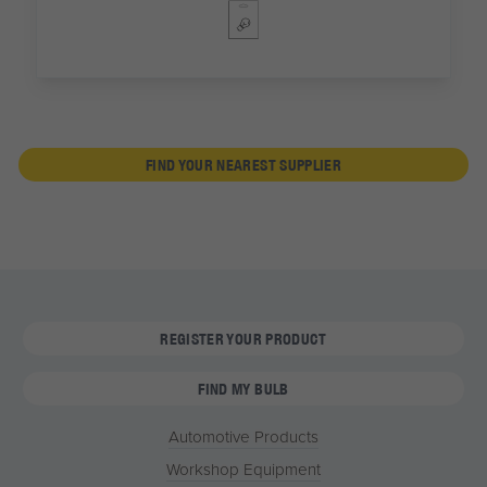
FIND YOUR NEAREST SUPPLIER
REGISTER YOUR PRODUCT
FIND MY BULB
Automotive Products
Workshop Equipment