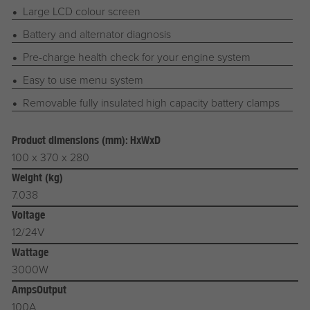
Large LCD colour screen
Battery and alternator diagnosis
Pre-charge health check for your engine system
Easy to use menu system
Removable fully insulated high capacity battery clamps
Product dimensions (mm): HxWxD
100 x 370 x 280
Weight (kg)
7.038
Voltage
12/24V
Wattage
3000W
AmpsOutput
100A