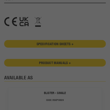
SPECIFICATION SHEETS +
PRODUCT MANUALS +
AVAILABLE AS
BLISTER - SINGLE
CODE:
RSCP10024