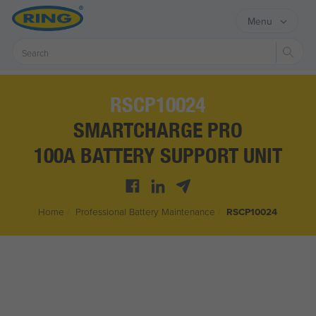
Menu
Sear
RSCP10024
SMARTCHARGE PRO
100A BATTERY SUPPORT UNIT
Home
/
Professional Battery Maintenance
/
RSCP10024