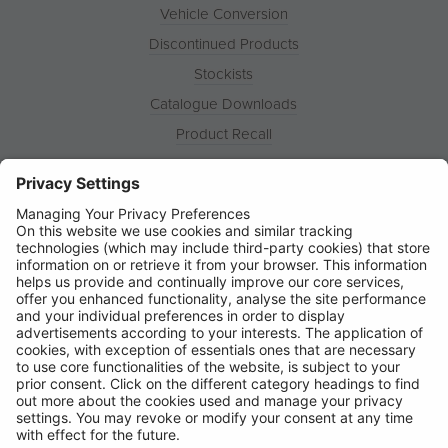
Vehicle Conversion
Discontinued Products
Stockists
Catalogue Downloads
Product Recall
News
About
Contact
© Ring Automotive Limited
T&Cs
Cookies
Disclaimer