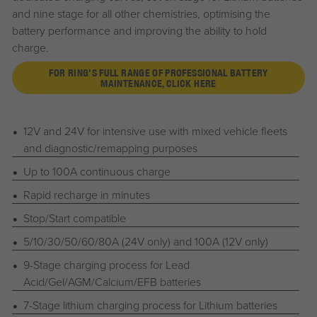
and nine stage for all other chemistries, optimising the
battery performance and improving the ability to hold
charge.
FOR RING'S FULL RANGE OF PROFESSIONAL BATTERY
MAINTENANCE, CLICK HERE
12V and 24V for intensive use with mixed vehicle fleets
and diagnostic/remapping purposes
Up to 100A continuous charge
Rapid recharge in minutes
Stop/Start compatible
5/10/30/50/60/80A (24V only) and 100A (12V only)
9-Stage charging process for Lead
Acid/Gel/AGM/Calcium/EFB batteries
7-Stage lithium charging process for Lithium batteries