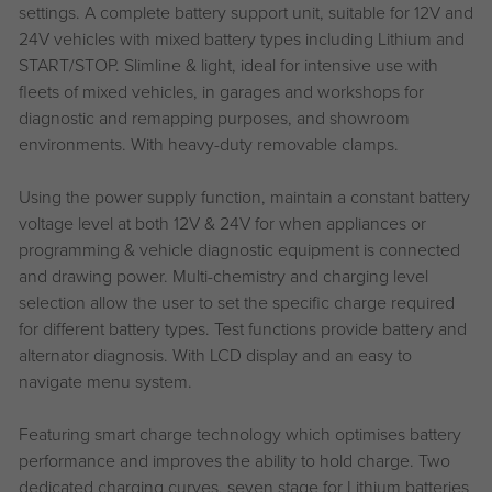
settings. A complete battery support unit, suitable for 12V and
24V vehicles with mixed battery types including Lithium and
START/STOP. Slimline & light, ideal for intensive use with
fleets of mixed vehicles, in garages and workshops for
diagnostic and remapping purposes, and showroom
environments. With heavy-duty removable clamps.
Using the power supply function, maintain a constant battery
voltage level at both 12V & 24V for when appliances or
programming & vehicle diagnostic equipment is connected
and drawing power. Multi-chemistry and charging level
selection allow the user to set the specific charge required
for different battery types. Test functions provide battery and
alternator diagnosis. With LCD display and an easy to
navigate menu system.
Featuring smart charge technology which optimises battery
performance and improves the ability to hold charge. Two
dedicated charging curves, seven stage for Lithium batteries