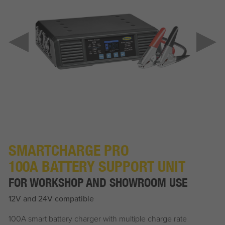
SMARTCHARGE PRO
100A BATTERY SUPPORT UNIT
FOR WORKSHOP AND SHOWROOM USE
12V and 24V compatible
100A smart battery charger with multiple charge rate