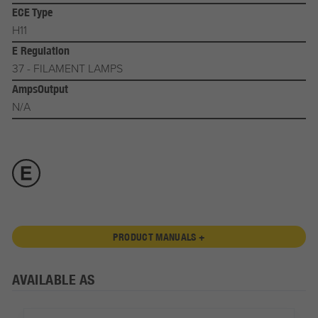
ECE Type
H11
E Regulation
37 - FILAMENT LAMPS
AmpsOutput
N/A
PRODUCT MANUALS +
AVAILABLE AS