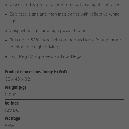
Closer to daylight for a more comfortable night time drive
See road signs and markings earlier with reflective white
light
Crisp white light and high power beam
Puts up to 50% more light on the road for safer and more
comfortable night driving
ECE Reg 37 approved and road legal
Product dimensions (mm): HxWxD
66 x 40 x 32
Weight (kg)
0.044
Voltage
12V DC
Wattage
55W