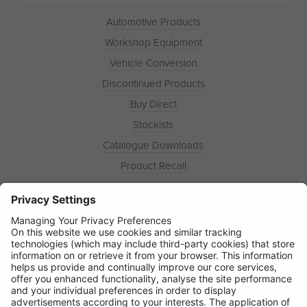
Automotive Products
Workshop Equipment
Vehicle Conversion
Discontinued Products
Buy Direct
Stockists
Catalogue Downloads
Product Recall
News
About
Contact