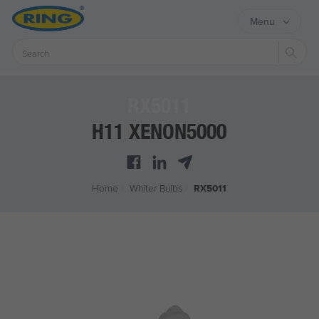
Menu
Sear
RX5011
H11 XENON5000
Home
/
Whiter Bulbs
/
RX5011