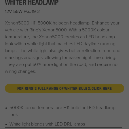
WHITER HEADLAMP
12V 55W PGJ19-2
Xenon5000 H11 5000K halogen headlamp. Enhance your
vehicle with Ring's Xenon5000. With a 5000K colour
temperature, the Xenon5000 creates an LED headlamp
look with a white light that matches LED daytime running
lamps. The white light also gives better reflection from road
markings and signs, allowing for easier night time driving.
They also put 50% more light on the road, and require no
wiring changes.
FOR RING'S FULL RANGE OF WHITER BULBS, CLICK HERE
5000K colour temperature H11 bulb for LED headlamp
look
White light blends with LED DRL lamps