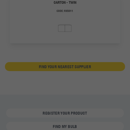
CARTON - TWIN
CODE:
RX5011
FIND YOUR NEAREST SUPPLIER
REGISTER YOUR PRODUCT
FIND MY BULB