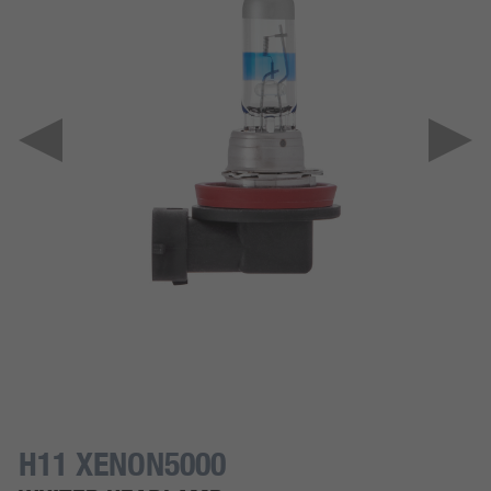
H11 XENON5000