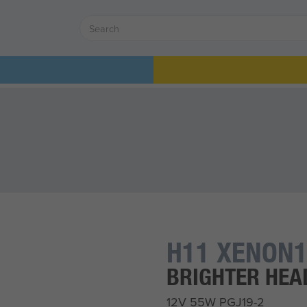
H11 XENON1
BRIGHTER HE
12V 55W PGJ19-2