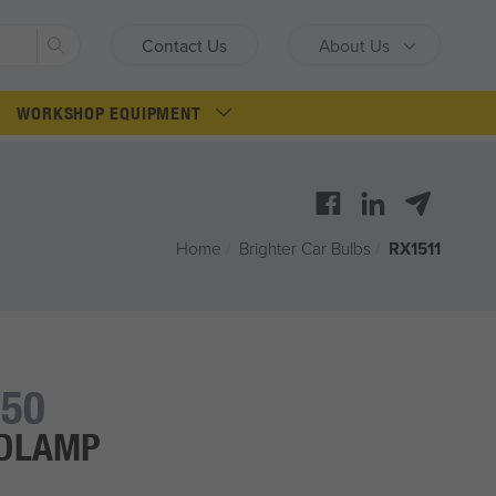
Search
Contact Us
About Us
WORKSHOP EQUIPMENT
Home
/
Brighter Car Bulbs
/
RX1511
50
ADLAMP