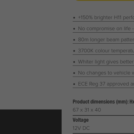
+150% brighter H11 per
No compromise on life -
80m longer beam patter
3700K colour temperatur
Whiter light gives bette
No changes to vehicle w
ECE Reg 37 approved an
Product dimensions (mm): 
67 x 31 x 40
Voltage
12V DC