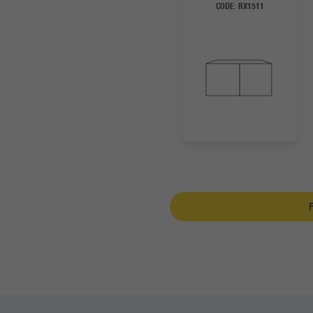
CODE:
RX1511