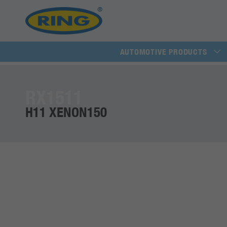
AUTOMOTIVE PRODUCTS
RX1511
H11 XENON150