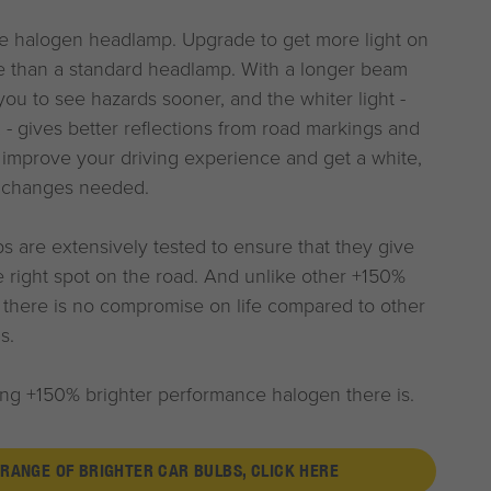
 halogen headlamp. Upgrade to get more light on
e than a standard headlamp. With a longer beam
ou to see hazards sooner, and the whiter light -
- gives better reflections from road markings and
 improve your driving experience and get a white,
g changes needed.
 are extensively tested to ensure that they give
he right spot on the road. And unlike other +150%
, there is no compromise on life compared to other
s.
ting +150% brighter performance halogen there is.
 RANGE OF BRIGHTER CAR BULBS, CLICK HERE