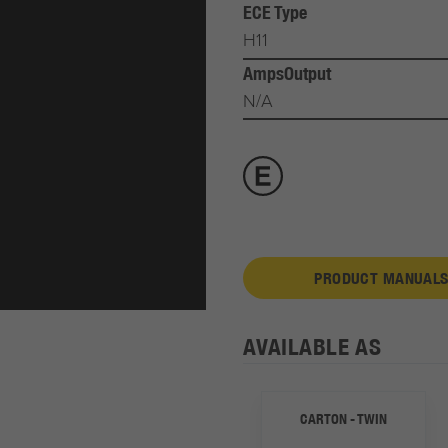
ECE Type
H11
AmpsOutput
N/A
PRODUCT MANUALS
AVAILABLE AS
CARTON - TWIN