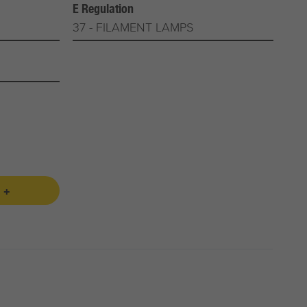
E Regulation
37 - FILAMENT LAMPS
 +