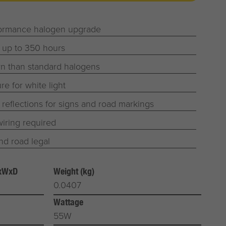
formance halogen upgrade
 up to 350 hours
n than standard halogens
e for white light
r reflections for signs and road markings
iring required
d road legal
HxWxD
Weight (kg)
0.0407
Wattage
55W