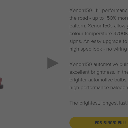
Xenon150 H11 performance
the road - up to 150% mor
pattern, Xenon150s allow y
colour temperature 3700K 
signs. An easy upgrade to
high spec look - no wirin
Xenon150 automotive bulbs
excellent brightness, in t
brighter automotive bulbs
high performance halogen
The brightest, longest las
FOR RING'S FULL