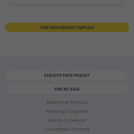
FIND YOUR NEAREST SUPPLIER
REGISTER YOUR PRODUCT
FIND MY BULB
Automotive Products
Workshop Equipment
Vehicle Conversion
Discontinued Products