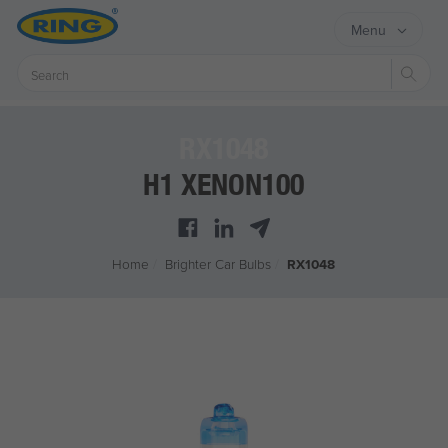
Menu
Sear
RX1048
H1 XENON100
Home
/
Brighter Car Bulbs
/
RX1048