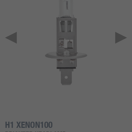
H1 XENON100