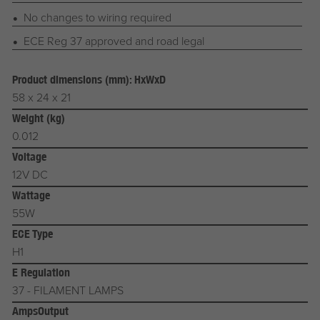
No changes to wiring required
ECE Reg 37 approved and road legal
Product dimensions (mm): HxWxD
58 x 24 x 21
Weight (kg)
0.012
Voltage
12V DC
Wattage
55W
ECE Type
H1
E Regulation
37 - FILAMENT LAMPS
AmpsOutput