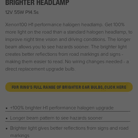
BRIGHTER HEADLAMP
12V 55W P14.5s
Xenon100 H1 performance halogen headlamp. Get 100%
more light on the road than a standard halogen headlamp, to
improve night time vision and driving conditions. The longer
beam allows you to see hazards sooner. The brighter light
creates better reflections from road markings and signs -
making them easier to read. No wiring changes needed - a
direct replacement upgrade bulb.
FOR RING'S FULL RANGE OF BRIGHTER CAR BULBS, CLICK HERE
+100% brighter H1 performance halogen upgrade
Longer beam pattern to see hazards sooner
Brighter light gives better reflections from signs and road
markings