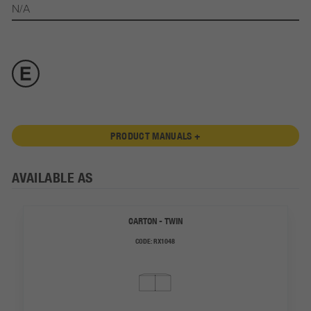
N/A
PRODUCT MANUALS +
AVAILABLE AS
CARTON - TWIN
CODE:
RX1048