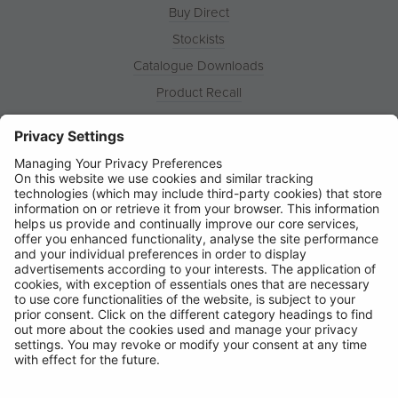
Buy Direct
Stockists
Catalogue Downloads
Product Recall
News
About
Contact
© Ring Automotive Limited
T&Cs
Cookies
Disclaimer
GDPR