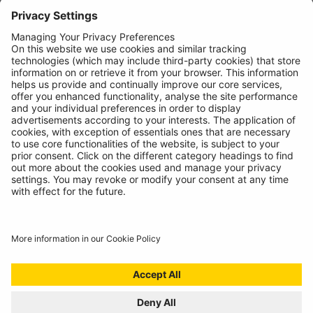
News
About
Contact
© Ring Automotive Limited
T&Cs
Cookies
Disclaimer
GDPR
Chairs Statement
Modern Slavery Statement
ISO:9001 Certificate.
Quality Policy