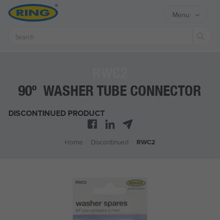
Menu
Sear
RWC2
90º WASHER TUBE CONNECTOR
DISCONTINUED PRODUCT
Home
/
Discontinued
/
RWC2