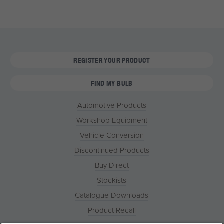
REGISTER YOUR PRODUCT
FIND MY BULB
Automotive Products
Workshop Equipment
Vehicle Conversion
Discontinued Products
Buy Direct
Stockists
Catalogue Downloads
Product Recall