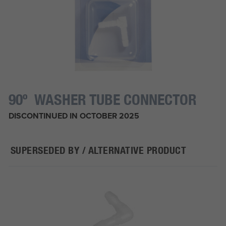
90º WASHER TUBE CONNECTOR
DISCONTINUED IN OCTOBER 2025
SUPERSEDED BY / ALTERNATIVE PRODUCT