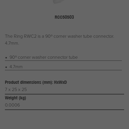
RCC50503
The Ring RWC2 is a 90º corner washer tube connector.
4.7mm.
90º corner washer connector tube
4.7mm
Product dimensions (mm): HxWxD
7 x 25 x 25
Weight (kg)
0.0006