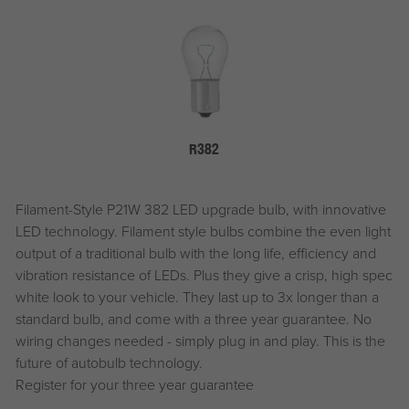
R382
Filament-Style P21W 382 LED upgrade bulb, with innovative
LED technology. Filament style bulbs combine the even light
output of a traditional bulb with the long life, efficiency and
vibration resistance of LEDs. Plus they give a crisp, high spec
white look to your vehicle. They last up to 3x longer than a
standard bulb, and come with a three year guarantee. No
wiring changes needed - simply plug in and play. This is the
future of autobulb technology.
Register for your three year guarantee