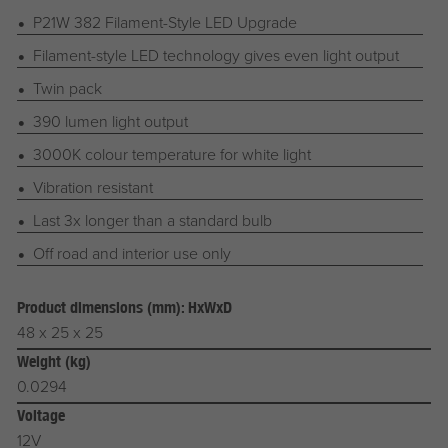
P21W 382 Filament-Style LED Upgrade
Filament-style LED technology gives even light output
Twin pack
390 lumen light output
3000K colour temperature for white light
Vibration resistant
Last 3x longer than a standard bulb
Off road and interior use only
Product dimensions (mm): HxWxD
48 x 25 x 25
Weight (kg)
0.0294
Voltage
12V