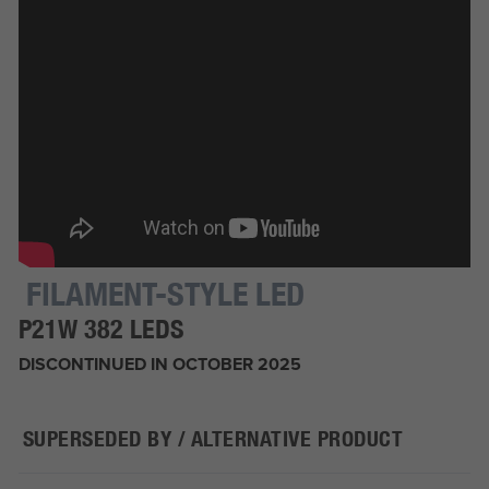
FILAMENT-STYLE LED
P21W 382 LEDS
DISCONTINUED IN OCTOBER 2025
SUPERSEDED BY / ALTERNATIVE PRODUCT