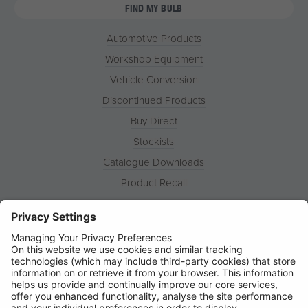
FIND MY BULB
Automotive Products
Workshop Equipment
Vehicle Conversion
Discontinued Products
Buy Direct
Stockists
Catalogue Downloads
Product Recall
News
About
Contact