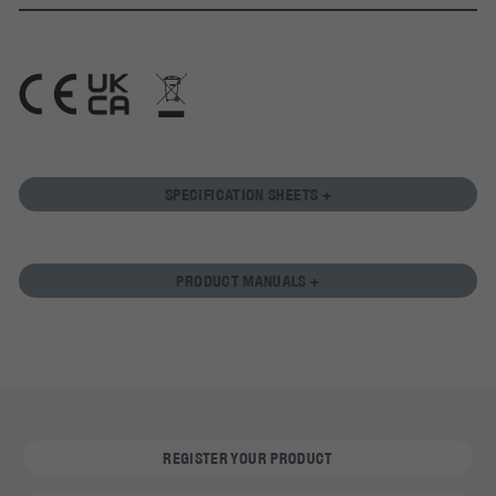
SPECIFICATION SHEETS +
PRODUCT MANUALS +
REGISTER YOUR PRODUCT