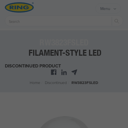
Menu
Sear
RW3823FSLED
FILAMENT-STYLE LED
DISCONTINUED PRODUCT
Home
/
Discontinued
/
RW3823FSLED