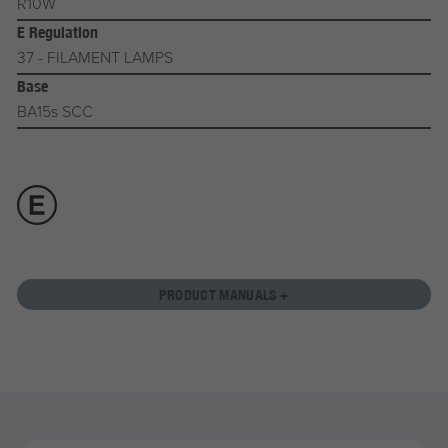
R10W
E Regulation
37 - FILAMENT LAMPS
Base
BA15s SCC
PRODUCT MANUALS +