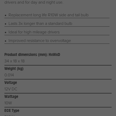
drivers and for day and night use.
Replacement long life R10W side and tail bulb
Lasts 3x longer than a standard bulb
Ideal for high mileage drivers
Improved resistance to overvoltage
Product dimensions (mm): HxWxD
34 x 18 x 18
Weight (kg)
0.014
Voltage
12V DC
Wattage
10W
ECE Type