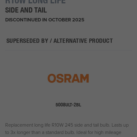
SIDE AND TAIL
DISCONTINUED IN OCTOBER 2025
SUPERSEDED BY / ALTERNATIVE PRODUCT
5008ULT-2BL
Replacement long life R10W 245 side and tail bulb. Lasts up
to 3x longer than a standard bulb. Ideal for high mileage