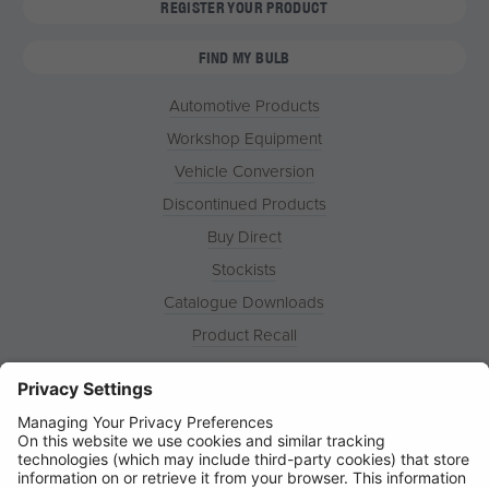
REGISTER YOUR PRODUCT
FIND MY BULB
Automotive Products
Workshop Equipment
Vehicle Conversion
Discontinued Products
Buy Direct
Stockists
Catalogue Downloads
Product Recall
News
About
Contact