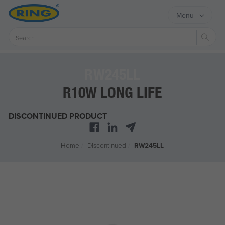
Menu
Sear
RW245LL
R10W LONG LIFE
DISCONTINUED PRODUCT
Home
/
Discontinued
/
RW245LL