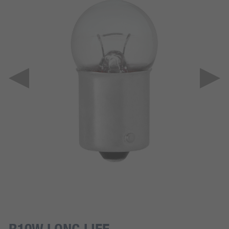
R10W LONG LIFE