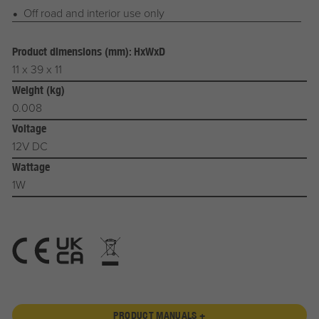
Off road and interior use only
Product dimensions (mm): HxWxD
11 x 39 x 11
Weight (kg)
0.008
Voltage
12V DC
Wattage
1W
PRODUCT MANUALS +