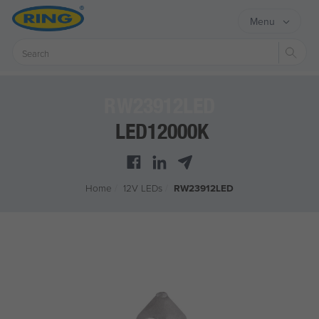
Menu
Sear
RW23912LED
LED12000K
Home
/
12V LEDs
/
RW23912LED