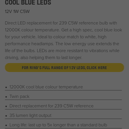
COOL BLUE LEDS
12V 1W C5W
Direct LED replacement for 239 C5W reference bulb with
12000K colour temperature. Get a high spec, cool blue look
for your vehicle. Ideal to colour match to white, high
performance headlamps. The low energy use extends the
life of the bulbs. LEDs are more resistant to vibrations while
driving, also helping them to last longer.
FOR RING'S FULL RANGE OF 12V LEDS, CLICK HERE
12000K cool blue colour temperature
Twin pack
Direct replacement for 239 C5W reference
35 lumen light output
Long life: last up to 5x longer than a standard bulb