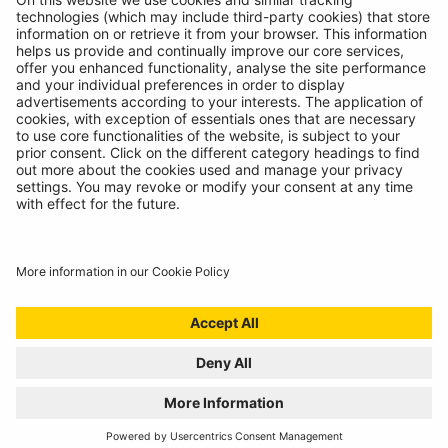
© Ring Automotive Limited
T&Cs
Cookies
Disclaimer
GDPR
Chairs Statement
Modern Slavery Statement
ISO:9001 Certificate.
Quality Policy
Environmental Policy
Website