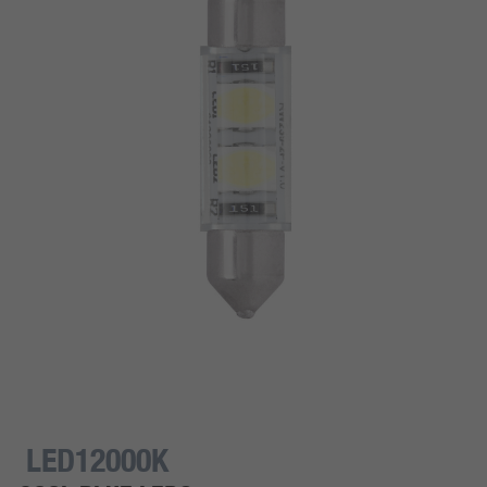
LED12000K