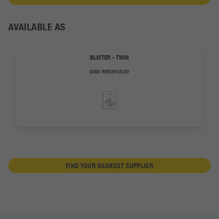
AVAILABLE AS
BLISTER - TWIN
CODE:
RW23912LED
FIND YOUR NEAREST SUPPLIER