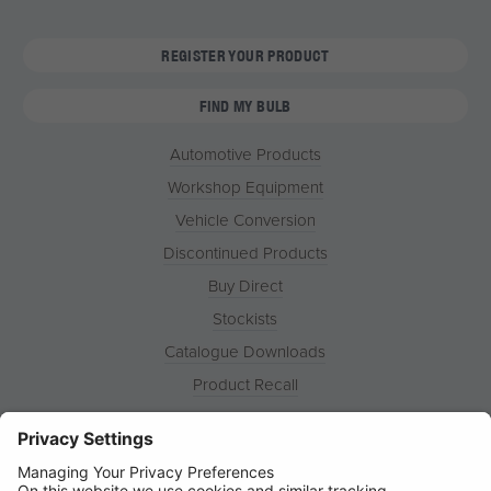
REGISTER YOUR PRODUCT
FIND MY BULB
Automotive Products
Workshop Equipment
Vehicle Conversion
Discontinued Products
Buy Direct
Stockists
Catalogue Downloads
Product Recall
News
About
Contact