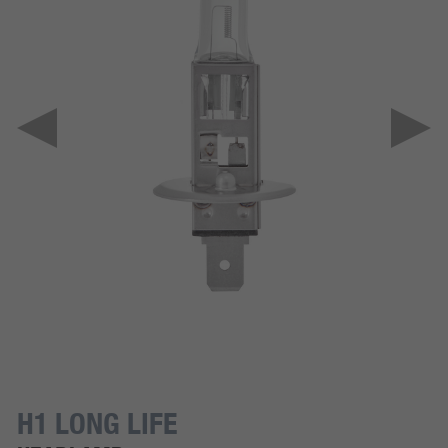
H1 LONG LIFE