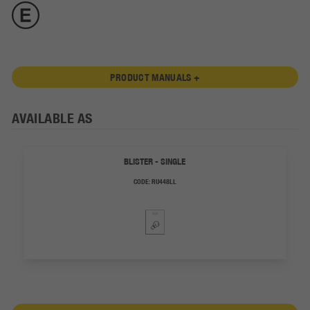
PRODUCT MANUALS +
AVAILABLE AS
BLISTER - SINGLE
CODE:
RU448LL