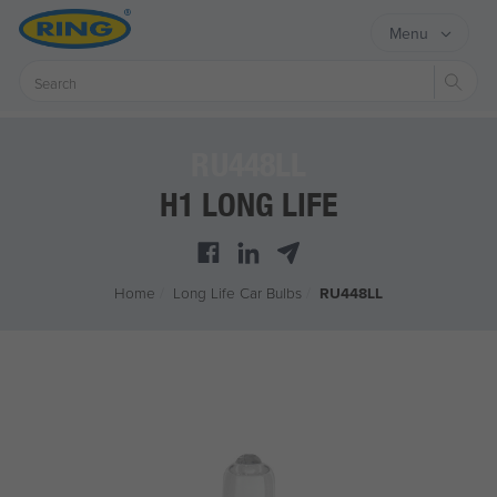
Menu
Sear
RU448LL
H1 LONG LIFE
Home
/
Long Life Car Bulbs
/
RU448LL