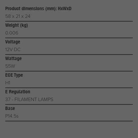
Product dimensions (mm): HxWxD
58 x 21 x 24
Weight (kg)
0.006
Voltage
12V DC
Wattage
55W
ECE Type
H1
E Regulation
37 - FILAMENT LAMPS
Base
P14.5s