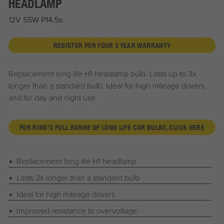
HEADLAMP
12V 55W P14.5s
REGISTER FOR YOUR 3 YEAR WARRANTY
Replacement long life H1 headlamp bulb. Lasts up to 3x
longer than a standard bulb. Ideal for high mileage drivers
and for day and night use.
FOR RING'S FULL RANGE OF LONG LIFE CAR BULBS, CLICK HERE
Replacement long life H1 headlamp
Lasts 3x longer than a standard bulb
Ideal for high mileage drivers
Improved resistance to overvoltage