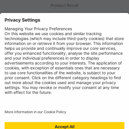
Product Recall
News
About
Contact
© Ring Automotive Limited
T&Cs
Cookies
Disclaimer
GDPR
Chairs Statement
Modern Slavery Statement