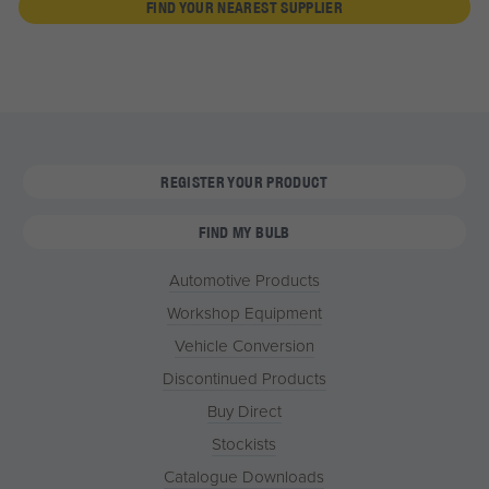
FIND YOUR NEAREST SUPPLIER
REGISTER YOUR PRODUCT
FIND MY BULB
Automotive Products
Workshop Equipment
Vehicle Conversion
Discontinued Products
Buy Direct
Stockists
Catalogue Downloads