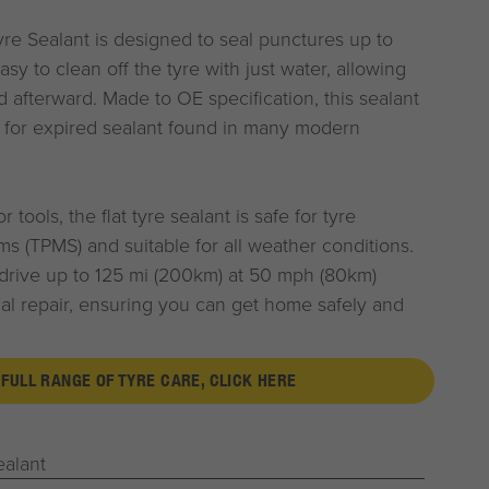
re Sealant is designed to seal punctures up to
sy to clean off the tyre with just water, allowing
ed afterward. Made to OE specification, this sealant
t for expired sealant found in many modern
 tools, the flat tyre sealant is safe for tyre
s (TPMS) and suitable for all weather conditions.
 drive up to 125 mi (200km) at 50 mph (80km)
al repair, ensuring you can get home safely and
 FULL RANGE OF TYRE CARE, CLICK HERE
ealant