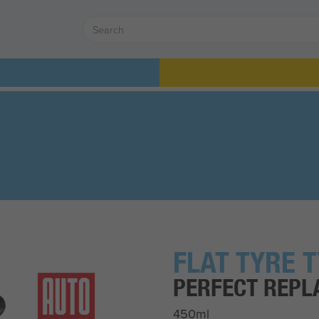
FLAT TYRE 
PERFECT REPL
450ml