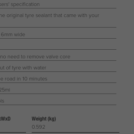
ers' specification
he original tyre sealant that came with your
o 6mm wide
 no need to remove valve core
t of tyre with water
he road in 10 minutes
125mi
ls
HxWxD
Weight (kg)
0.592