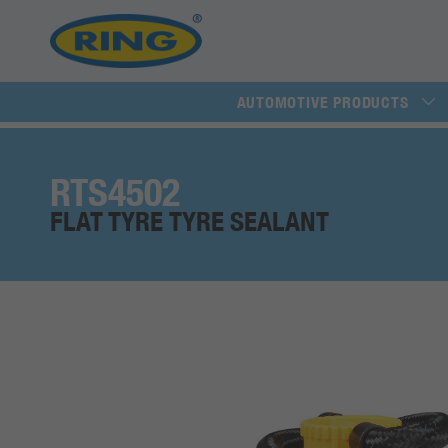
AUTOMOTIVE PRODUCTS
RTS4502
FLAT TYRE TYRE SEALANT