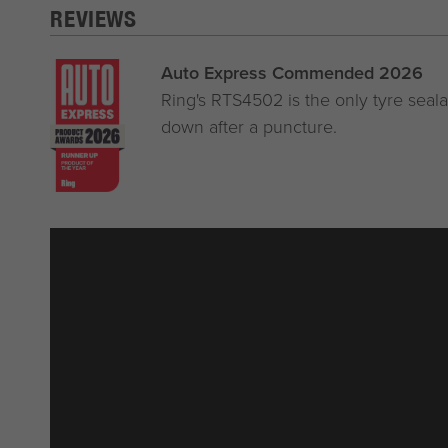
REVIEWS
Auto Express Commended 2026
Ring's RTS4502 is the only tyre sealan
down after a puncture.