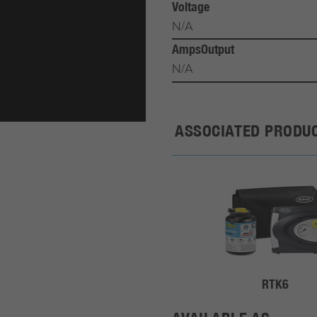
Voltage
N/A
AmpsOutput
N/A
ASSOCIATED PRODU
RTK6