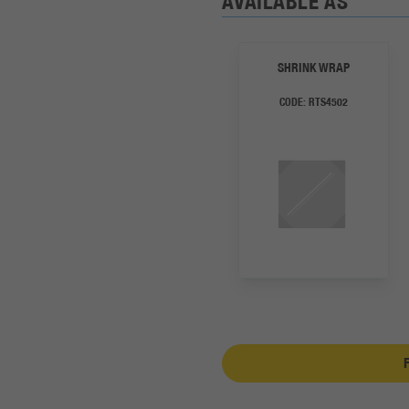
AVAILABLE AS
SHRINK WRAP
CODE:
RTS4502