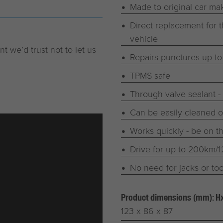
Made to original car mak
Direct replacement for t
vehicle
t we’d trust not to let us
Repairs punctures up t
TPMS safe
Through valve sealant -
Can be easily cleaned ou
Works quickly - be on t
Drive for up to 200km/
No need for jacks or too
Product dimensions (mm): 
123 x 86 x 87