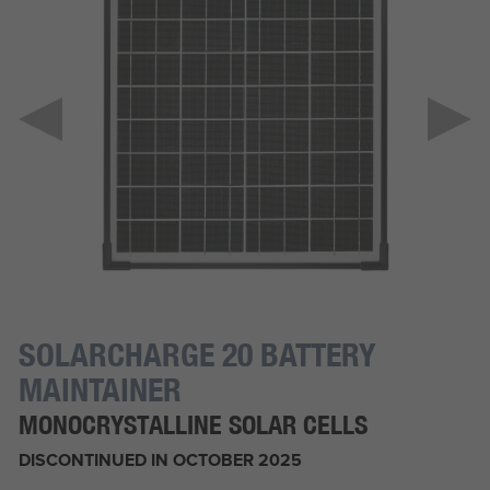
SOLARCHARGE 20 BATTERY
MAINTAINER
MONOCRYSTALLINE SOLAR CELLS
DISCONTINUED IN OCTOBER 2025