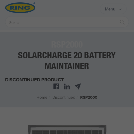
Menu
Sear
RSP2000
SOLARCHARGE 20 BATTERY
MAINTAINER
DISCONTINUED PRODUCT
Home
/
Discontinued
/
RSP2000