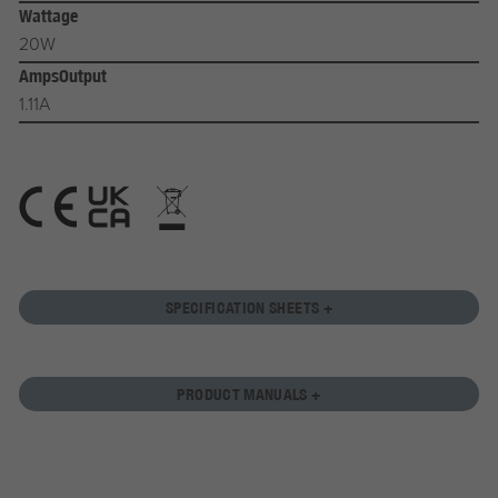
Wattage
20W
AmpsOutput
1.11A
SPECIFICATION SHEETS +
PRODUCT MANUALS +