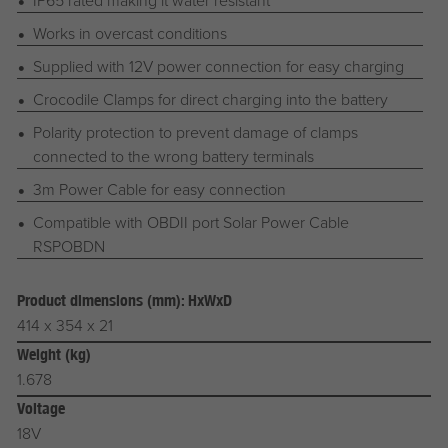
IP65 rated making it water resistant
Works in overcast conditions
Supplied with 12V power connection for easy charging
Crocodile Clamps for direct charging into the battery
Polarity protection to prevent damage of clamps
connected to the wrong battery terminals
3m Power Cable for easy connection
Compatible with OBDII port Solar Power Cable
RSPOBDN
Product dimensions (mm): HxWxD
414 x 354 x 21
Weight (kg)
1.678
Voltage
18V