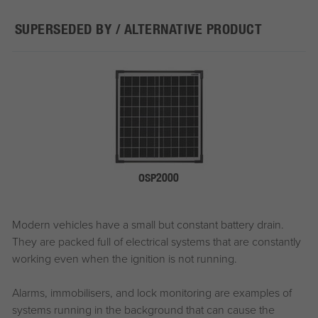
SUPERSEDED BY / ALTERNATIVE PRODUCT
OSP2000
Modern vehicles have a small but constant battery drain.
They are packed full of electrical systems that are constantly
working even when the ignition is not running.
Alarms, immobilisers, and lock monitoring are examples of
systems running in the background that can cause the