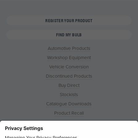
REGISTER YOUR PRODUCT
FIND MY BULB
Automotive Products
Workshop Equipment
Vehicle Conversion
Discontinued Products
Buy Direct
Stockists
Catalogue Downloads
Product Recall
News
About