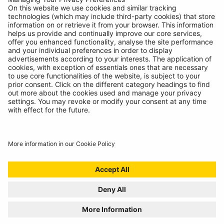
Contact
© Ring Automotive Limited
T&Cs
Cookies
Disclaimer
GDPR
Chairs Statement
Modern Slavery Statement
ISO:9001 Certificate.
Quality Policy
Environmental Policy
Website