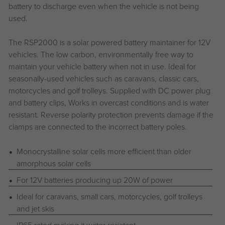
battery to discharge even when the vehicle is not being
used.
The RSP2000 is a solar powered battery maintainer for 12V
vehicles. The low carbon, environmentally free way to
maintain your vehicle battery when not in use. Ideal for
seasonally-used vehicles such as caravans, classic cars,
motorcycles and golf trolleys. Supplied with DC power plug
and battery clips, Works in overcast conditions and is water
resistant. Reverse polarity protection prevents damage if the
clamps are connected to the incorrect battery poles.
Monocrystalline solar cells more efficient than older
amorphous solar cells
For 12V batteries producing up 20W of power
Ideal for caravans, small cars, motorcycles, golf trolleys
and jet skis