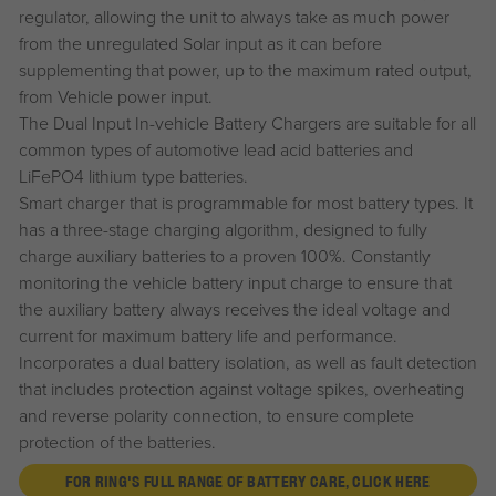
regulator, allowing the unit to always take as much power
from the unregulated Solar input as it can before
supplementing that power, up to the maximum rated output,
from Vehicle power input.
The Dual Input In-vehicle Battery Chargers are suitable for all
common types of automotive lead acid batteries and
LiFePO4 lithium type batteries.
Smart charger that is programmable for most battery types. It
has a three-stage charging algorithm, designed to fully
charge auxiliary batteries to a proven 100%. Constantly
monitoring the vehicle battery input charge to ensure that
the auxiliary battery always receives the ideal voltage and
current for maximum battery life and performance.
Incorporates a dual battery isolation, as well as fault detection
that includes protection against voltage spikes, overheating
and reverse polarity connection, to ensure complete
protection of the batteries.
FOR RING'S FULL RANGE OF BATTERY CARE, CLICK HERE