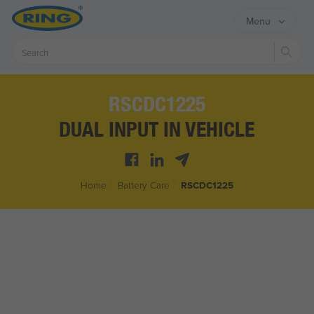
Menu
Sear
RSCDC1225
DUAL INPUT IN VEHICLE
Home
/
Battery Care
/
RSCDC1225