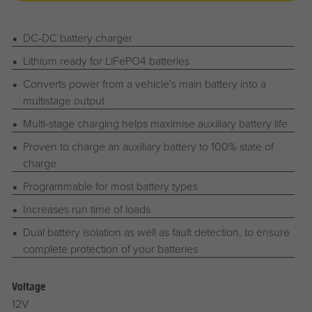
DC-DC battery charger
Lithium ready for LiFePO4 batteries
Converts power from a vehicle's main battery into a
multistage output
Multi-stage charging helps maximise auxiliary battery life
Proven to charge an auxiliary battery to 100% state of
charge
Programmable for most battery types
Increases run time of loads
Dual battery isolation as well as fault detection, to ensure
complete protection of your batteries
Voltage
12V