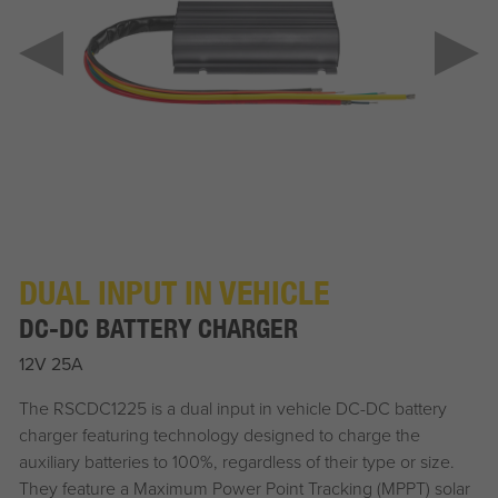
DUAL INPUT IN VEHICLE
DC-DC BATTERY CHARGER
12V 25A
The RSCDC1225 is a dual input in vehicle DC-DC battery
charger featuring technology designed to charge the
auxiliary batteries to 100%, regardless of their type or size.
They feature a Maximum Power Point Tracking (MPPT) solar