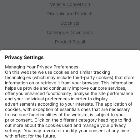
Vehicle Conversion
Discontinued Products
Stockists
Catalogue Downloads
Product Recall
News
About
Contact
© Ring Automotive Limited
T&Cs
Cookies
Disclaimer