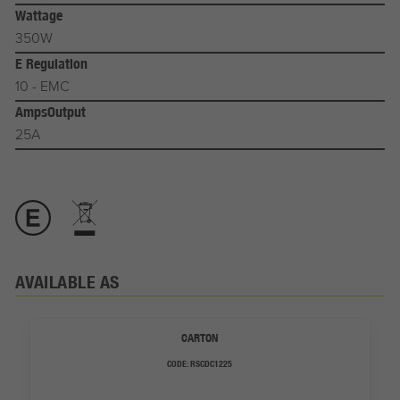
Wattage
350W
E Regulation
10 - EMC
AmpsOutput
25A
AVAILABLE AS
CARTON
CODE:
RSCDC1225