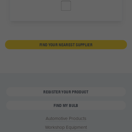
FIND YOUR NEAREST SUPPLIER
REGISTER YOUR PRODUCT
FIND MY BULB
Automotive Products
Workshop Equipment