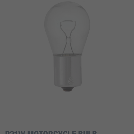
P21W MOTORCYCLE BULB