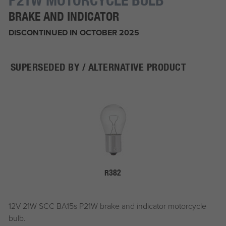
BRAKE AND INDICATOR
DISCONTINUED IN OCTOBER 2025
SUPERSEDED BY / ALTERNATIVE PRODUCT
R382
12V 21W SCC BA15s P21W brake and indicator motorcycle
bulb.