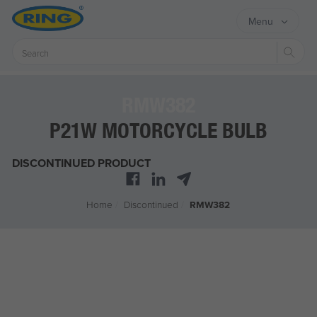
Menu
Sear
RMW382
P21W MOTORCYCLE BULB
DISCONTINUED PRODUCT
Home
/
Discontinued
/
RMW382