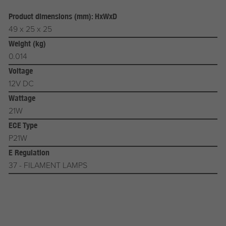
Product dimensions (mm): HxWxD
49 x 25 x 25
Weight (kg)
0.014
Voltage
12V DC
Wattage
21W
ECE Type
P21W
E Regulation
37 - FILAMENT LAMPS