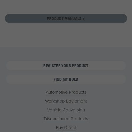
PRODUCT MANUALS +
REGISTER YOUR PRODUCT
FIND MY BULB
Automotive Products
Workshop Equipment
Vehicle Conversion
Discontinued Products
Buy Direct