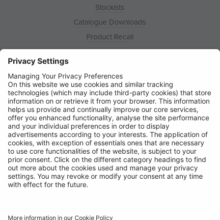
Stockists
Catalogue Downloads
Product Recall
News
About
Contact
© Ring Automotive Limited
T&Cs
Cookies
Disclaimer
GDPR
Chairs Statement