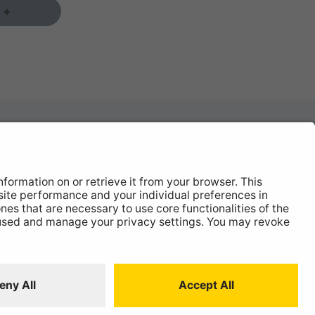
 +
News
About
Contact
 Statement
ISO:9001 Certificate.
Quality Policy