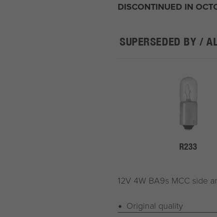
DISCONTINUED IN OCT
SUPERSEDED BY / A
R233
12V 4W BA9s MCC side and 
Original quality