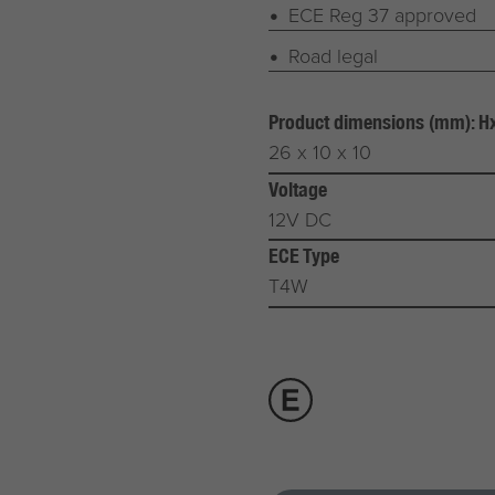
ECE Reg 37 approved
Road legal
Product dimensions (mm): 
26 x 10 x 10
Voltage
12V DC
ECE Type
T4W