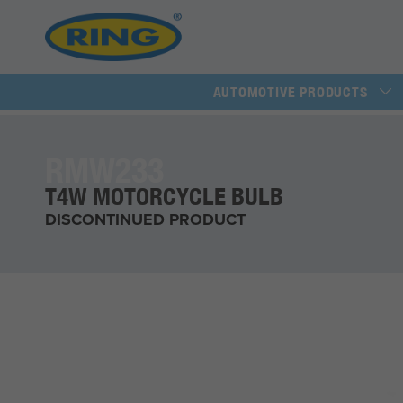
AUTOMOTIVE PRODUCTS
RMW233
T4W MOTORCYCLE BULB
DISCONTINUED PRODUCT