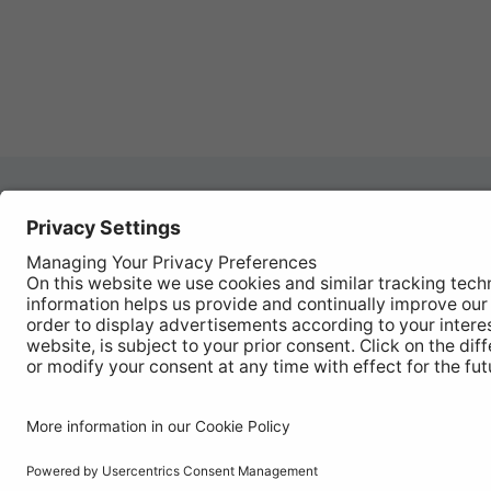
Autom
REGISTER YOUR PRODUCT
Works
FIND MY BULB
Vehic
Disco
© Ring Automotive Limited
T&Cs
Cookies