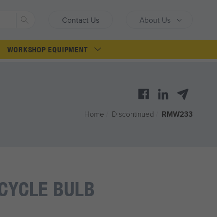
Search
Contact Us
About Us
WORKSHOP EQUIPMENT
Home
/
Discontinued
/
RMW233
CYCLE BULB