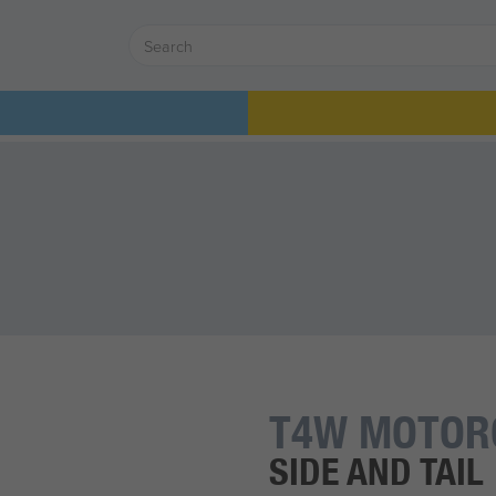
T4W MOTOR
SIDE AND TAIL