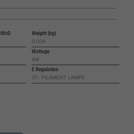
HxWxD
Weight (kg)
0.004
Wattage
4W
E Regulation
37 - FILAMENT LAMPS