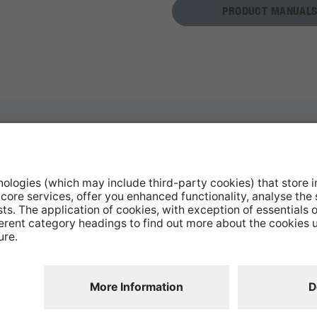
PRODUCT MANUALS
otive Products
Buy Direct
hop Equipment
Stockists
le Conversion
Catalogue Downloads
ntinued Products
Product Recall
Disclaimer
GDPR
Chairs Statement
Modern Slavery
Environmental Policy
Website