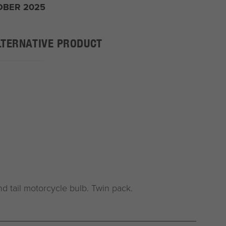
OBER 2025
LTERNATIVE PRODUCT
tail motorcycle bulb. Twin pack.