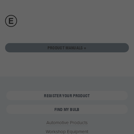
PRODUCT MANUALS +
REGISTER YOUR PRODUCT
FIND MY BULB
Automotive Products
Workshop Equipment