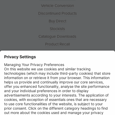
Vehicle Conversion
Discontinued Products
Buy Direct
Stockists
Catalogue Downloads
Product Recall
News
About
Contact
© Ring Automotive Limited
T&Cs
Cookies