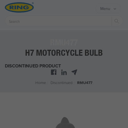
Menu
Sear
RMU477
H7 MOTORCYCLE BULB
DISCONTINUED PRODUCT
Home
/
Discontinued
/
RMU477