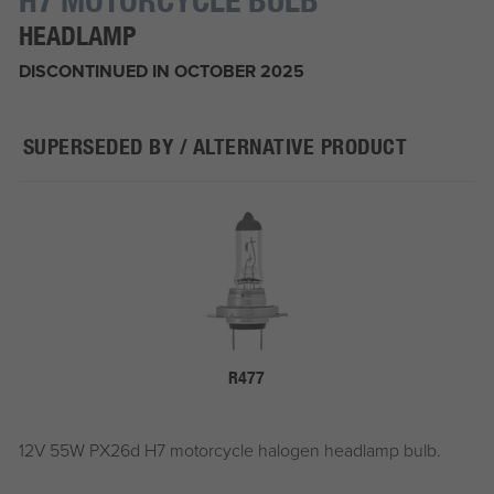
HEADLAMP
DISCONTINUED IN OCTOBER 2025
SUPERSEDED BY / ALTERNATIVE PRODUCT
R477
12V 55W PX26d H7 motorcycle halogen headlamp bulb.