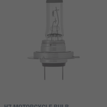
H7 MOTORCYCLE BULB