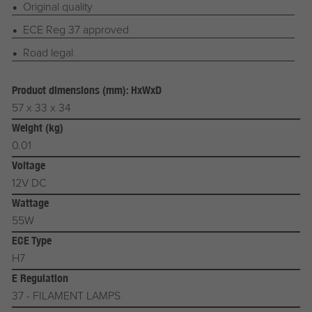
Original quality
ECE Reg 37 approved
Road legal
Product dimensions (mm): HxWxD
57 x 33 x 34
Weight (kg)
0.01
Voltage
12V DC
Wattage
55W
ECE Type
H7
E Regulation
37 - FILAMENT LAMPS