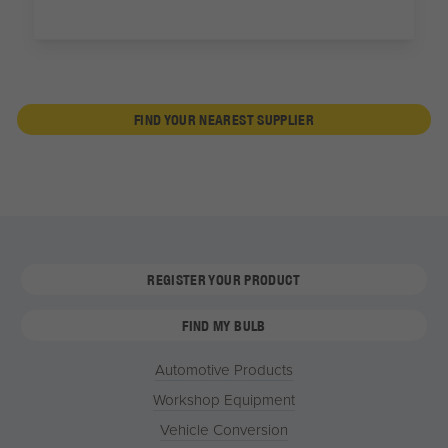
FIND YOUR NEAREST SUPPLIER
REGISTER YOUR PRODUCT
FIND MY BULB
Automotive Products
Workshop Equipment
Vehicle Conversion