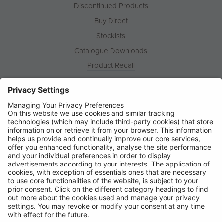
Discontinued Products
Buy Direct
Stockists
Catalogue Downloads
Product Recall
News
About
Contact
© Ring Automotive Limited
T&Cs
Cookies
Disclaimer