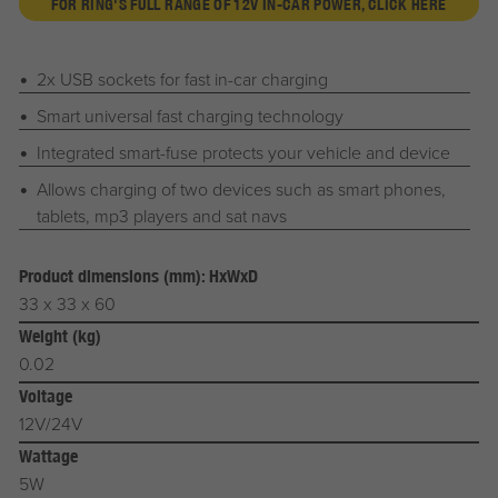
FOR RING'S FULL RANGE OF 12V IN-CAR POWER, CLICK HERE
2x USB sockets for fast in-car charging
Smart universal fast charging technology
Integrated smart-fuse protects your vehicle and device
Allows charging of two devices such as smart phones,
tablets, mp3 players and sat navs
Product dimensions (mm): HxWxD
33 x 33 x 60
Weight (kg)
0.02
Voltage
12V/24V
Wattage
5W