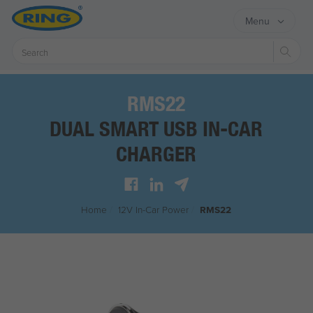
Menu
Sear
RMS22
DUAL SMART USB IN-CAR
CHARGER
Home
/
12V In-Car Power
/
RMS22