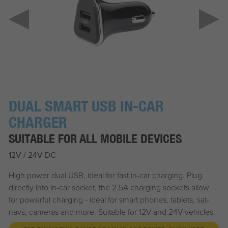
DUAL SMART USB IN-CAR
CHARGER
SUITABLE FOR ALL MOBILE DEVICES
12V / 24V DC
High power dual USB, ideal for fast in-car charging. Plug
directly into in-car socket, the 2.5A charging sockets allow
for powerful charging - ideal for smart phones, tablets, sat-
navs, cameras and more. Suitable for 12V and 24V vehicles.