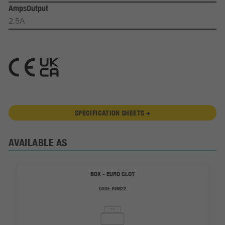
AmpsOutput
2.5A
SPECIFICATION SHEETS +
AVAILABLE AS
BOX - EURO SLOT
CODE:
RMS22