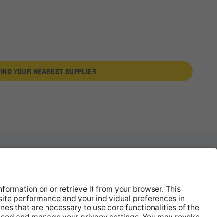
FIND YOUR NEAREST SUPPLIER
News
About
Contact