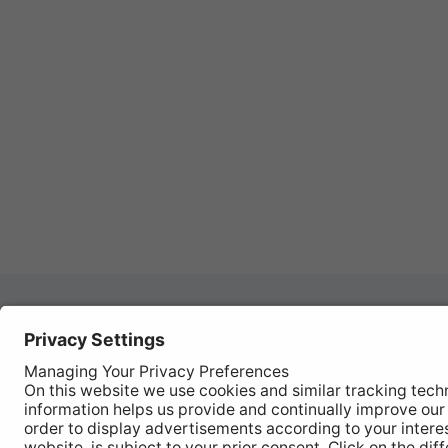
Autom
REGISTER YOUR PRODUCT
Works
FIND MY BULB
Vehic