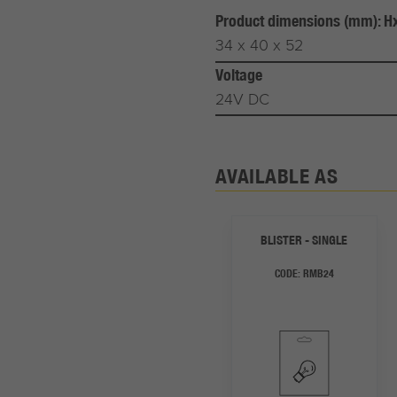
Product dimensions (mm): 
34 x 40 x 52
Voltage
24V DC
AVAILABLE AS
BLISTER - SINGLE
CODE:
RMB24