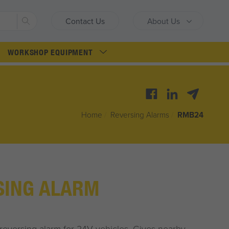
Search
Contact Us
About Us
WORKSHOP EQUIPMENT
Home
/
Reversing Alarms
/
RMB24
SING ALARM
reversing alarm for 24V vehicles. Gives nearby