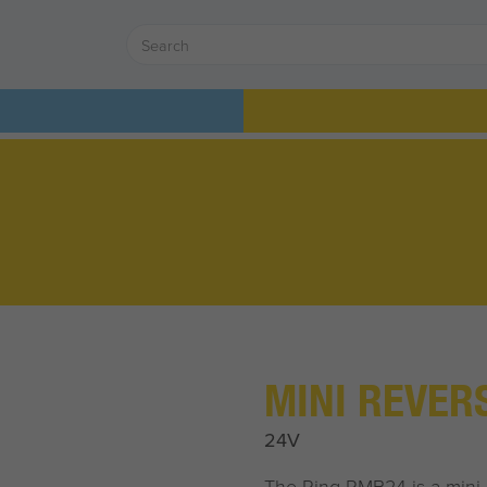
MINI REVER
24V
The Ring RMB24 is a mini 