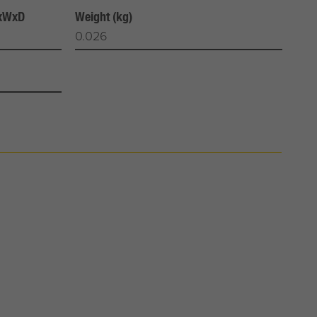
HxWxD
Weight (kg)
0.026