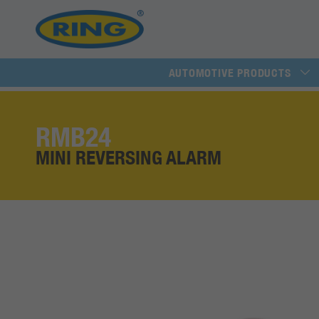
AUTOMOTIVE PRODUCTS
RMB24
MINI REVERSING ALARM