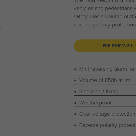
vehicles and pedestrians w
safety. Has a volume of 85
reverse polarity protection.
FOR RING'S FUL
Mini reversing alarm for
Volume of 85db at 1m
Single bolt fixing
Weatherproof
Over voltage protection
Reverse polarity protect