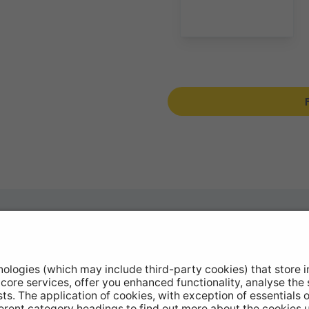
otive Products
Stockists
hop Equipment
Catalogue Downloads
le Conversion
Product Recall