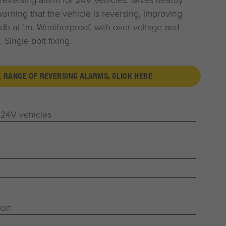
arning that the vehicle is reversing, improving
db at 1m. Weatherproof, with over voltage and
 Single bolt fixing.
L RANGE OF REVERSING ALARMS, CLICK HERE
 24V vehicles
ion