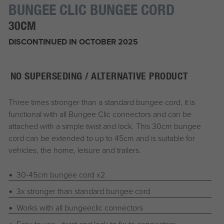
BUNGEE CLIC BUNGEE CORD
30CM
DISCONTINUED IN OCTOBER 2025
NO SUPERSEDING / ALTERNATIVE PRODUCT
Three times stronger than a standard bungee cord, it is
functional with all Bungee Clic connectors and can be
attached with a simple twist and lock. This 30cm bungee
cord can be extended to up to 45cm and is suitable for
vehicles, the home, leisure and trailers.
30-45cm bungee cord x2
3x stronger than standard bungee cord
Works with all bungeeclic connectors
Easy to use - twist and lock to fix to connectors