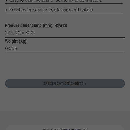
Suitable for cars, home, leisure and trailers
Product dimensions (mm): HxWxD
20 x 20 x 300
Weight (kg)
0.056
SPECIFICATION SHEETS +
REGISTER YOUR PRODUCT