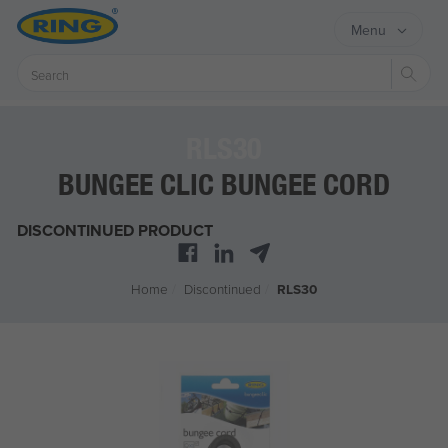
Menu
Sear
RLS30
BUNGEE CLIC BUNGEE CORD
DISCONTINUED PRODUCT
Home
/
Discontinued
/
RLS30