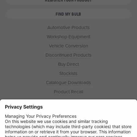
FIND MY BULB
Automotive Products
Workshop Equipment
Vehicle Conversion
Discontinued Products
Buy Direct
Stockists
Catalogue Downloads
Product Recall
News
About
Contact