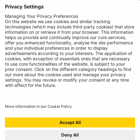
News
About
Contact
© Ring Automotive Limited
T&Cs
Cookies
Disclaimer
GDPR
Chairs Statement
Modern Slavery Statement
ISO:9001 Certificate.
Quality Policy