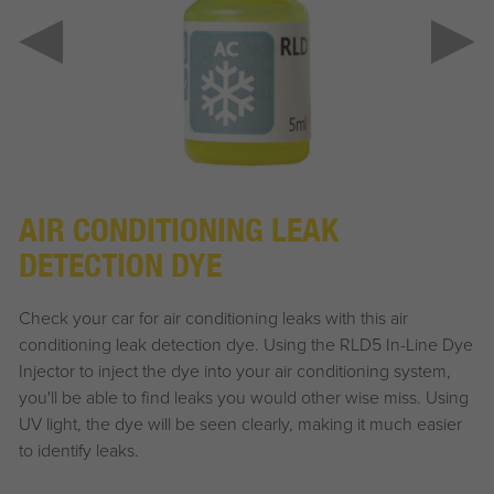
AIR CONDITIONING LEAK
DETECTION DYE
Check your car for air conditioning leaks with this air
conditioning leak detection dye. Using the RLD5 In-Line Dye
Injector to inject the dye into your air conditioning system,
you'll be able to find leaks you would other wise miss. Using
UV light, the dye will be seen clearly, making it much easier
to identify leaks.