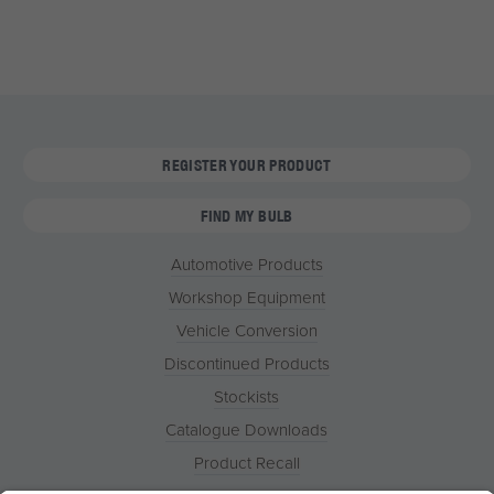
REGISTER YOUR PRODUCT
FIND MY BULB
Automotive Products
Workshop Equipment
Vehicle Conversion
Discontinued Products
Stockists
Catalogue Downloads
Product Recall