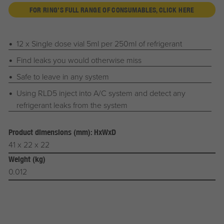
FOR RING'S FULL RANGE OF CONSUMABLES, CLICK HERE
12 x Single dose vial 5ml per 250ml of refrigerant
Find leaks you would otherwise miss
Safe to leave in any system
Using RLD5 inject into A/C system and detect any
refrigerant leaks from the system
Product dimensions (mm): HxWxD
41 x 22 x 22
Weight (kg)
0.012