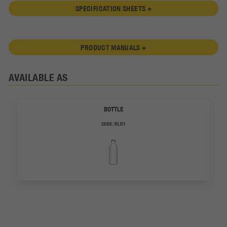
SPECIFICATION SHEETS +
PRODUCT MANUALS +
AVAILABLE AS
BOTTLE
CODE:
RLD1