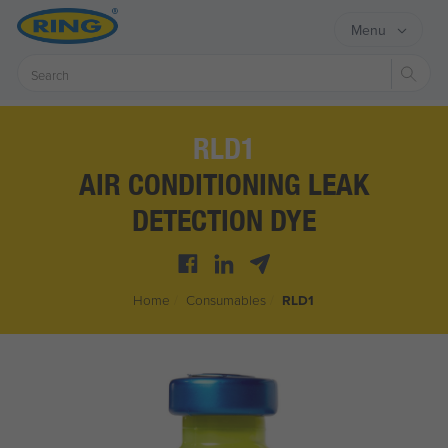
Menu
Sear
RLD1
AIR CONDITIONING LEAK
DETECTION DYE
Home
/
Consumables
/
RLD1