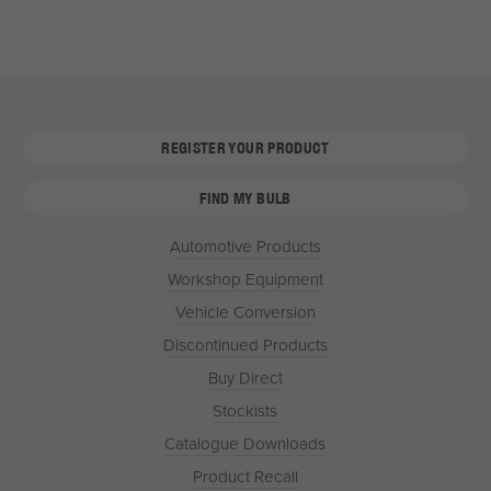
REGISTER YOUR PRODUCT
FIND MY BULB
Automotive Products
Workshop Equipment
Vehicle Conversion
Discontinued Products
Buy Direct
Stockists
Catalogue Downloads
Product Recall