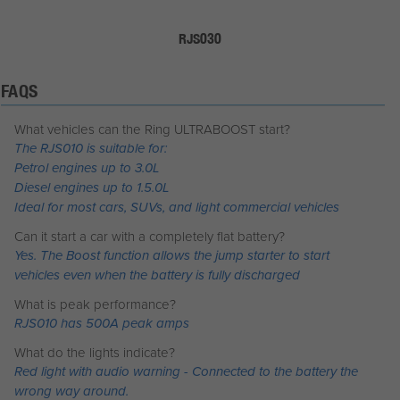
RJS030
FAQS
What vehicles can the Ring ULTRABOOST start?
The RJS010 is suitable for:
Petrol engines up to 3.0L
Diesel engines up to 1.5.0L
Ideal for most cars, SUVs, and light commercial vehicles
Can it start a car with a completely flat battery?
Yes. The Boost function allows the jump starter to start
vehicles even when the battery is fully discharged
What is peak performance?
RJS010 has 500A peak amps
What do the lights indicate?
Red light with audio warning - Connected to the battery the
wrong way around.