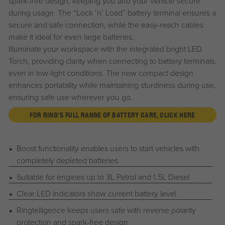
spark-free design, keeping you and your vehicle secure
during usage. The “Lock ‘n’ Load” battery terminal ensures a
secure and safe connection, while the easy-reach cables
make it ideal for even large batteries.
Illuminate your workspace with the integrated bright LED
Torch, providing clarity when connecting to battery terminals,
even in low-light conditions. The new compact design
enhances portability while maintaining sturdiness during use,
ensuring safe use wherever you go.
FOR RING'S FULL RANGE OF BATTERY CARE, CLICK HERE
Boost functionality enables users to start vehicles with
completely depleted batteries
Suitable for engines up to 3L Petrol and 1.5L Diesel
Clear LED indicators show current battery level
Ringtelligence keeps users safe with reverse polarity
protection and spark-free design