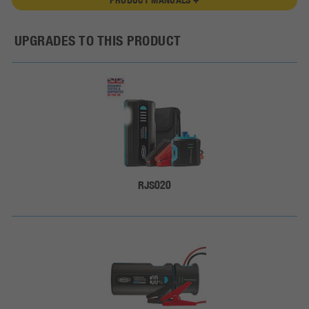
UPGRADES TO THIS PRODUCT
RJS020