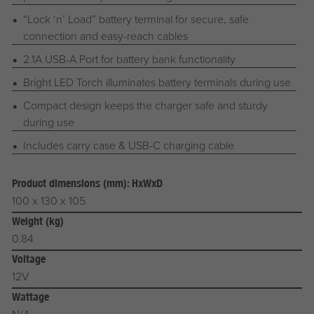
“Lock ‘n’ Load” battery terminal for secure, safe
connection and easy-reach cables
2.1A USB-A Port for battery bank functionality
Bright LED Torch illuminates battery terminals during use
Compact design keeps the charger safe and sturdy
during use
Includes carry case & USB-C charging cable
Product dimensions (mm): HxWxD
100 x 130 x 105
Weight (kg)
0.84
Voltage
12V
Wattage