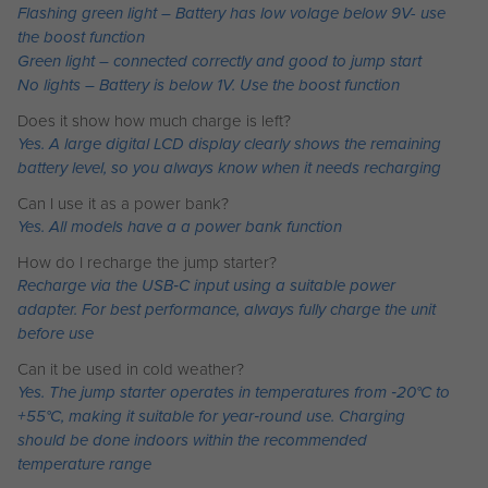
Flashing green light – Battery has low volage below 9V- use
the boost function
Green light – connected correctly and good to jump start
No lights – Battery is below 1V. Use the boost function
Does it show how much charge is left?
Yes. A large digital LCD display clearly shows the remaining
battery level, so you always know when it needs recharging
Can I use it as a power bank?
Yes. All models have a a power bank function
How do I recharge the jump starter?
Recharge via the USB‑C input using a suitable power
adapter. For best performance, always fully charge the unit
before use
Can it be used in cold weather?
Yes. The jump starter operates in temperatures from ‑20°C to
+55°C, making it suitable for year‑round use. Charging
should be done indoors within the recommended
temperature range