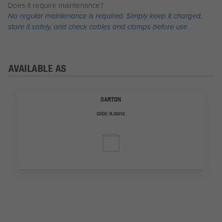
Does it require maintenance?
No regular maintenance is required. Simply keep it charged,
store it safely, and check cables and clamps before use
AVAILABLE AS
CARTON
CODE:
RJS010