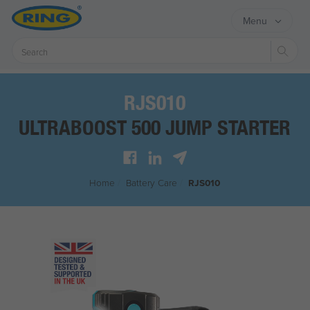
Menu
Sear
RJS010
ULTRABOOST 500 JUMP STARTER
Home
/
Battery Care
/
RJS010