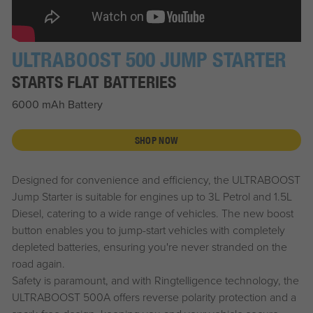
ULTRABOOST 500 JUMP STARTER
STARTS FLAT BATTERIES
6000 mAh Battery
SHOP NOW
Designed for convenience and efficiency, the ULTRABOOST
Jump Starter is suitable for engines up to 3L Petrol and 1.5L
Diesel, catering to a wide range of vehicles. The new boost
button enables you to jump-start vehicles with completely
depleted batteries, ensuring you're never stranded on the
road again.
Safety is paramount, and with Ringtelligence technology, the
ULTRABOOST 500A offers reverse polarity protection and a