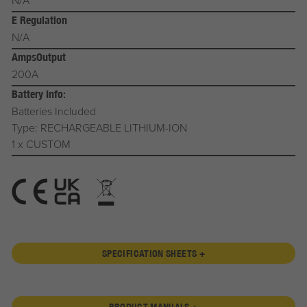
N/A
E Regulation
N/A
AmpsOutput
200A
Battery Info:
Batteries Included
Type: RECHARGEABLE LITHIUM-ION
1 x CUSTOM
SPECIFICATION SHEETS +
PRODUCT MANUALS +