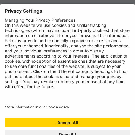
News
About
Contact
© Ring Automotive Limited
T&Cs
Cookies
Disclaimer
GDPR
Chairs Statement
Modern Slavery Statement
ISO:9001 Certificate.
Quality Policy