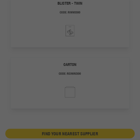
BLISTER - TWIN
CODE:
RINVU300
CARTON
CODE:
REINVU300
FIND YOUR NEAREST SUPPLIER