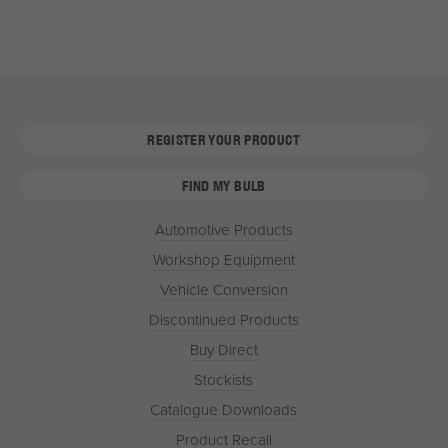
REGISTER YOUR PRODUCT
FIND MY BULB
Automotive Products
Workshop Equipment
Vehicle Conversion
Discontinued Products
Buy Direct
Stockists
Catalogue Downloads
Product Recall