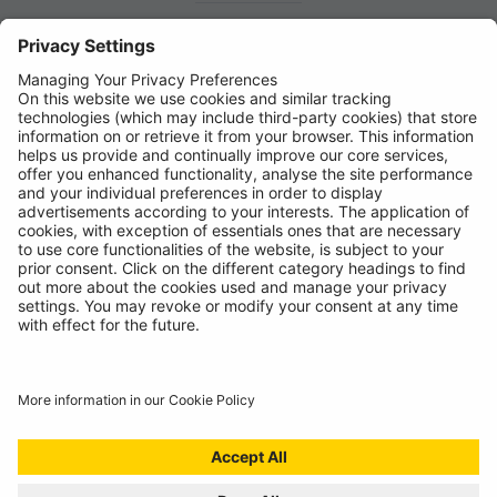
News
About
Contact
© Ring Automotive Limited
T&Cs
Cookies
Disclaimer
GDPR
Chairs Statement
Modern Slavery Statement
ISO:9001 Certificate.