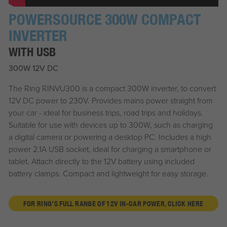
POWERSOURCE 300W COMPACT
INVERTER
WITH USB
300W 12V DC
The Ring RINVU300 is a compact 300W inverter, to convert
12V DC power to 230V. Provides mains power straight from
your car - ideal for business trips, road trips and holidays.
Suitable for use with devices up to 300W, such as charging
a digital camera or powering a desktop PC. Includes a high
power 2.1A USB socket, ideal for charging a smartphone or
tablet. Attach directly to the 12V battery using included
battery clamps. Compact and lightweight for easy storage.
FOR RING'S FULL RANGE OF 12V IN-CAR POWER, CLICK HERE