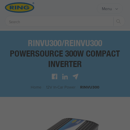
Menu
Sear
RINVU300/REINVU300
POWERSOURCE 300W COMPACT
INVERTER
Home
/
12V In-Car Power
/
RINVU300