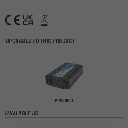
UPGRADES TO THIS PRODUCT
RINVU500
AVAILABLE AS