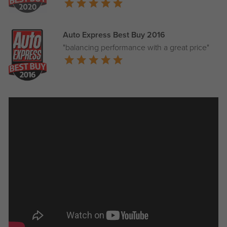
Auto Express Best Buy 2016
"balancing performance with a great price"