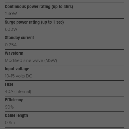
Continuous power rating (up to 4hrs)
240W
Surge power rating (up to 1 sec)
600W
Standby current
0.25A
Waveform
Modified sine wave (MSW)
Input voltage
10-15 volts DC
Fuse
40A (internal)
Efficiency
90%
Cable length
0.8m