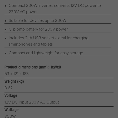
Compact 300W inverter, converts 12V DC power to
230V AC power
Suitable for devices up to 300W
Clip onto battery for 230V power
Includes 2.1A USB socket - ideal for charging
smartphones and tablets
Compact and lightweight for easy storage
Product dimensions (mm): HxWxD
53 x 121 x 183
Weight (kg)
0.62
Voltage
12V DC Input 230V AC Output
Wattage
300W