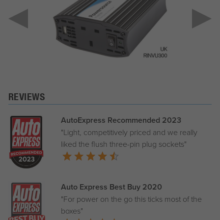
REVIEWS
AutoExpress Recommended 2023
"Light, competitively priced and we really
liked the flush three-pin plug sockets"
Auto Express Best Buy 2020
"For power on the go this ticks most of the
boxes"