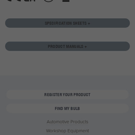
SPECIFICATION SHEETS +
PRODUCT MANUALS +
REGISTER YOUR PRODUCT
FIND MY BULB
Automotive Products
Workshop Equipment