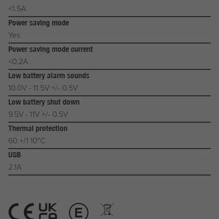
<1.5A
Power saving mode
Yes
Power saving mode current
<0.2A
Low battery alarm sounds
10.0V - 11.5V +/- 0.5V
Low battery shut down
9.5V - 11V +/- 0.5V
Thermal protection
60 +/1 10°C
USB
2.1A