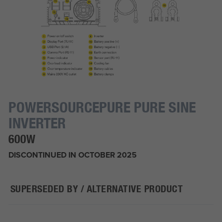
POWERSOURCEPURE PURE SINE
INVERTER
600W
DISCONTINUED IN OCTOBER 2025
SUPERSEDED BY / ALTERNATIVE PRODUCT