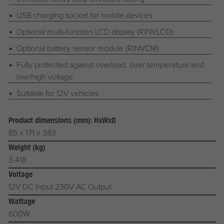
USB charging socket for mobile devices
Optional multi-function LCD display (RINVLCD)
Optional battery sensor module (RINVCM)
Fully protected against overload, over temperature and
low/high voltage
Suitable for 12V vehicles
Product dimensions (mm): HxWxD
85 x 171 x 383
Weight (kg)
3.418
Voltage
12V DC Input 230V AC Output
Wattage
600W