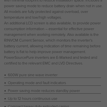
power saving mode to reduce battery drain when not in use.
All models are fully protected against overload, over
temperature and low/high voltages.
An additional LCD screen is also available, to provide power
consumption information – essential for effective power
management when working remotely. Also available is the
RINVCM Current Sensor, which monitors the inverter's
battery current, allowing indication of time remaining before
battery is flat to help improve power management.
PowerSourcePure inverters are E-Marked and tested and
certified to the relevant EMC and LVD Directives.
600W pure sine wave inverter
Operating mode and fault indicators
Power saving mode reduces standby power
Up to 12 hours continuous use
Compact heavy duty extruded casing