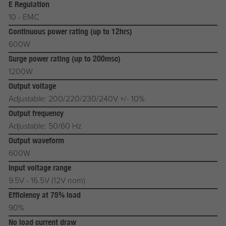
E Regulation
10 - EMC
Continuous power rating (up to 12hrs)
600W
Surge power rating (up to 200msc)
1200W
Output voltage
Adjustable: 200/220/230/240V +/- 10%
Output frequency
Adjustable: 50/60 Hz
Output waveform
600W
Input voltage range
9.5V - 16.5V (12V nom)
Efficiency at 75% load
90%
No load current draw