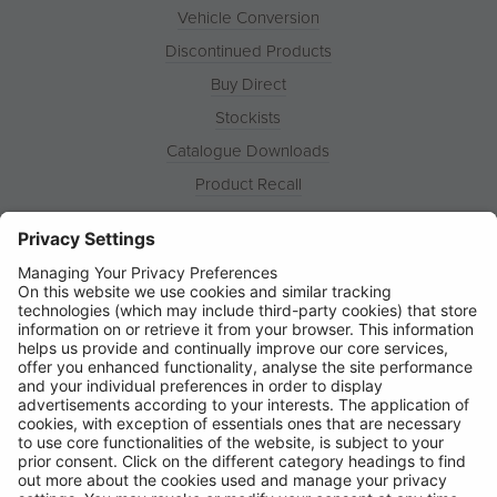
Vehicle Conversion
Discontinued Products
Buy Direct
Stockists
Catalogue Downloads
Product Recall
News
About
Contact
© Ring Automotive Limited
T&Cs
Cookies