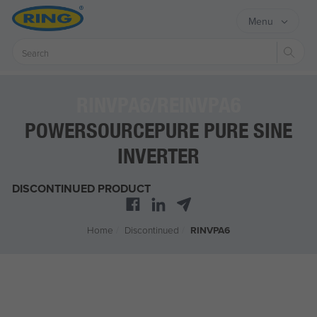
Menu
Sear
RINVPA6/REINVPA6
POWERSOURCEPURE PURE SINE
INVERTER
DISCONTINUED PRODUCT
Home
/
Discontinued
/
RINVPA6