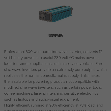
RINVPAR6
Professional 600 watt pure sine wave inverter, converts 12
volt battery power into useful 230 volt AC mains power -
ideal for remote applications such as service vehicles. Pure
sine wave inverters provide an extremely pure output, which
replicates the normal domestic mains supply. This makes
them suitable for powering products not compatible with
modified sine wave inverters, such as certain power tools,
coffee machines, laser printers and sensitive electronics
such as laptops and audio/visual equipment.
Highly efficient, running at 90% efficiency at 75% load, and
with minimal footprint to reduce installation space. Includes a